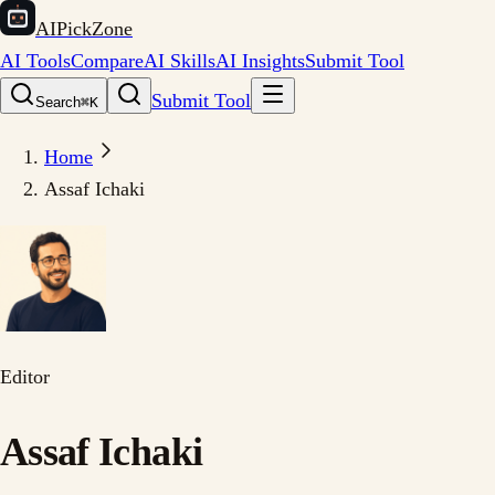
AIPickZone
AI Tools
Compare
AI Skills
AI Insights
Submit Tool
Submit Tool
Search
⌘K
Home
Assaf Ichaki
Editor
Assaf Ichaki