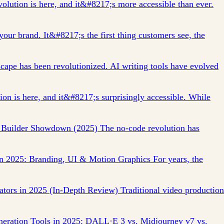
lution is here, and it&#8217;s more accessible than ever.
our brand. It&#8217;s the first thing customers see, the
cape has been revolutionized. AI writing tools have evolved
on is here, and it&#8217;s surprisingly accessible. While
 Builder Showdown (2025) The no-code revolution has
in 2025: Branding, UI & Motion Graphics For years, the
ators in 2025 (In-Depth Review) Traditional video production
eration Tools in 2025: DALL·E 3 vs. Midjourney v7 vs.