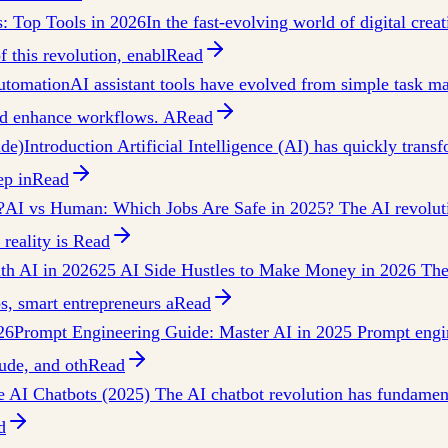
s: Top Tools in 2026
In the fast-evolving world of digital crea
f this revolution, enabl
Read
Automation
AI assistant tools have evolved from simple task man
nd enhance workflows. A
Read
ide)
Introduction Artificial Intelligence (AI) has quickly trans
ep in
Read
?
AI vs Human: Which Jobs Are Safe in 2025? The AI revolutio
reality is
Read
th AI in 2026
25 AI Side Hustles to Make Money in 2026 The 
s, smart entrepreneurs a
Read
26
Prompt Engineering Guide: Master AI in 2025 Prompt engine
ude, and oth
Read
e AI Chatbots (2025) The AI chatbot revolution has fundamen
d