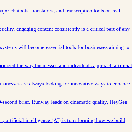
jor chatbots, translators, and transcription tools on real
quality, engaging content consistently is a critical part of any
ystems will become essential tools for businesses aiming to
tionized the way businesses and individuals approach artificial
 businesses are always looking for innovative ways to enhance
0-second brief. Runway leads on cinematic quality, HeyGen
, artificial intelligence (AI) is transforming how we build