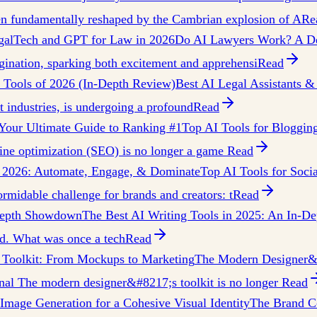
een fundamentally reshaped by the Cambrian explosion of A
Re
galTech and GPT for Law in 2026
Do AI Lawyers Work? A De
ination, sparking both excitement and apprehensi
Read
w Tools of 2026 (In-Depth Review)
Best AI Legal Assistants &
nt industries, is undergoing a profound
Read
Your Ultimate Guide to Ranking #1
Top AI Tools for Bloggin
gine optimization (SEO) is no longer a game
Read
n 2026: Automate, Engage, & Dominate
Top AI Tools for Soc
ormidable challenge for brands and creators: t
Read
-Depth Showdown
The Best AI Writing Tools in 2025: An In-De
ted. What was once a tech
Read
Toolkit: From Mockups to Marketing
The Modern Designer&#
nal The modern designer&#8217;s toolkit is no longer
Read
mage Generation for a Cohesive Visual Identity
The Brand Co