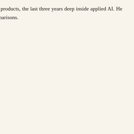
products, the last three years deep inside applied AI. He
parisons.