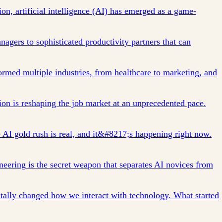
tion, artificial intelligence (AI) has emerged as a game-
agers to sophisticated productivity partners that can
formed multiple industries, from healthcare to marketing, and
n is reshaping the job market at an unprecedented pace.
AI gold rush is real, and it&#8217;s happening right now.
ering is the secret weapon that separates AI novices from
tally changed how we interact with technology. What started