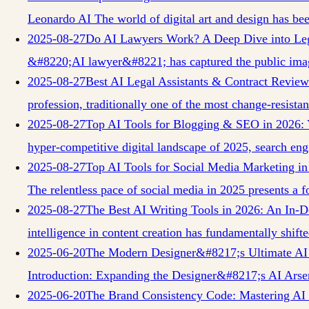
Leonardo AI The world of digital art and design has b
2025-08-27
Do AI Lawyers Work? A Deep Dive into Le
&#8220;AI lawyer&#8221; has captured the public imag
2025-08-27
Best AI Legal Assistants & Contract Revie
profession, traditionally one of the most change-resista
2025-08-27
Top AI Tools for Blogging & SEO in 2026: 
hyper-competitive digital landscape of 2025, search en
2025-08-27
Top AI Tools for Social Media Marketing i
The relentless pace of social media in 2025 presents a f
2025-08-27
The Best AI Writing Tools in 2026: An In
intelligence in content creation has fundamentally shif
2025-06-20
The Modern Designer&#8217;s Ultimate AI 
Introduction: Expanding the Designer&#8217;s AI Arse
2025-06-20
The Brand Consistency Code: Mastering AI I