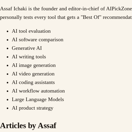
Assaf Ichaki is the founder and editor-in-chief of AIPickZone
personally tests every tool that gets a "Best Of" recommend
AI tool evaluation
AI software comparison
Generative AI
AI writing tools
AI image generation
AI video generation
AI coding assistants
AI workflow automation
Large Language Models
AI product strategy
Articles by
Assaf