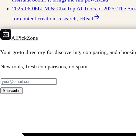
2025-06-06
LLM & Chat
Top AI Tools of 2025: The Smar
for content creation, research, c
Read
AIPickZone
Your go-to directory for discovering, comparing, and choosin
New tools, fresh comparisons, no spam.
Subscribe