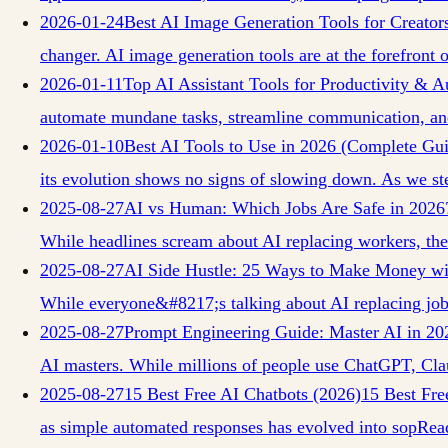
2026-01-24
Best AI Image Generation Tools for Creator
changer. AI image generation tools are at the forefront o
2026-01-11
Top AI Assistant Tools for Productivity & 
automate mundane tasks, streamline communication, a
2026-01-10
Best AI Tools to Use in 2026 (Complete Gu
its evolution shows no signs of slowing down. As we st
2025-08-27
AI vs Human: Which Jobs Are Safe in 2026
While headlines scream about AI replacing workers, the 
2025-08-27
AI Side Hustle: 25 Ways to Make Money wi
While everyone&#8217;s talking about AI replacing job
2025-08-27
Prompt Engineering Guide: Master AI in 20
AI masters. While millions of people use ChatGPT, Cla
2025-08-27
15 Best Free AI Chatbots (2026)
15 Best Fre
as simple automated responses has evolved into sop
Rea