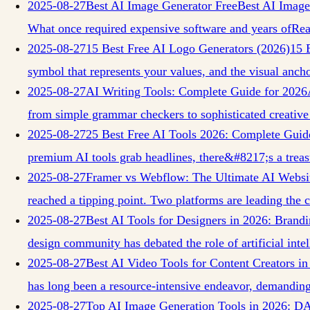
2025-08-27
Best AI Image Generator Free
Best AI Image
What once required expensive software and years of
Re
2025-08-27
15 Best Free AI Logo Generators (2026)
15 
symbol that represents your values, and the visual anch
2025-08-27
AI Writing Tools: Complete Guide for 2026
from simple grammar checkers to sophisticated creative
2025-08-27
25 Best Free AI Tools 2026: Complete Guid
premium AI tools grab headlines, there&#8217;s a trea
2025-08-27
Framer vs Webflow: The Ultimate AI Websi
reached a tipping point. Two platforms are leading th
2025-08-27
Best AI Tools for Designers in 2026: Bran
design community has debated the role of artificial intel
2025-08-27
Best AI Video Tools for Content Creators i
has long been a resource-intensive endeavor, demanding
2025-08-27
Top AI Image Generation Tools in 2026: D