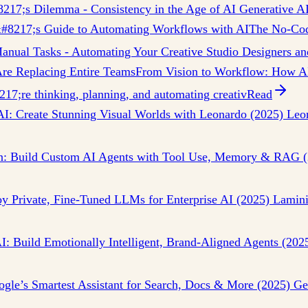
8217;s Dilemma - Consistency in the Age of AI Generative AI
#8217;s Guide to Automating Workflows with AI
The No-Cod
nual Tasks - Automating Your Creative Studio Designers and
re Replacing Entire Teams
From Vision to Workflow: How AI
7;re thinking, planning, and automating creativ
Read
 AI: Create Stunning Visual Worlds with Leonardo (2025) Leo
n: Build Custom AI Agents with Tool Use, Memory & RAG (
 Private, Fine-Tuned LLMs for Enterprise AI (2025) Lamini h
I: Build Emotionally Intelligent, Brand-Aligned Agents (202
gle’s Smartest Assistant for Search, Docs & More (2025) Gem