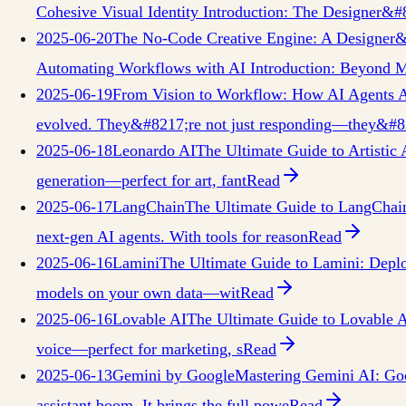
Cohesive Visual Identity Introduction: The Designer&#
2025-06-20
The No-Code Creative Engine: A Designer&
Automating Workflows with AI Introduction: Beyond Ma
2025-06-19
From Vision to Workflow: How AI Agents A
evolved. They&#8217;re not just responding—they&#821
2025-06-18
Leonardo AI
The Ultimate Guide to Artistic
generation—perfect for art, fant
Read
2025-06-17
LangChain
The Ultimate Guide to LangChai
next-gen AI agents. With tools for reason
Read
2025-06-16
Lamini
The Ultimate Guide to Lamini: Deploy
models on your own data—wit
Read
2025-06-16
Lovable AI
The Ultimate Guide to Lovable A
voice—perfect for marketing, s
Read
2025-06-13
Gemini by Google
Mastering Gemini AI: Goo
assistant boom. It brings the full powe
Read