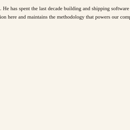
. He has spent the last decade building and shipping software 
ation here and maintains the methodology that powers our com