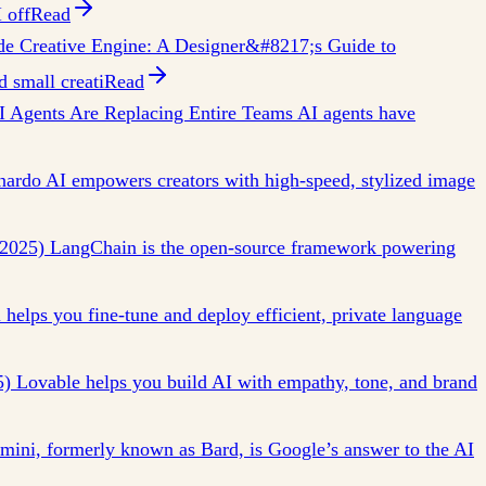
 off
Read
e Creative Engine: A Designer&#8217;s Guide to
 small creati
Read
 Agents Are Replacing Entire Teams AI agents have
nardo AI empowers creators with high-speed, stylized image
2025) LangChain is the open-source framework powering
elps you fine-tune and deploy efficient, private language
5) Lovable helps you build AI with empathy, tone, and brand
ini, formerly known as Bard, is Google’s answer to the AI