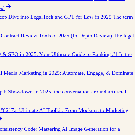
ad
ep Dive into LegalTech and GPT for Law in 2025 The term
 Contract Review Tools of 2025 (In-Depth Review) The legal
g & SEO in 2025: Your Ultimate Guide to Ranking #1 In the
ial Media Marketing in 2025: Automate, Engage, & Dominate
pth Showdown In 2025, the conversation around artificial
8217;s Ultimate AI Toolkit: From Mockups to Marketing
nsistency Code: Mastering AI Image Generation for a