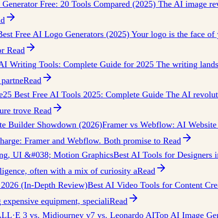
 Generator Free: 20 Tools Compared (2025) The AI image revo
ad
Best Free AI Logo Generators (2025) Your logo is the face of y
or
Read
AI Writing Tools: Complete Guide for 2025 The writing lands
 partne
Read
e
25 Best Free AI Tools 2025: Complete Guide The AI revoluti
sure trove
Read
te Builder Showdown (2026)
Framer vs Webflow: AI Website
e charge: Framer and Webflow. Both promise to
Read
ding, UI &#038; Motion Graphics
Best AI Tools for Designers 
ligence, often with a mix of curiosity a
Read
n 2026 (In-Depth Review)
Best AI Video Tools for Content Cre
 expensive equipment, speciali
Read
ALL·E 3 vs. Midjourney v7 vs. Leonardo AI
Top AI Image Gen