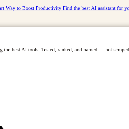
t Way to Boost Productivity Find the best AI assistant for 
g the best AI tools. Tested, ranked, and named — not scraped