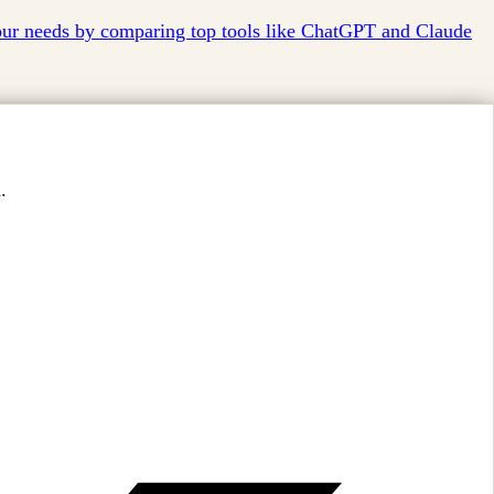
your needs by comparing top tools like ChatGPT and Claude
.