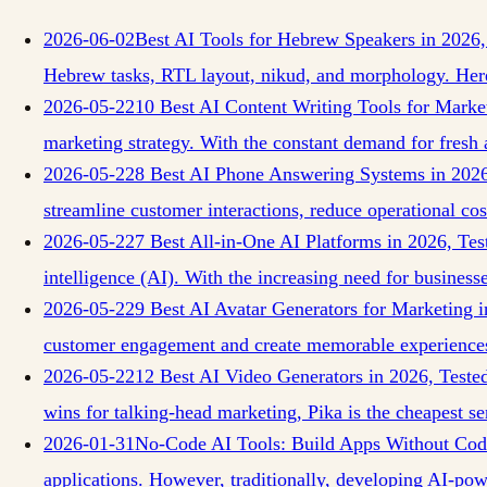
2026-06-02
Best AI Tools for Hebrew Speakers in 2026,
Hebrew tasks, RTL layout, nikud, and morphology. Here
2026-05-22
10 Best AI Content Writing Tools for Marke
marketing strategy. With the constant demand for fresh 
2026-05-22
8 Best AI Phone Answering Systems in 2026
streamline customer interactions, reduce operational cos
2026-05-22
7 Best All-in-One AI Platforms in 2026, Te
intelligence (AI). With the increasing need for business
2026-05-22
9 Best AI Avatar Generators for Marketing 
customer engagement and create memorable experiences
2026-05-22
12 Best AI Video Generators in 2026, Test
wins for talking-head marketing, Pika is the cheapest se
2026-01-31
No-Code AI Tools: Build Apps Without Cod
applications. However, traditionally, developing AI-po