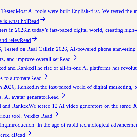
 Tested
Most AI tools were built English-first. We tested the ma
 is what hol
Read
ters in 2026
In today’s fast-paced digital world, creating high-
and relev
Read
, Tested on Real Calls
In 2026, AI-powered phone answering s
ts, and improve overall ser
Read
sted and Ranked
The rise of all-in-one AI platforms has revolu
es to automate
Read
in 2026, Ranked
In the fast-paced world of digital marketing,
. AI avatar generator
Read
ed and Ranked
We tested 12 AI video generators on the same 3
rious tool. Verdict
Read
ing
Introduction: In the age of rapid technological advancement
wered a
Read