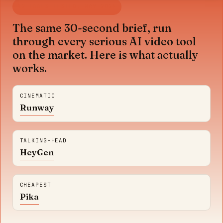
12 TOOLS TESTED, MAY 2026
The same 30-second brief, run
through every serious AI video tool
on the market. Here is what actually
works.
CINEMATIC
Runway
TALKING-HEAD
HeyGen
CHEAPEST
Pika