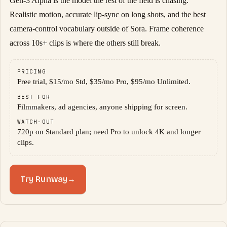
Gen-3 Alpha is the model the rest of the field is chasing.
Realistic motion, accurate lip-sync on long shots, and the best
camera-control vocabulary outside of Sora. Frame coherence
across 10s+ clips is where the others still break.
PRICING
Free trial, $15/mo Std, $35/mo Pro, $95/mo Unlimited.
BEST FOR
Filmmakers, ad agencies, anyone shipping for screen.
WATCH-OUT
720p on Standard plan; need Pro to unlock 4K and longer
clips.
Try Runway
→