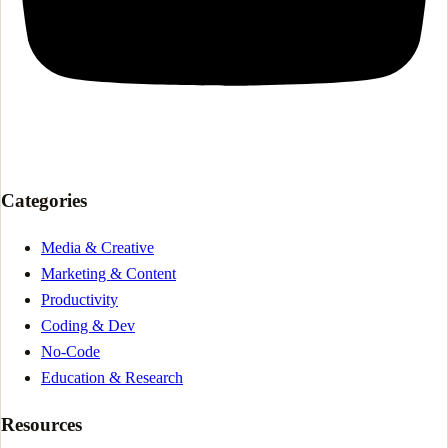
Categories
Media & Creative
Marketing & Content
Productivity
Coding & Dev
No-Code
Education & Research
Resources