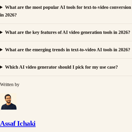
What are the most popular AI tools for text-to-video conversion
in 2026?
What are the key features of AI video generation tools in 2026?
What are the emerging trends in text-to-video AI tools in 2026?
Which AI video generator should I pick for my use case?
Written by
Assaf Ichaki