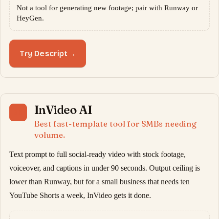
Not a tool for generating new footage; pair with Runway or
HeyGen.
Try Descript
→
InVideo AI
08
Best fast-template tool for SMBs needing
volume.
Text prompt to full social-ready video with stock footage,
voiceover, and captions in under 90 seconds. Output ceiling is
lower than Runway, but for a small business that needs ten
YouTube Shorts a week, InVideo gets it done.