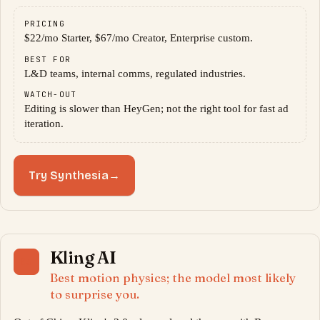
PRICING
$22/mo Starter, $67/mo Creator, Enterprise custom.
BEST FOR
L&D teams, internal comms, regulated industries.
WATCH-OUT
Editing is slower than HeyGen; not the right tool for fast ad
iteration.
Try Synthesia
→
Kling AI
05
Best motion physics; the model most likely
to surprise you.