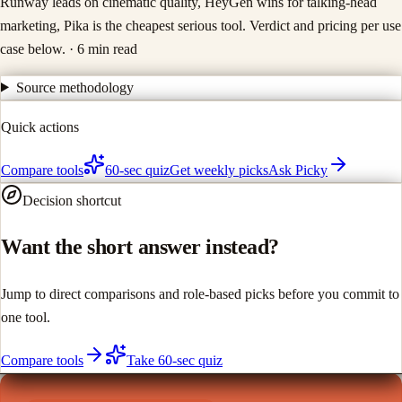
Runway leads on cinematic quality, HeyGen wins for talking-head
marketing, Pika is the cheapest serious tool. Verdict and pricing per use
case below.
· 6 min read
Source methodology
Quick actions
Compare tools
60-sec quiz
Get weekly picks
Ask Picky
Decision shortcut
Want the short answer instead?
Jump to direct comparisons and role-based picks before you commit to
one tool.
Compare tools
Take 60-sec quiz