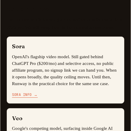
completeness
Two models worth knowing about, neither broadly available in
2026 yet. We will swap them in the moment access opens.
Sora
OpenAI's flagship video model. Still gated behind
ChatGPT Pro ($200/mo) and selective access, no public
affiliate program, no signup link we can hand you. When
it opens broadly, the quality ceiling moves. Until then,
Runway is the practical choice for the same use case.
SORA INFO
→
Veo
Google's competing model, surfacing inside Google AI