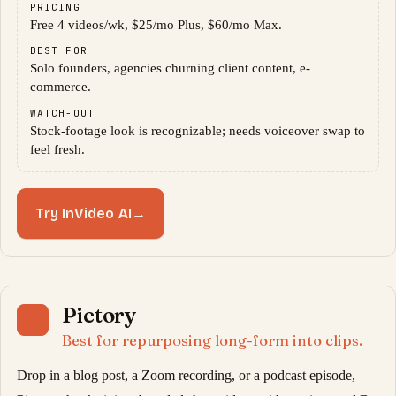
PRICING
Free 4 videos/wk, $25/mo Plus, $60/mo Max.
BEST FOR
Solo founders, agencies churning client content, e-
commerce.
WATCH-OUT
Stock-footage look is recognizable; needs voiceover swap to
feel fresh.
Try InVideo AI
→
Pictory
09
Best for repurposing long-form into clips.
Drop in a blog post, a Zoom recording, or a podcast episode,