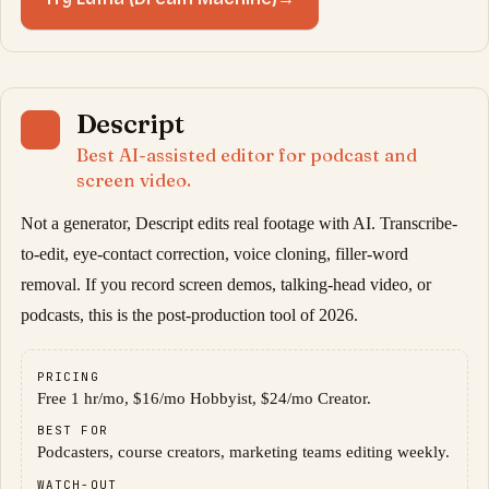
Descript
07
Best AI-assisted editor for podcast and
screen video.
Not a generator, Descript edits real footage with AI. Transcribe-
to-edit, eye-contact correction, voice cloning, filler-word
removal. If you record screen demos, talking-head video, or
podcasts, this is the post-production tool of 2026.
PRICING
Free 1 hr/mo, $16/mo Hobbyist, $24/mo Creator.
BEST FOR
Podcasters, course creators, marketing teams editing weekly.
WATCH-OUT