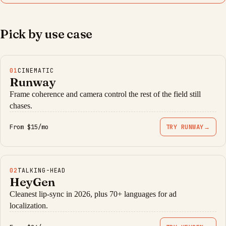
Pick by use case
01
CINEMATIC
Runway
Frame coherence and camera control the rest of the field still
chases.
From $15/mo
TRY RUNWAY
→
02
TALKING-HEAD
HeyGen
Cleanest lip-sync in 2026, plus 70+ languages for ad
localization.