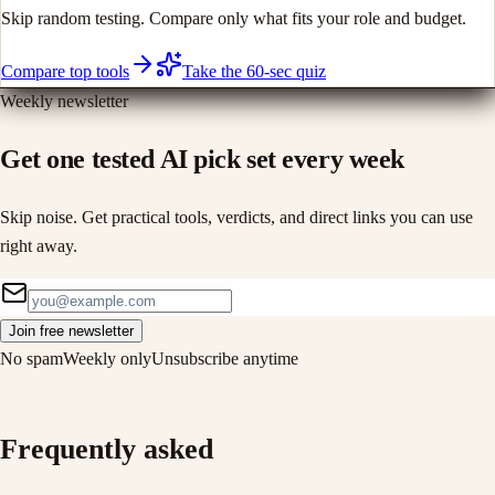
Skip random testing. Compare only what fits your role and budget.
Compare top tools
Take the 60-sec quiz
Weekly newsletter
Get one tested AI pick set every week
Skip noise. Get practical tools, verdicts, and direct links you can use
right away.
Join free newsletter
No spam
Weekly only
Unsubscribe anytime
Frequently asked