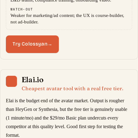
L&D teams, compliance training, onboarding video.
WATCH-OUT
Weaker for marketing/ad content; the UX is course-builder,
not ad-builder.
Try Colossyan
→
Elai.io
12
Cheapest avatar tool with a real free tier.
Elai is the budget end of the avatar market. Output is rougher
than HeyGen or Synthesia, but the free tier is genuinely usable
(1 minute/mo) and the $29/mo Basic plan undercuts every
competitor at this quality level. Good first step for testing the
format.