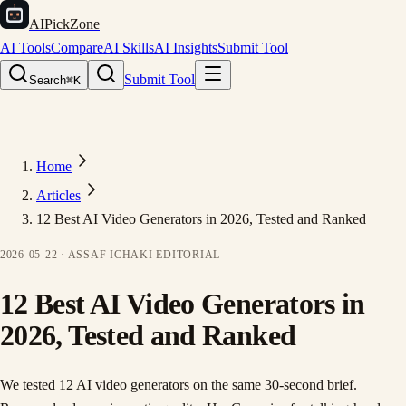
AIPickZone
AI Tools
Compare
AI Skills
AI Insights
Submit Tool
Submit Tool
Search
⌘K
Home
Articles
12 Best AI Video Generators in 2026, Tested and Ranked
2026-05-22
·
ASSAF ICHAKI
EDITORIAL
12 Best AI Video Generators in
2026, Tested and Ranked
We tested 12 AI video generators on the same 30-second brief.