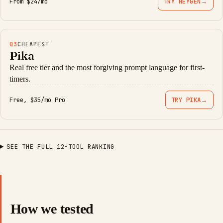
From $24/mo
TRY HEYGEN
→
03
CHEAPEST
Pika
Real free tier and the most forgiving prompt language for first-
timers.
Free, $35/mo Pro
TRY PIKA
→
SEE THE FULL 12-TOOL RANKING
How we tested