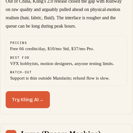
Out of China, Kling's 2.0 release closed the gap with Runway
on raw quality and arguably pulled ahead on physical-motion
realism (hair, fabric, fluid). The interface is rougher and the
queue can be long during peak hours.
PRICING
Free 66 credits/day, $10/mo Std, $37/mo Pro.
BEST FOR
VFX hobbyists, motion designers, anyone testing limits.
WATCH-OUT
Support is thin outside Mandarin; refund flow is slow.
Try Kling AI
→