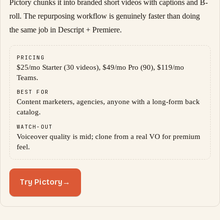
Pictory chunks it into branded short videos with captions and B-
roll. The repurposing workflow is genuinely faster than doing
the same job in Descript + Premiere.
PRICING
$25/mo Starter (30 videos), $49/mo Pro (90), $119/mo
Teams.
BEST FOR
Content marketers, agencies, anyone with a long-form back
catalog.
WATCH-OUT
Voiceover quality is mid; clone from a real VO for premium
feel.
Try Pictory
→