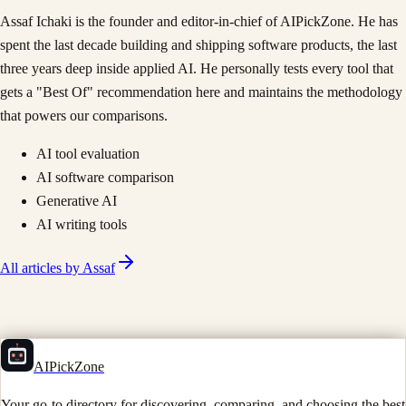
Assaf Ichaki is the founder and editor-in-chief of AIPickZone. He has
spent the last decade building and shipping software products, the last
three years deep inside applied AI. He personally tests every tool that
gets a "Best Of" recommendation here and maintains the methodology
that powers our comparisons.
AI tool evaluation
AI software comparison
Generative AI
AI writing tools
All articles by
Assaf
AIPickZone
Your go-to directory for discovering, comparing, and choosing the best