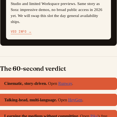
Studio and limited Workspace previews. Same story as
Sora: impressive demos, no broad public access in 2026
yet. We will swap this slot the day general availability
ships.
VEO INFO
→
The 60-second verdict
Cinematic, story-driven.
Open
Runway
.
Talking-head, multi-language.
Open
HeyGen
.
Learning the medium without committing.
Open
Pika
's free