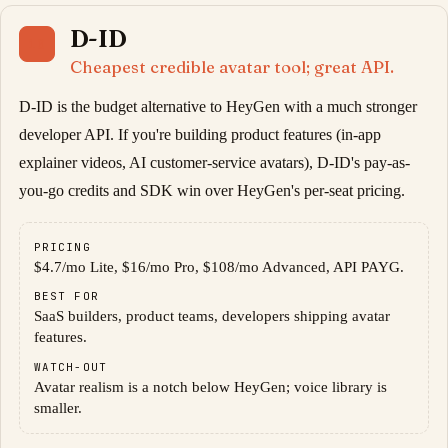
D-ID
10
Cheapest credible avatar tool; great API.
D-ID is the budget alternative to HeyGen with a much stronger
developer API. If you're building product features (in-app
explainer videos, AI customer-service avatars), D-ID's pay-as-
you-go credits and SDK win over HeyGen's per-seat pricing.
PRICING
$4.7/mo Lite, $16/mo Pro, $108/mo Advanced, API PAYG.
BEST FOR
SaaS builders, product teams, developers shipping avatar
features.
WATCH-OUT
Avatar realism is a notch below HeyGen; voice library is
smaller.