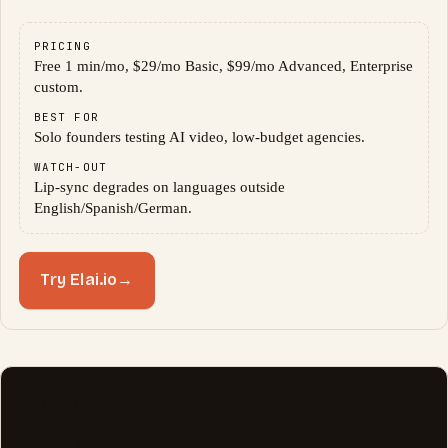
PRICING
Free 1 min/mo, $29/mo Basic, $99/mo Advanced, Enterprise
custom.
BEST FOR
Solo founders testing AI video, low-budget agencies.
WATCH-OUT
Lip-sync degrades on languages outside
English/Spanish/German.
Try Elai.io
→
TRANSPARENCY NOTE
Sora and Veo, mentioned for