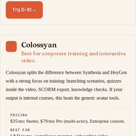
Try D-ID
→
Colossyan
11
Best for corporate training and interactive
video.
Colossyan splits the difference between Synthesia and HeyGen
with a strong focus on training: branching scenarios, quizzes
inside the video, SCORM export, knowledge checks. If your
output is internal courses, this beats the generic avatar tools.
PRICING
$35/mo Starter, $79/mo Pro (multi-actor), Enterprise custom.
BEST FOR