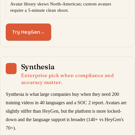
Avatar library skews North-American; custom avatars
require a 5-minute clean shoot.
Try HeyGen
→
Synthesia
04
Enterprise pick when compliance and
accuracy matter.
Synthesia is what large companies buy when they need 200
training videos in 40 languages and a SOC 2 report. Avatars are
slightly stiffer than HeyGen, but the platform is more locked-
down and the language support is broader (140+ vs HeyGen's
70+).