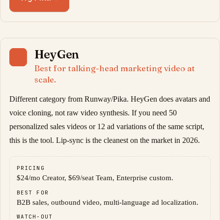
HeyGen
03
Best for talking-head marketing video at
scale.
Different category from Runway/Pika. HeyGen does avatars and
voice cloning, not raw video synthesis. If you need 50
personalized sales videos or 12 ad variations of the same script,
this is the tool. Lip-sync is the cleanest on the market in 2026.
PRICING
$24/mo Creator, $69/seat Team, Enterprise custom.
BEST FOR
B2B sales, outbound video, multi-language ad localization.
WATCH-OUT