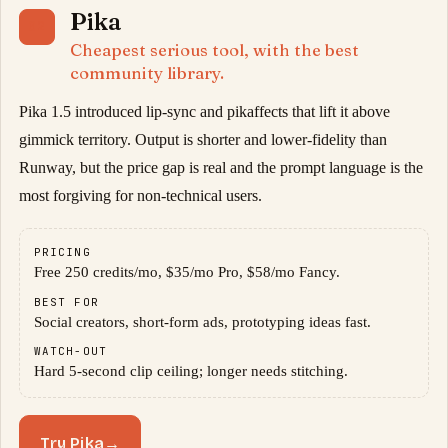
Pika
02
Cheapest serious tool, with the best
community library.
Pika 1.5 introduced lip-sync and pikaffects that lift it above
gimmick territory. Output is shorter and lower-fidelity than
Runway, but the price gap is real and the prompt language is the
most forgiving for non-technical users.
PRICING
Free 250 credits/mo, $35/mo Pro, $58/mo Fancy.
BEST FOR
Social creators, short-form ads, prototyping ideas fast.
WATCH-OUT
Hard 5-second clip ceiling; longer needs stitching.
Try Pika
→