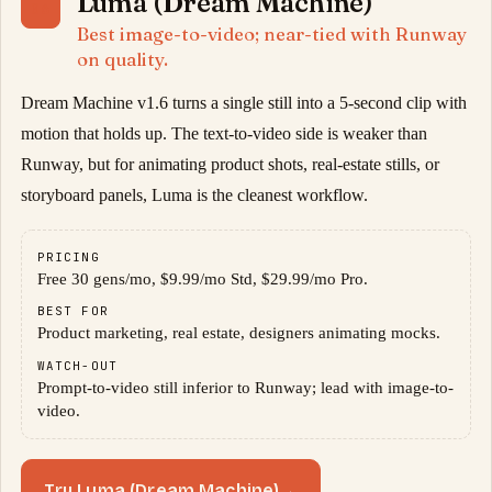
Luma (Dream Machine)
06
Best image-to-video; near-tied with Runway
on quality.
Dream Machine v1.6 turns a single still into a 5-second clip with
motion that holds up. The text-to-video side is weaker than
Runway, but for animating product shots, real-estate stills, or
storyboard panels, Luma is the cleanest workflow.
PRICING
Free 30 gens/mo, $9.99/mo Std, $29.99/mo Pro.
BEST FOR
Product marketing, real estate, designers animating mocks.
WATCH-OUT
Prompt-to-video still inferior to Runway; lead with image-to-
video.
Try Luma (Dream Machine)
→