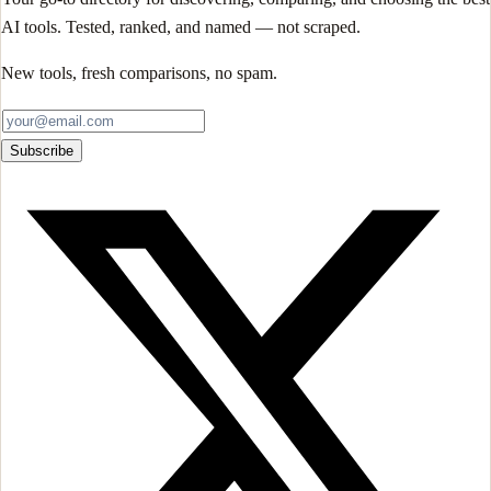
AI tools. Tested, ranked, and named — not scraped.
New tools, fresh comparisons, no spam.
Subscribe