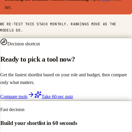
tier.
WE RE-TEST THIS STACK MONTHLY. RANKINGS MOVE AS THE
MODELS DO.
Decision shortcut
Ready to pick a tool now?
Get the fastest shortlist based on your role and budget, then compare
only what matters.
Compare tools
Take 60-sec quiz
Fast decision
Build your shortlist in 60 seconds