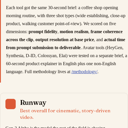
Each tool got the same 30-second brief: a coffee shop opening
morning routine, with three shot types (wide establishing, close-up
product, walking customer point-of-view). We scored on five
dimensions:
prompt fidelity
,
motion realism
,
frame coherence
across the clip
,
output resolution at base price
, and
actual time
from prompt submission to deliverable
. Avatar tools (HeyGen,
Synthesia, D-ID, Colossyan, Elai) were tested on a separate brief, a
60-second product explainer in English plus one non-English
language. Full methodology lives at
/methodology/
.
Runway
01
Best overall for cinematic, story-driven
video.