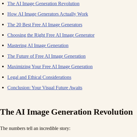
The AI Image Generation Revolution
How AI Image Generators Actually Work
The 20 Best Free AI Image Generators
Choosing the Right Free AI Image Generator
Mastering AI Image Generation
The Future of Free AI Image Generation
Maximizing Your Free AI Image Generation
Legal and Ethical Considerations
Conclusion: Your Visual Future Awaits
The AI Image Generation Revolution
The numbers tell an incredible story: