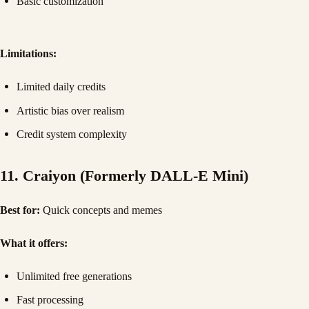
Basic customization
Limitations:
Limited daily credits
Artistic bias over realism
Credit system complexity
11. Craiyon (Formerly DALL-E Mini)
Best for:
Quick concepts and memes
What it offers:
Unlimited free generations
Fast processing