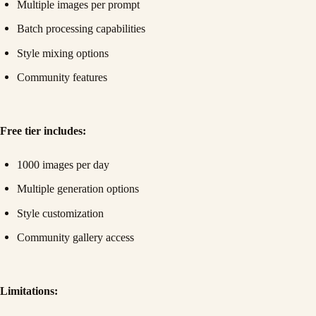
Multiple images per prompt
Batch processing capabilities
Style mixing options
Community features
Free tier includes:
1000 images per day
Multiple generation options
Style customization
Community gallery access
Limitations: