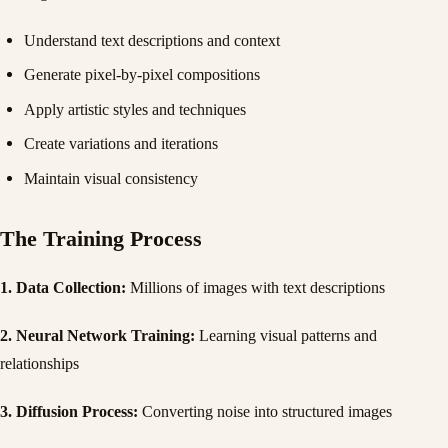
Understand text descriptions and context
Generate pixel-by-pixel compositions
Apply artistic styles and techniques
Create variations and iterations
Maintain visual consistency
The Training Process
1. Data Collection:
Millions of images with text descriptions
2. Neural Network Training:
Learning visual patterns and
relationships
3. Diffusion Process:
Converting noise into structured images