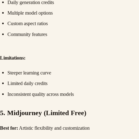
Daily generation credits
Multiple model options
Custom aspect ratios
Community features
Limitations:
Steeper learning curve
Limited daily credits
Inconsistent quality across models
5. Midjourney (Limited Free)
Best for:
Artistic flexibility and customization