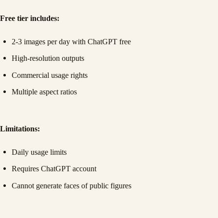
Free tier includes:
2-3 images per day with ChatGPT free
High-resolution outputs
Commercial usage rights
Multiple aspect ratios
Limitations:
Daily usage limits
Requires ChatGPT account
Cannot generate faces of public figures