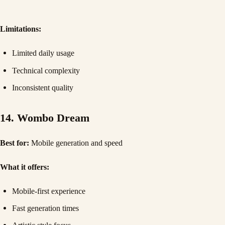
Limitations:
Limited daily usage
Technical complexity
Inconsistent quality
14. Wombo Dream
Best for:
Mobile generation and speed
What it offers:
Mobile-first experience
Fast generation times