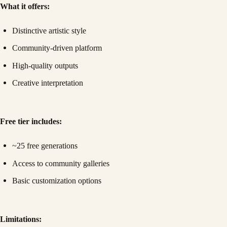
What it offers:
Distinctive artistic style
Community-driven platform
High-quality outputs
Creative interpretation
Free tier includes:
~25 free generations
Access to community galleries
Basic customization options
Limitations: