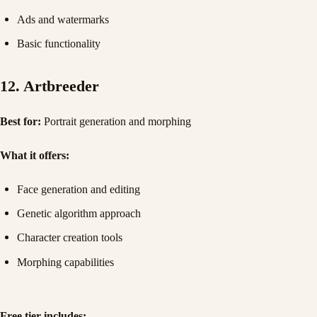
Ads and watermarks
Basic functionality
12. Artbreeder
Best for:
Portrait generation and morphing
What it offers:
Face generation and editing
Genetic algorithm approach
Character creation tools
Morphing capabilities
Free tier includes: