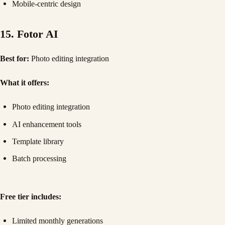
Mobile-centric design
15. Fotor AI
Best for:
Photo editing integration
What it offers:
Photo editing integration
AI enhancement tools
Template library
Batch processing
Free tier includes:
Limited monthly generations