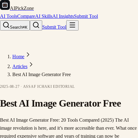
AIPickZone
AI Tools
Compare
AI Skills
AI Insights
Submit Tool
Submit Tool
Search
⌘K
Home
Articles
Best AI Image Generator Free
2025-08-27
·
ASSAF ICHAKI
EDITORIAL
Best AI Image Generator Free
Best AI Image Generator Free: 20 Tools Compared (2025) The AI
image revolution is here, and it’s more accessible than ever. What once
required expensive software and years of training can now be