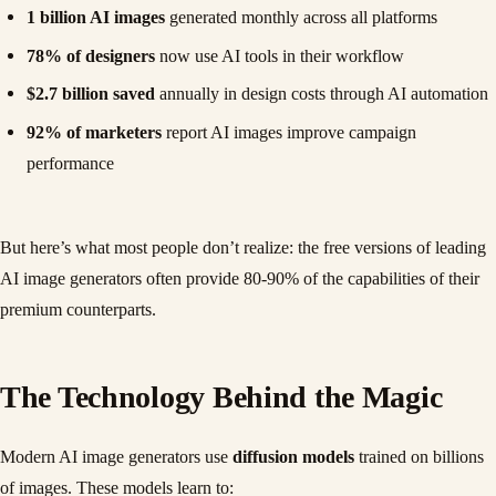
1 billion AI images
generated monthly across all platforms
78% of designers
now use AI tools in their workflow
$2.7 billion saved
annually in design costs through AI automation
92% of marketers
report AI images improve campaign
performance
But here’s what most people don’t realize: the free versions of leading
AI image generators often provide 80-90% of the capabilities of their
premium counterparts.
The Technology Behind the Magic
Modern AI image generators use
diffusion models
trained on billions
of images. These models learn to: