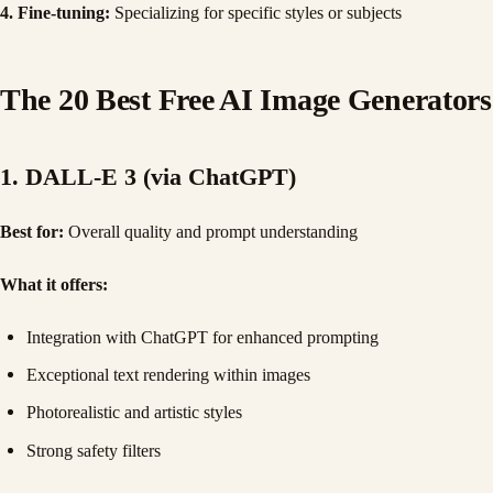
4. Fine-tuning:
Specializing for specific styles or subjects
The 20 Best Free AI Image Generators
1. DALL-E 3 (via ChatGPT)
Best for:
Overall quality and prompt understanding
What it offers:
Integration with ChatGPT for enhanced prompting
Exceptional text rendering within images
Photorealistic and artistic styles
Strong safety filters