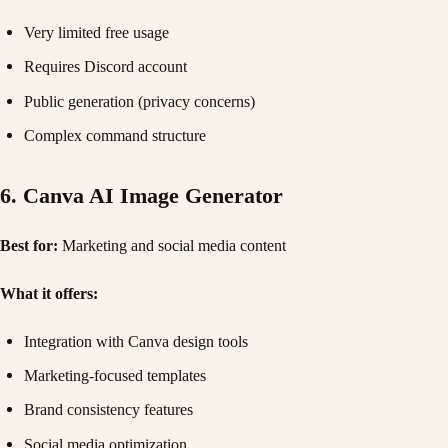
Very limited free usage
Requires Discord account
Public generation (privacy concerns)
Complex command structure
6. Canva AI Image Generator
Best for:
Marketing and social media content
What it offers:
Integration with Canva design tools
Marketing-focused templates
Brand consistency features
Social media optimization