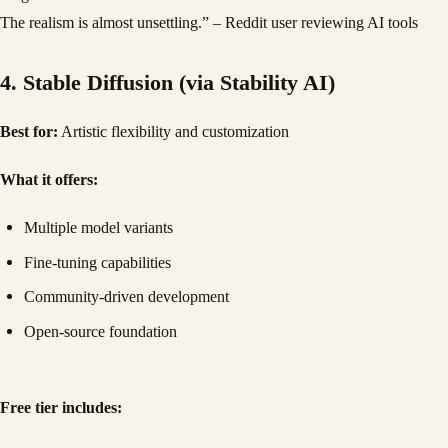
The realism is almost unsettling.” – Reddit user reviewing AI tools
4. Stable Diffusion (via Stability AI)
Best for:
Artistic flexibility and customization
What it offers:
Multiple model variants
Fine-tuning capabilities
Community-driven development
Open-source foundation
Free tier includes: