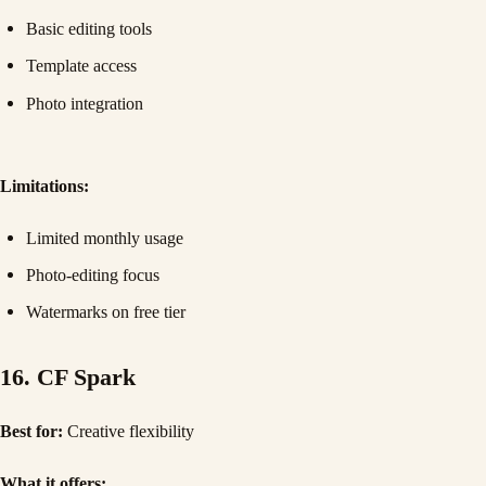
Basic editing tools
Template access
Photo integration
Limitations:
Limited monthly usage
Photo-editing focus
Watermarks on free tier
16. CF Spark
Best for:
Creative flexibility
What it offers: