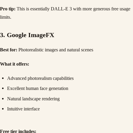
Pro tip:
This is essentially DALL-E 3 with more generous free usage
limits.
3. Google ImageFX
Best for:
Photorealistic images and natural scenes
What it offers:
Advanced photorealism capabilities
Excellent human face generation
Natural landscape rendering
Intuitive interface
Free tier includes: