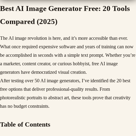
Best AI Image Generator Free: 20 Tools
Compared (2025)
The AI image revolution is here, and it’s more accessible than ever.
What once required expensive software and years of training can now
be accomplished in seconds with a simple text prompt. Whether you’re
a marketer, content creator, or curious hobbyist, free AI image
generators have democratized visual creation.
After testing over 50 AI image generators, I’ve identified the 20 best
free options that deliver professional-quality results. From
photorealistic portraits to abstract art, these tools prove that creativity
has no budget constraints.
Table of Contents