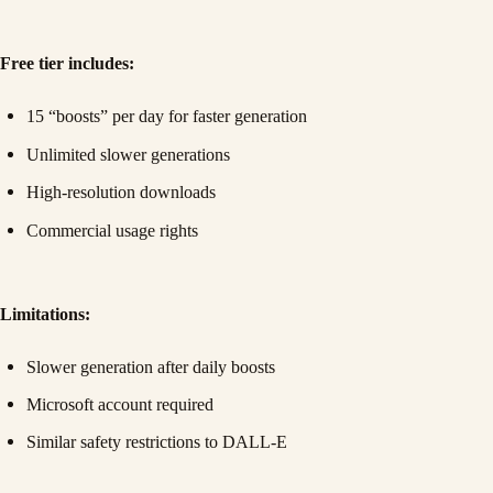
Free tier includes:
15 “boosts” per day for faster generation
Unlimited slower generations
High-resolution downloads
Commercial usage rights
Limitations:
Slower generation after daily boosts
Microsoft account required
Similar safety restrictions to DALL-E