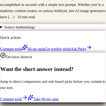
accomplished in seconds with a simple text prompt. Whether you’re a
marketer, content creator, or curious hobbyist, free AI image generators
have […]
· 10 min read
Source methodology
Quick actions
Compare tools
60-sec quiz
Get weekly picks
Ask Picky
Decision shortcut
Want the short answer instead?
Jump to direct comparisons and role-based picks before you commit to
one tool.
Compare tools
Take 60-sec quiz