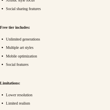
Artistic style focus
Social sharing features
Free tier includes:
Unlimited generations
Multiple art styles
Mobile optimization
Social features
Limitations:
Lower resolution
Limited realism