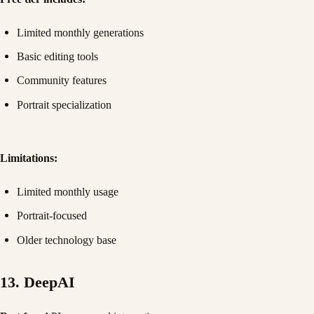
Limited monthly generations
Basic editing tools
Community features
Portrait specialization
Limitations:
Limited monthly usage
Portrait-focused
Older technology base
13. DeepAI