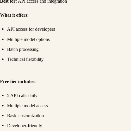
Best for:
API access and integration
What it offers:
API access for developers
Multiple model options
Batch processing
Technical flexibility
Free tier includes:
5 API calls daily
Multiple model access
Basic customization
Developer-friendly