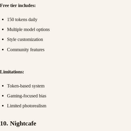
Free tier includes:
150 tokens daily
Multiple model options
Style customization
Community features
Limitations:
Token-based system
Gaming-focused bias
Limited photorealism
10. Nightcafe