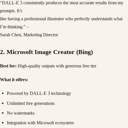
“DALL-E 3 consistently produces the most accurate results from my
prompts. It’s
like having a professional illustrator who perfectly understands what
I’m thinking.” –
Sarah Chen, Marketing Director
2. Microsoft Image Creator (Bing)
Best for:
High-quality outputs with generous free tier
What it offers:
Powered by DALL-E 3 technology
Unlimited free generations
No watermarks
Integration with Microsoft ecosystem