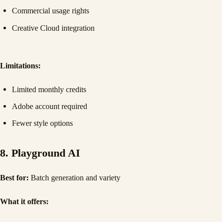
Commercial usage rights
Creative Cloud integration
Limitations:
Limited monthly credits
Adobe account required
Fewer style options
8. Playground AI
Best for:
Batch generation and variety
What it offers: