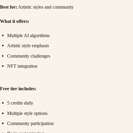
Best for:
Artistic styles and community
What it offers:
Multiple AI algorithms
Artistic style emphasis
Community challenges
NFT integration
Free tier includes:
5 credits daily
Multiple style options
Community participation