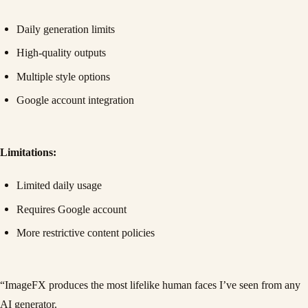
Daily generation limits
High-quality outputs
Multiple style options
Google account integration
Limitations:
Limited daily usage
Requires Google account
More restrictive content policies
“ImageFX produces the most lifelike human faces I’ve seen from any
AI generator.