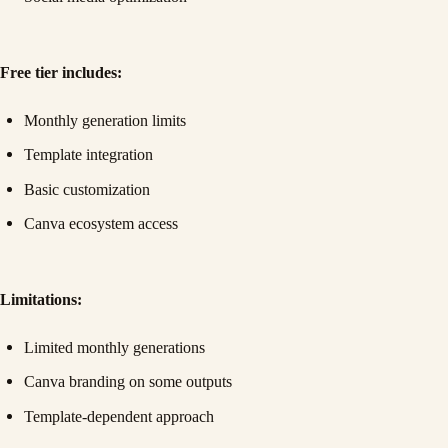
Free tier includes:
Monthly generation limits
Template integration
Basic customization
Canva ecosystem access
Limitations:
Limited monthly generations
Canva branding on some outputs
Template-dependent approach