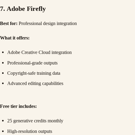
7. Adobe Firefly
Best for:
Professional design integration
What it offers:
Adobe Creative Cloud integration
Professional-grade outputs
Copyright-safe training data
Advanced editing capabilities
Free tier includes:
25 generative credits monthly
High-resolution outputs