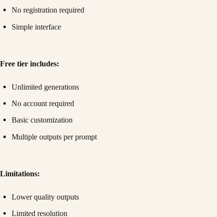
No registration required
Simple interface
Free tier includes:
Unlimited generations
No account required
Basic customization
Multiple outputs per prompt
Limitations:
Lower quality outputs
Limited resolution