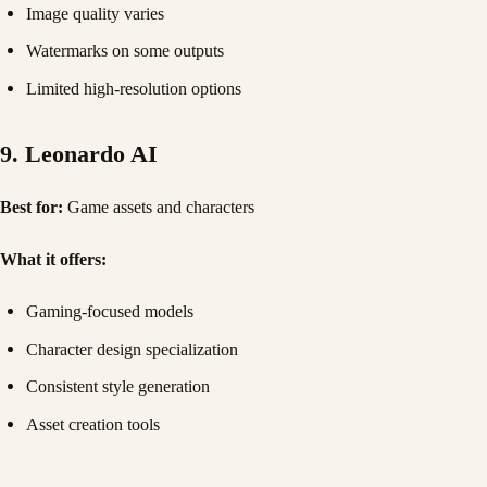
Image quality varies
Watermarks on some outputs
Limited high-resolution options
9. Leonardo AI
Best for:
Game assets and characters
What it offers:
Gaming-focused models
Character design specialization
Consistent style generation
Asset creation tools