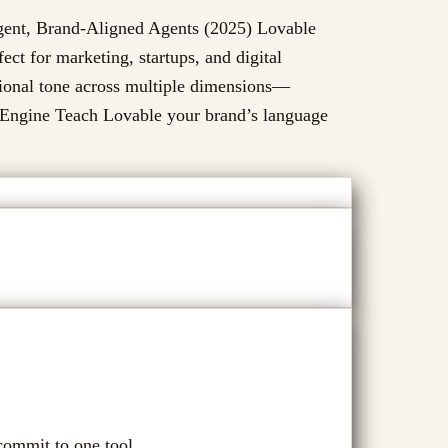
igent, Brand-Aligned Agents (2025) Lovable
ct for marketing, startups, and digital
tional tone across multiple dimensions—
e Engine Teach Lovable your brand’s language
commit to one tool.