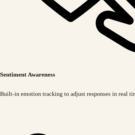
Sentiment Awareness
Built-in emotion tracking to adjust responses in real ti