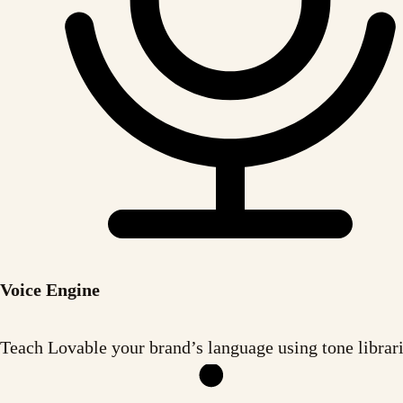
Voice Engine
Teach Lovable your brand’s language using tone librari