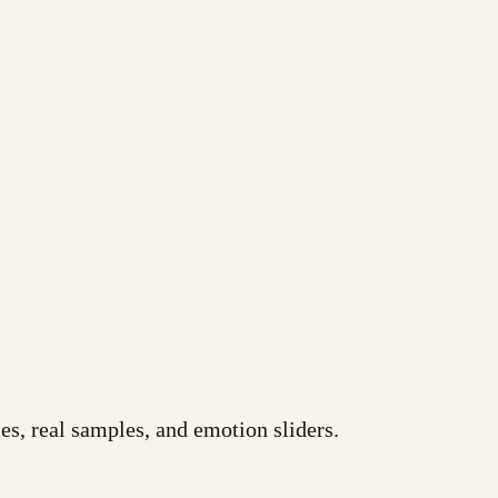
es, real samples, and emotion sliders.