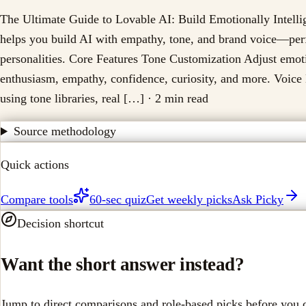
The Ultimate Guide to Lovable AI: Build Emotionally Intell
helps you build AI with empathy, tone, and brand voice—perfe
personalities. Core Features Tone Customization Adjust emo
enthusiasm, empathy, confidence, curiosity, and more. Voic
using tone libraries, real […]
· 2 min read
Source methodology
Quick actions
Compare tools
60-sec quiz
Get weekly picks
Ask Picky
Decision shortcut
Want the short answer instead?
Jump to direct comparisons and role-based picks before you 