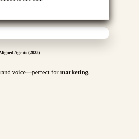
Aligned Agents (2025)
brand voice—perfect for
marketing
,