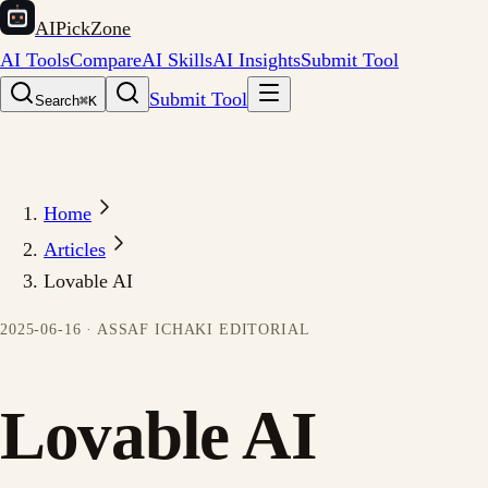
AIPickZone
AI Tools
Compare
AI Skills
AI Insights
Submit Tool
Submit Tool
Search
⌘K
Home
Articles
Lovable AI
2025-06-16
·
ASSAF ICHAKI
EDITORIAL
Lovable AI