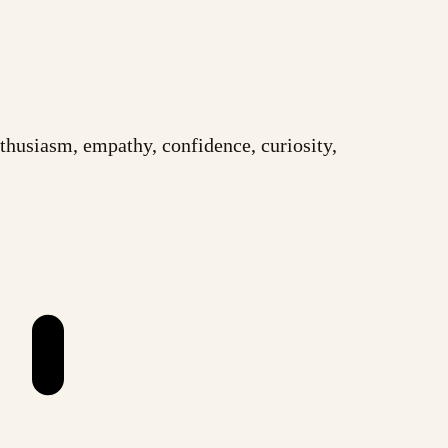
husiasm, empathy, confidence, curiosity,