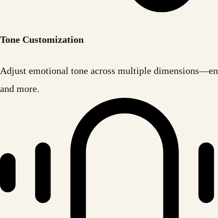
Tone Customization
Adjust emotional tone across multiple dimensions—ent
and more.