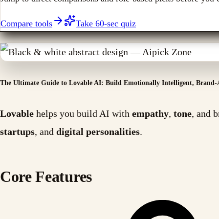
Compare tools
Take 60-sec quiz
The Ultimate Guide to Lovable AI: Build Emotionally Intelligent, Brand-
Lovable
helps you build AI with
empathy
,
tone
, and 
startups
, and
digital personalities
.
Core Features