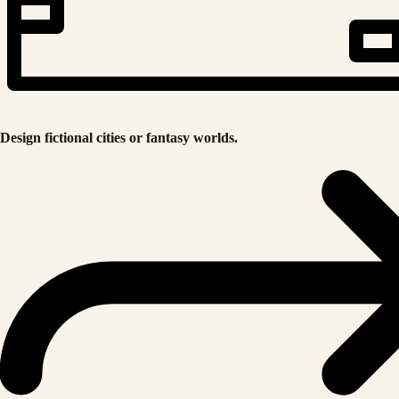
Design fictional cities or fantasy worlds.