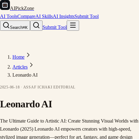
AIPickZone
AI Tools
Compare
AI Skills
AI Insights
Submit Tool
Submit Tool
Search
⌘K
Home
Articles
Leonardo AI
2025-06-18
·
ASSAF ICHAKI
EDITORIAL
Leonardo AI
The Ultimate Guide to Artistic AI: Create Stunning Visual Worlds with
Leonardo (2025) Leonardo AI empowers creators with high-speed,
stylized image generation—perfect for art, fantasy, and game design