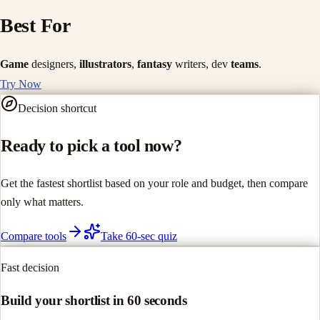
Best For
Game
designers,
illustrators
,
fantasy
writers, dev
teams
.
Try Now
Decision shortcut
Ready to pick a tool now?
Get the fastest shortlist based on your role and budget, then compare
only what matters.
Compare tools
Take 60-sec quiz
Fast decision
Build your shortlist in 60 seconds