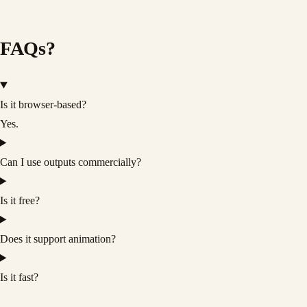
FAQs?
Is it browser-based?
Yes.
Can I use outputs commercially?
Is it free?
Does it support animation?
Is it fast?