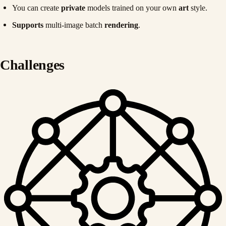
You can create
private
models trained on your own
art
style.
Supports
multi-image batch
rendering
.
Challenges