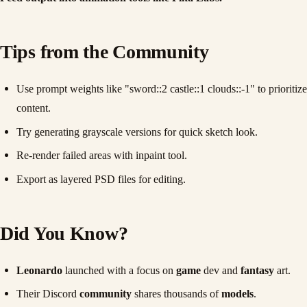
Tips from the Community
Use prompt weights like "sword::2 castle::1 clouds::-1" to prioritize
content.
Try generating grayscale versions for quick sketch look.
Re-render failed areas with inpaint tool.
Export as layered PSD files for editing.
Did You Know?
Leonardo
launched with a focus on
game
dev and
fantasy
art.
Their Discord
community
shares thousands of
models
.