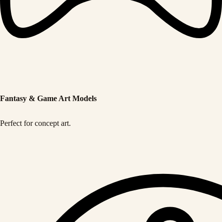
Fantasy & Game Art Models
Perfect for concept art.