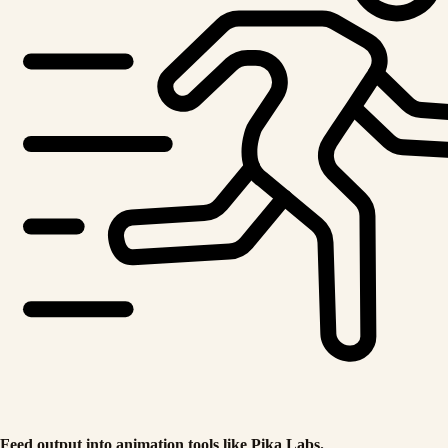
Feed output into animation tools like Pika Labs.