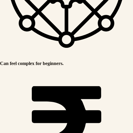
Can feel complex for beginners.