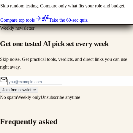
Skip random testing. Compare only what fits your role and budget.
Compare top tools
Take the 60-sec quiz
Weekly newsletter
Get one tested AI pick set every week
Skip noise. Get practical tools, verdicts, and direct links you can use
right away.
Join free newsletter
No spam
Weekly only
Unsubscribe anytime
Frequently asked