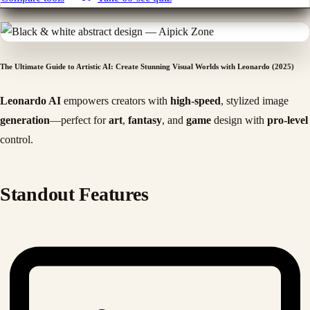
The Ultimate Guide to Artistic AI: Create Stunning Visual Worlds with Leonardo (2025)
Leonardo AI
empowers creators with
high-speed
, stylized image
generation
—perfect for
art
,
fantasy
, and
game
design with
pro-level
control.
Standout Features