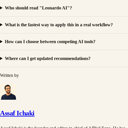
Who should read "Leonardo AI"?
What is the fastest way to apply this in a real workflow?
How can I choose between competing AI tools?
Where can I get updated recommendations?
Written by
Assaf Ichaki