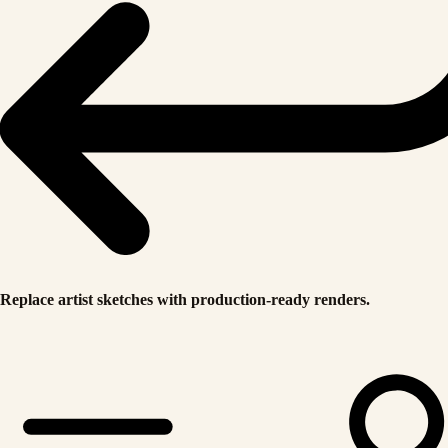
Replace artist sketches with production-ready renders.