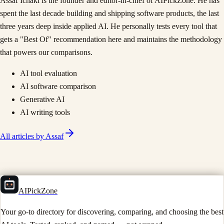
Assaf Ichaki is the founder and editor-in-chief of AIPickZone. He has
spent the last decade building and shipping software products, the last
three years deep inside applied AI. He personally tests every tool that
gets a "Best Of" recommendation here and maintains the methodology
that powers our comparisons.
AI tool evaluation
AI software comparison
Generative AI
AI writing tools
All articles by
Assaf
AIPickZone
Your go-to directory for discovering, comparing, and choosing the best