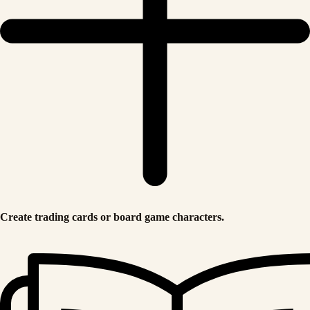
Create trading cards or board game characters.