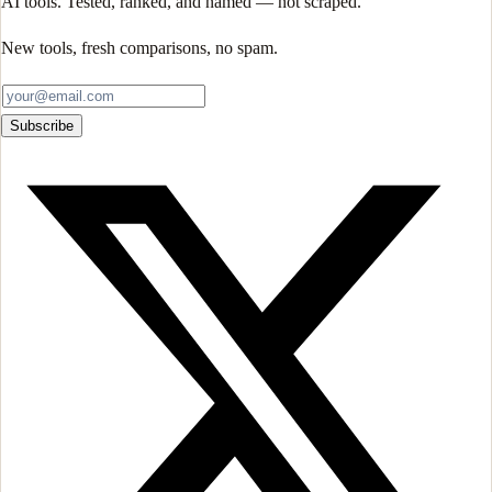
AI tools. Tested, ranked, and named — not scraped.
New tools, fresh comparisons, no spam.
Subscribe