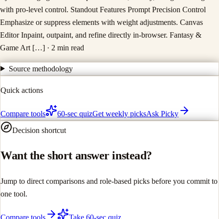
with pro-level control. Standout Features Prompt Precision Control
Emphasize or suppress elements with weight adjustments. Canvas
Editor Inpaint, outpaint, and refine directly in-browser. Fantasy &
Game Art […]
· 2 min read
Source methodology
Quick actions
Compare tools
60-sec quiz
Get weekly picks
Ask Picky
Decision shortcut
Want the short answer instead?
Jump to direct comparisons and role-based picks before you commit to
one tool.
Compare tools
Take 60-sec quiz