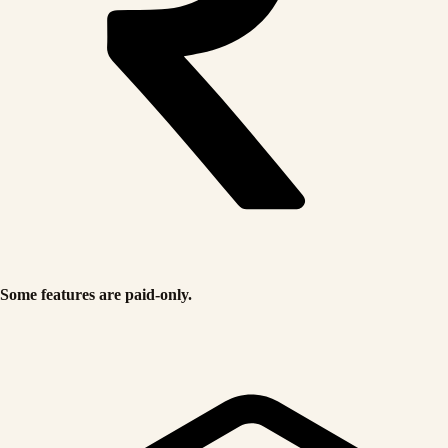
Some features are paid-only.