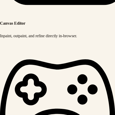
Canvas Editor
Inpaint, outpaint, and refine directly in-browser.