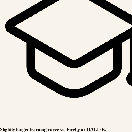
Slightly longer learning curve vs. Firefly or DALL·E.