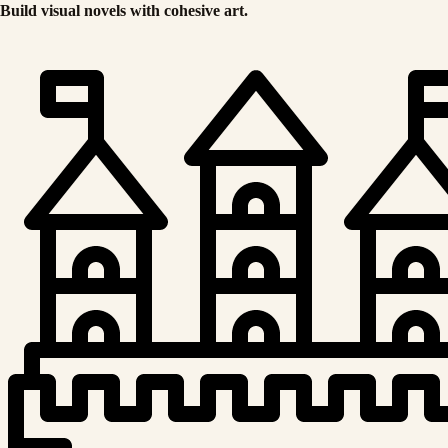
Build visual novels with cohesive art.