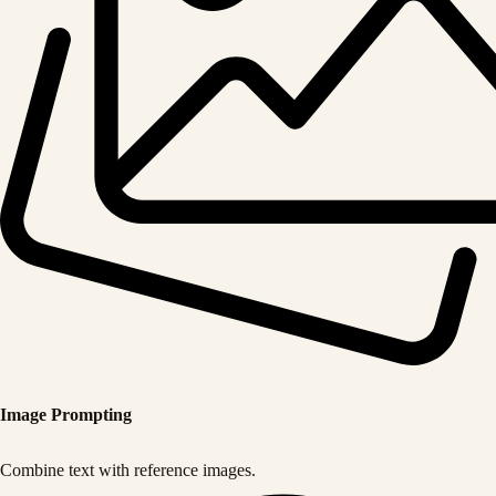
Image Prompting
Combine text with reference images.