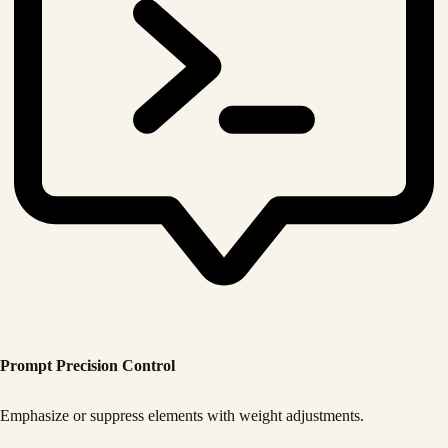
Prompt Precision Control
Emphasize or suppress elements with weight adjustments.