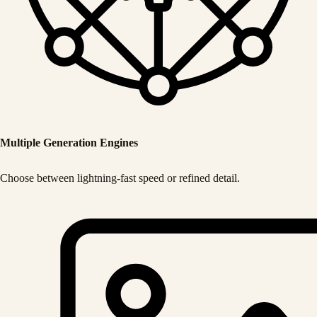
Multiple Generation Engines
Choose between lightning-fast speed or refined detail.