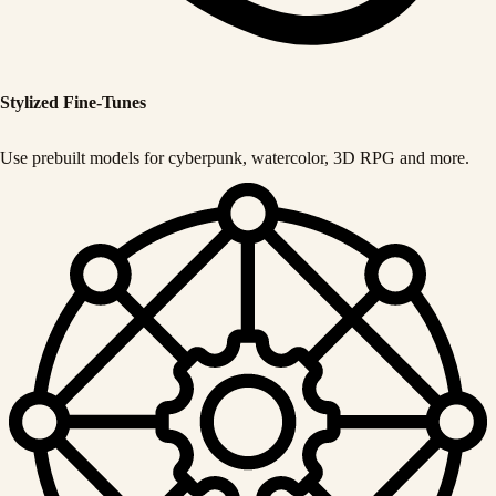
Stylized Fine-Tunes
Use prebuilt models for cyberpunk, watercolor, 3D RPG and more.