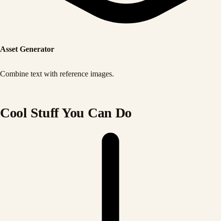
Asset Generator
Combine text with reference images.
Cool Stuff You Can Do