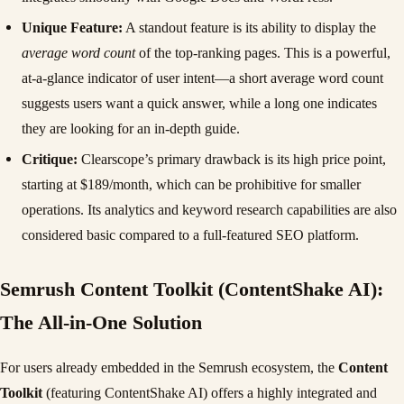
Unique Feature:
A standout feature is its ability to display the
average word count
of the top-ranking pages. This is a powerful,
at-a-glance indicator of user intent—a short average word count
suggests users want a quick answer, while a long one indicates
they are looking for an in-depth guide.
Critique:
Clearscope’s primary drawback is its high price point,
starting at $189/month, which can be prohibitive for smaller
operations. Its analytics and keyword research capabilities are also
considered basic compared to a full-featured SEO platform.
Semrush Content Toolkit (ContentShake AI):
The All-in-One Solution
For users already embedded in the Semrush ecosystem, the
Content
Toolkit
(featuring ContentShake AI) offers a highly integrated and