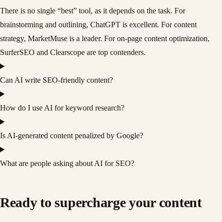
There is no single “best” tool, as it depends on the task. For
brainstorming and outlining, ChatGPT is excellent. For content
strategy, MarketMuse is a leader. For on-page content optimization,
SurferSEO and Clearscope are top contenders.
Can AI write SEO-friendly content?
How do I use AI for keyword research?
Is AI-generated content penalized by Google?
What are people asking about AI for SEO?
Ready to supercharge your content