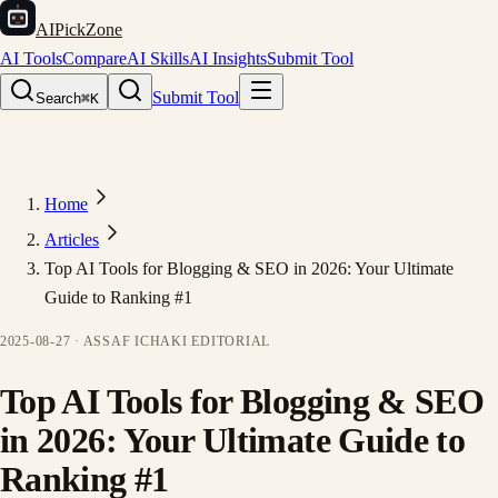
AIPickZone
AI Tools
Compare
AI Skills
AI Insights
Submit Tool
Submit Tool
Search
⌘K
Home
Articles
Top AI Tools for Blogging & SEO in 2026: Your Ultimate
Guide to Ranking #1
2025-08-27
·
ASSAF ICHAKI
EDITORIAL
Top AI Tools for Blogging & SEO
in 2026: Your Ultimate Guide to
Ranking #1