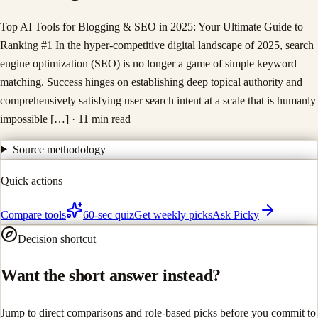
Top AI Tools for Blogging & SEO in 2025: Your Ultimate Guide to
Ranking #1 In the hyper-competitive digital landscape of 2025, search
engine optimization (SEO) is no longer a game of simple keyword
matching. Success hinges on establishing deep topical authority and
comprehensively satisfying user search intent at a scale that is humanly
impossible […]
· 11 min read
Source methodology
Quick actions
Compare tools
60-sec quiz
Get weekly picks
Ask Picky
Decision shortcut
Want the short answer instead?
Jump to direct comparisons and role-based picks before you commit to