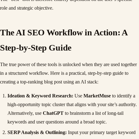
role and strategic objective.
The AI SEO Workflow in Action: A
Step-by-Step Guide
The true power of these tools is unlocked when they are used together
in a structured workflow. Here is a practical, step-by-step guide to
creating a top-ranking blog post using an AI stack:
Ideation & Keyword Research:
Use
MarketMuse
to identify a
high-opportunity topic cluster that aligns with your site’s authority.
Alternatively, use
ChatGPT
to brainstorm a list of long-tail
keywords and user questions around a broad topic.
SERP Analysis & Outlining:
Input your primary target keyword