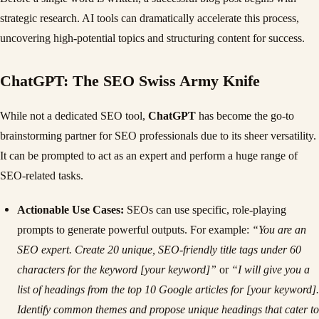
strategic research. AI tools can dramatically accelerate this process,
uncovering high-potential topics and structuring content for success.
ChatGPT: The SEO Swiss Army Knife
While not a dedicated SEO tool,
ChatGPT
has become the go-to
brainstorming partner for SEO professionals due to its sheer versatility.
It can be prompted to act as an expert and perform a huge range of
SEO-related tasks.
Actionable Use Cases:
SEOs can use specific, role-playing
prompts to generate powerful outputs. For example:
“You are an
SEO expert. Create 20 unique, SEO-friendly title tags under 60
characters for the keyword [your keyword]”
or
“I will give you a
list of headings from the top 10 Google articles for [your keyword].
Identify common themes and propose unique headings that cater to