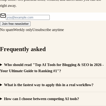
right away.
Join free newsletter
No spam
Weekly only
Unsubscribe anytime
Frequently asked
Who should read "Top AI Tools for Blogging & SEO in 2026 -
Your Ultimate Guide to Ranking #1"?
What is the fastest way to apply this in a real workflow?
How can I choose between competing AI tools?