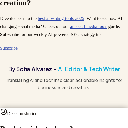
creation?
Dive deeper into the
best-ai-writing-tools-2025
. Want to see how AI is
changing social media? Check out our
ai-social-media-tools
guide
.
Subscribe
for our weekly AI-powered SEO strategy tips.
Subscribe
By Sofia Alvarez –
AI Editor & Tech Writer
Translating AI and tech into clear, actionable insights for
businesses and creators.
Decision shortcut