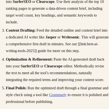
into
SurferSEO
or
Clearscope
. Use their analysis of the top 10
ranking pages to generate a data-driven content brief, including
target word count, key headings, and semantic keywords to
include.
Content Drafting:
Feed the detailed outline and content brief into
a dedicated AI writer like
Jasper
or
Writesonic
. This will generate
a comprehensive first draft in minutes. See our [[link:best-ai-
writing-tools-2025]] guide for more on this step.
Optimization & Refinement:
Paste the AI-generated draft back
into your
SurferSEO
or
Clearscope
editor. Methodically revise
the text to meet all the tool’s recommendations, naturally
integrating the required terms and improving your content score.
Final Polish:
Run the optimized draft through a final grammar and
style check using a tool like
Grammarly
to ensure it is polished and
professional before publishing.