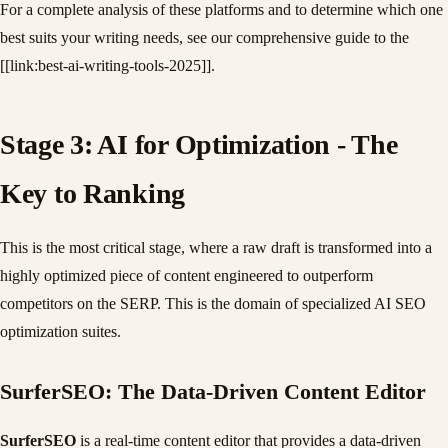
For a complete analysis of these platforms and to determine which one
best suits your writing needs, see our comprehensive guide to the
[[link:best-ai-writing-tools-2025]].
Stage 3: AI for Optimization - The
Key to Ranking
This is the most critical stage, where a raw draft is transformed into a
highly optimized piece of content engineered to outperform
competitors on the SERP. This is the domain of specialized AI SEO
optimization suites.
SurferSEO: The Data-Driven Content Editor
SurferSEO
is a real-time content editor that provides a data-driven