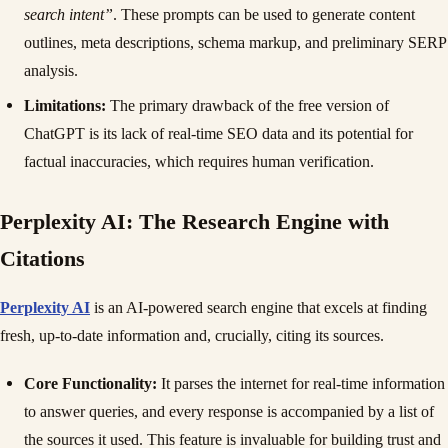
search intent”
. These prompts can be used to generate content
outlines, meta descriptions, schema markup, and preliminary SERP
analysis.
Limitations:
The primary drawback of the free version of
ChatGPT is its lack of real-time SEO data and its potential for
factual inaccuracies, which requires human verification.
Perplexity AI: The Research Engine with
Citations
Perplexity AI
is an AI-powered search engine that excels at finding
fresh, up-to-date information and, crucially, citing its sources.
Core Functionality:
It parses the internet for real-time information
to answer queries, and every response is accompanied by a list of
the sources it used. This feature is invaluable for building trust and