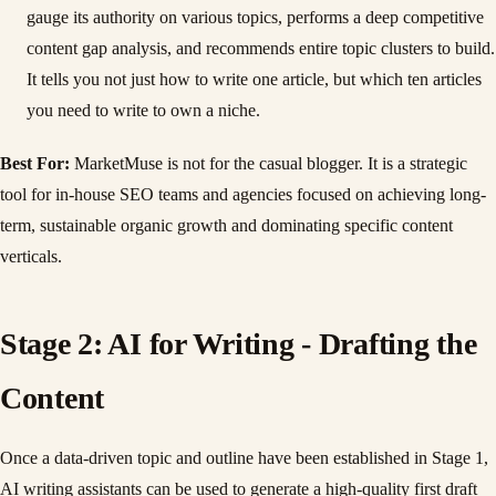
gauge its authority on various topics, performs a deep competitive
content gap analysis, and recommends entire topic clusters to build.
It tells you not just how to write one article, but which ten articles
you need to write to own a niche.
Best For:
MarketMuse is not for the casual blogger. It is a strategic
tool for in-house SEO teams and agencies focused on achieving long-
term, sustainable organic growth and dominating specific content
verticals.
Stage 2: AI for Writing - Drafting the
Content
Once a data-driven topic and outline have been established in Stage 1,
AI writing assistants can be used to generate a high-quality first draft