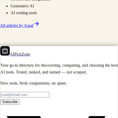
Generative AI
AI writing tools
All articles by
Assaf
AIPickZone
Your go-to directory for discovering, comparing, and choosing the best
AI tools. Tested, ranked, and named — not scraped.
New tools, fresh comparisons, no spam.
Subscribe