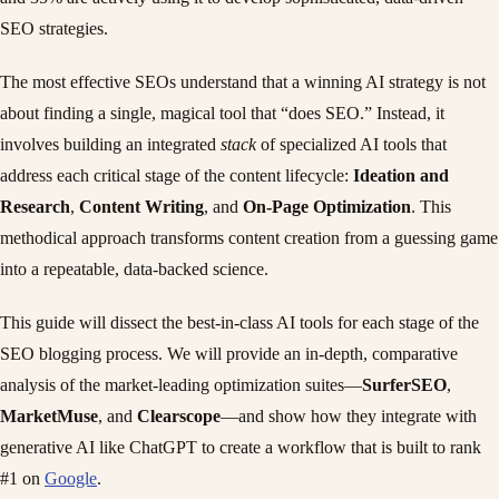
SEO strategies.
The most effective SEOs understand that a winning AI strategy is not
about finding a single, magical tool that “does SEO.” Instead, it
involves building an integrated
stack
of specialized AI tools that
address each critical stage of the content lifecycle:
Ideation and
Research
,
Content Writing
, and
On-Page Optimization
. This
methodical approach transforms content creation from a guessing game
into a repeatable, data-backed science.
This guide will dissect the best-in-class AI tools for each stage of the
SEO blogging process. We will provide an in-depth, comparative
analysis of the market-leading optimization suites—
SurferSEO
,
MarketMuse
, and
Clearscope
—and show how they integrate with
generative AI like ChatGPT to create a workflow that is built to rank
#1 on
Google
.