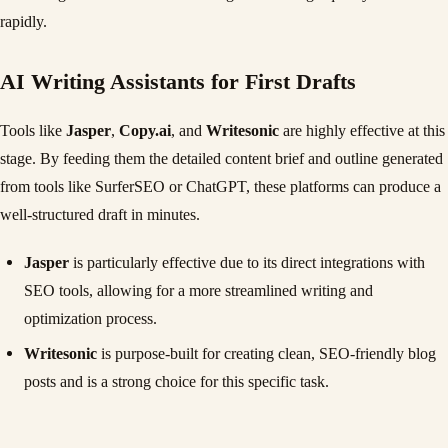
rapidly.
AI Writing Assistants for First Drafts
Tools like
Jasper
,
Copy.ai
, and
Writesonic
are highly effective at this
stage. By feeding them the detailed content brief and outline generated
from tools like SurferSEO or ChatGPT, these platforms can produce a
well-structured draft in minutes.
Jasper
is particularly effective due to its direct integrations with
SEO tools, allowing for a more streamlined writing and
optimization process.
Writesonic
is purpose-built for creating clean, SEO-friendly blog
posts and is a strong choice for this specific task.