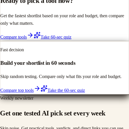
Ready to pick a tool now?
Get the fastest shortlist based on your role and budget, then compare
only what matters.
Compare tools
Take 60-sec quiz
Fast decision
Build your shortlist in 60 seconds
Skip random testing. Compare only what fits your role and budget.
Compare top tools
Take the 60-sec quiz
Weekly newsletter
Get one tested AI pick set every week
Skip noise. Get practical tools, verdicts, and direct links you can use