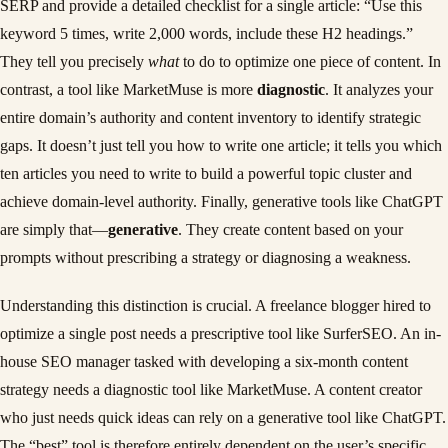
SERP and provide a detailed checklist for a single article: “Use this
keyword 5 times, write 2,000 words, include these H2 headings.”
They tell you precisely
what
to do to optimize one piece of content. In
contrast, a tool like MarketMuse is more
diagnostic
. It analyzes your
entire domain’s authority and content inventory to identify strategic
gaps. It doesn’t just tell you how to write one article; it tells you which
ten articles you need to write to build a powerful topic cluster and
achieve domain-level authority. Finally, generative tools like ChatGPT
are simply that—
generative
. They create content based on your
prompts without prescribing a strategy or diagnosing a weakness.
Understanding this distinction is crucial. A freelance blogger hired to
optimize a single post needs a prescriptive tool like SurferSEO. An in-
house SEO manager tasked with developing a six-month content
strategy needs a diagnostic tool like MarketMuse. A content creator
who just needs quick ideas can rely on a generative tool like ChatGPT.
The “best” tool is therefore entirely dependent on the user’s specific