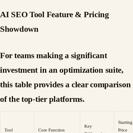
AI SEO Tool Feature & Pricing
Showdown
For teams making a significant
investment in an optimization suite,
this table provides a clear comparison
of the top-tier platforms.
Starting
Key
Tool
Core Function
Price