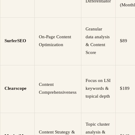
Differentiator
(Monthl
Granular
On-Page Content
data analysis
SurferSEO
$89
Optimization
& Content
Score
Focus on LSI
Content
Clearscope
keywords &
$189
Comprehensiveness
topical depth
Topic cluster
Content Strategy &
analysis &