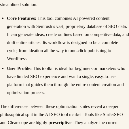
streamlined solution.
Core Features:
This tool combines AI-powered content
generation with Semrush’s vast, proprietary database of SEO data.
It can generate ideas, create outlines based on competitive data, and
draft entire articles. Its workflow is designed to be a complete
cycle, from ideation all the way to one-click publishing to
WordPress.
User Profile:
This toolkit is ideal for beginners or marketers who
have limited SEO experience and want a single, easy-to-use
platform that guides them through the entire content creation and
optimization process.
The differences between these optimization suites reveal a deeper
philosophical split in the AI SEO tool market. Tools like SurferSEO
and Clearscope are highly
prescriptive
. They analyze the current