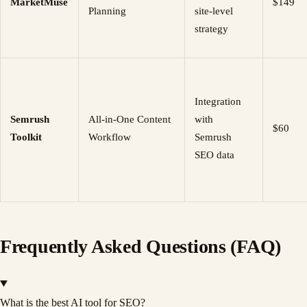
MarketMuse
$149
Planning
site-level
strategy
Integration
Semrush
All-in-One Content
with
$60
Toolkit
Workflow
Semrush
SEO data
Frequently Asked Questions (FAQ)
What is the best AI tool for SEO?