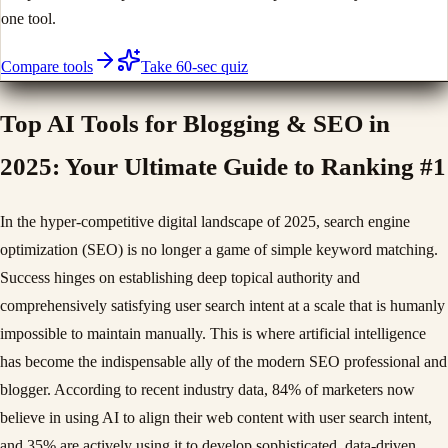
one tool.
Compare tools
Take 60-sec quiz
Top AI Tools for Blogging & SEO in
2025: Your Ultimate Guide to Ranking #1
In the hyper-competitive digital landscape of 2025, search engine
optimization (SEO) is no longer a game of simple keyword matching.
Success hinges on establishing deep topical authority and
comprehensively satisfying user search intent at a scale that is humanly
impossible to maintain manually. This is where artificial intelligence
has become the indispensable ally of the modern SEO professional and
blogger. According to recent industry data, 84% of marketers now
believe in using AI to align their web content with user search intent,
and 35% are actively using it to develop sophisticated, data-driven