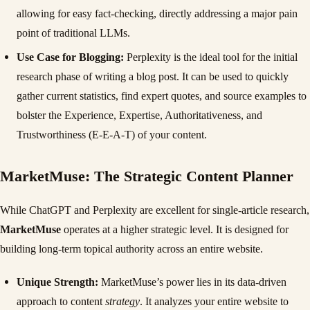
allowing for easy fact-checking, directly addressing a major pain
point of traditional LLMs.
Use Case for Blogging:
Perplexity is the ideal tool for the initial
research phase of writing a blog post. It can be used to quickly
gather current statistics, find expert quotes, and source examples to
bolster the Experience, Expertise, Authoritativeness, and
Trustworthiness (E-E-A-T) of your content.
MarketMuse: The Strategic Content Planner
While ChatGPT and Perplexity are excellent for single-article research,
MarketMuse
operates at a higher strategic level. It is designed for
building long-term topical authority across an entire website.
Unique Strength:
MarketMuse’s power lies in its data-driven
approach to content
strategy
. It analyzes your entire website to