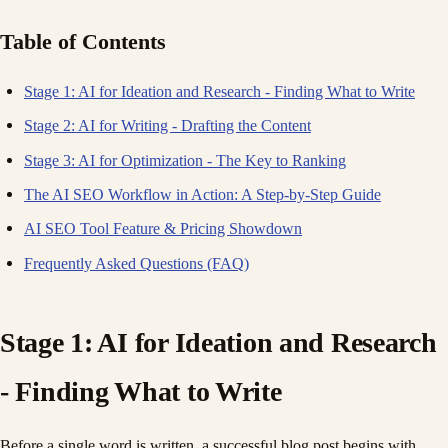
Table of Contents
Stage 1: AI for Ideation and Research - Finding What to Write
Stage 2: AI for Writing - Drafting the Content
Stage 3: AI for Optimization - The Key to Ranking
The AI SEO Workflow in Action: A Step-by-Step Guide
AI SEO Tool Feature & Pricing Showdown
Frequently Asked Questions (FAQ)
Stage 1: AI for Ideation and Research
- Finding What to Write
Before a single word is written, a successful blog post begins with