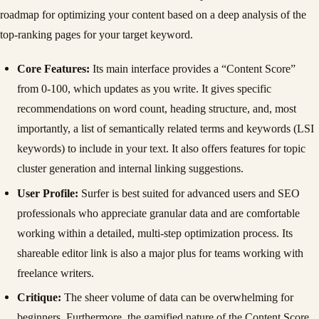
roadmap for optimizing your content based on a deep analysis of the
top-ranking pages for your target keyword.
Core Features:
Its main interface provides a “Content Score”
from 0-100, which updates as you write. It gives specific
recommendations on word count, heading structure, and, most
importantly, a list of semantically related terms and keywords (LSI
keywords) to include in your text. It also offers features for topic
cluster generation and internal linking suggestions.
User Profile:
Surfer is best suited for advanced users and SEO
professionals who appreciate granular data and are comfortable
working within a detailed, multi-step optimization process. Its
shareable editor link is also a major plus for teams working with
freelance writers.
Critique:
The sheer volume of data can be overwhelming for
beginners. Furthermore, the gamified nature of the Content Score