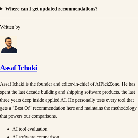
Where can I get updated recommendations?
Written by
Assaf Ichaki
Assaf Ichaki is the founder and editor-in-chief of AIPickZone. He has
spent the last decade building and shipping software products, the last
three years deep inside applied AI. He personally tests every tool that
gets a "Best Of" recommendation here and maintains the methodology
that powers our comparisons.
AI tool evaluation
AI software comparison