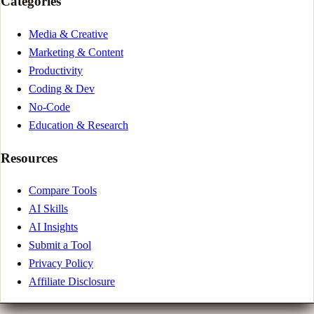
Categories
Media & Creative
Marketing & Content
Productivity
Coding & Dev
No-Code
Education & Research
Resources
Compare Tools
AI Skills
AI Insights
Submit a Tool
Privacy Policy
Affiliate Disclosure