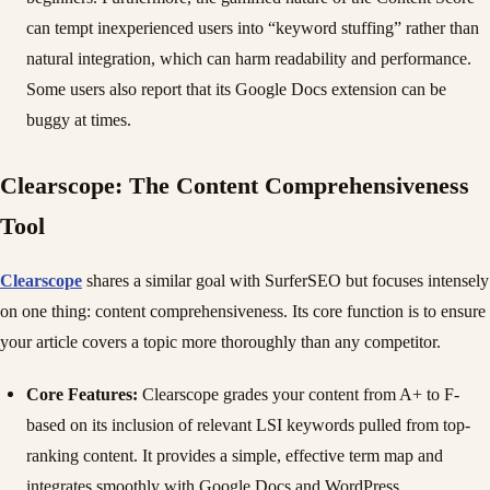
can tempt inexperienced users into “keyword stuffing” rather than
natural integration, which can harm readability and performance.
Some users also report that its Google Docs extension can be
buggy at times.
Clearscope: The Content Comprehensiveness
Tool
Clearscope
shares a similar goal with SurferSEO but focuses intensely
on one thing: content comprehensiveness. Its core function is to ensure
your article covers a topic more thoroughly than any competitor.
Core Features:
Clearscope grades your content from A+ to F-
based on its inclusion of relevant LSI keywords pulled from top-
ranking content. It provides a simple, effective term map and
integrates smoothly with Google Docs and WordPress.