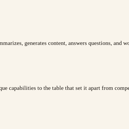
ummarizes, generates content, answers questions, and wo
ue capabilities to the table that set it apart from comp