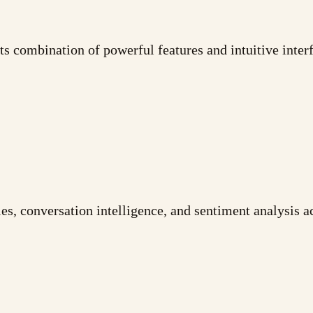
its combination of powerful features and intuitive interf
es, conversation intelligence, and sentiment analysis a