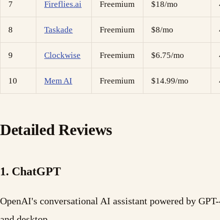
7
Fireflies.ai
Freemium
$18/mo
8
Taskade
Freemium
$8/mo
9
Clockwise
Freemium
$6.75/mo
10
Mem AI
Freemium
$14.99/mo
Detailed Reviews
1. ChatGPT
OpenAI's conversational AI assistant powered by GPT-4
and desktop.