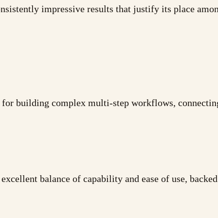
sistently impressive results that justify its place among
 for building complex multi-step workflows, connectin
xcellent balance of capability and ease of use, backed