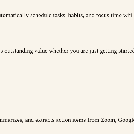
tomatically schedule tasks, habits, and focus time while
 outstanding value whether you are just getting starte
summarizes, and extracts action items from Zoom, Goog