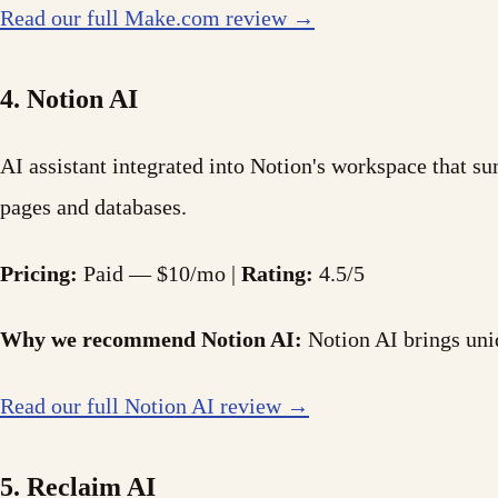
Read our full Make.com review →
4. Notion AI
AI assistant integrated into Notion's workspace that s
pages and databases.
Pricing:
Paid — $10/mo |
Rating:
4.5/5
Why we recommend Notion AI:
Notion AI brings uniq
Read our full Notion AI review →
5. Reclaim AI