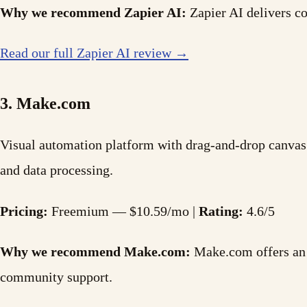
Why we recommend Zapier AI:
Zapier AI delivers con
Read our full Zapier AI review →
3. Make.com
Visual automation platform with drag-and-drop canvas
and data processing.
Pricing:
Freemium — $10.59/mo |
Rating:
4.6/5
Why we recommend Make.com:
Make.com offers an e
community support.