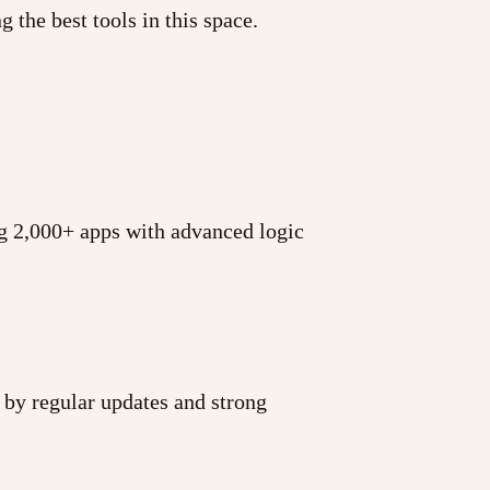
 the best tools in this space.
g 2,000+ apps with advanced logic
 by regular updates and strong