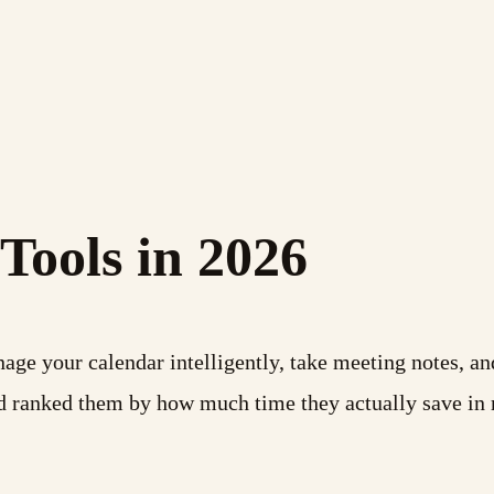
 Tools in 2026
ge your calendar intelligently, take meeting notes, an
and ranked them by how much time they actually save in