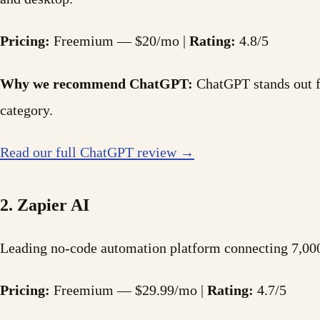
Pricing:
Freemium — $20/mo |
Rating:
4.8/5
Why we recommend ChatGPT:
ChatGPT stands out for
category.
Read our full ChatGPT review →
2. Zapier AI
Leading no-code automation platform connecting 7,000
Pricing:
Freemium — $29.99/mo |
Rating:
4.7/5