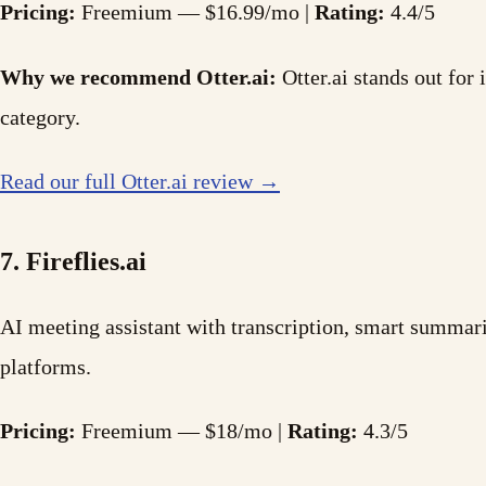
Pricing:
Freemium — $16.99/mo |
Rating:
4.4/5
Why we recommend Otter.ai:
Otter.ai stands out for 
category.
Read our full Otter.ai review →
7. Fireflies.ai
AI meeting assistant with transcription, smart summari
platforms.
Pricing:
Freemium — $18/mo |
Rating:
4.3/5