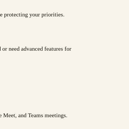
 protecting your priorities.
d or need advanced features for
le Meet, and Teams meetings.