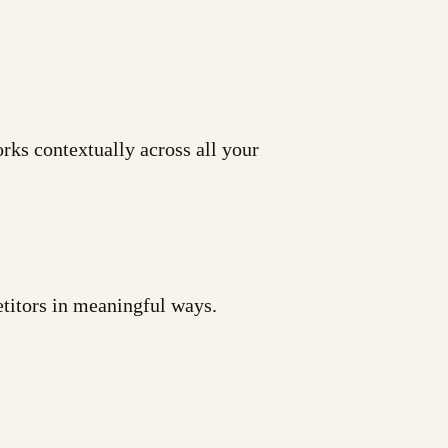
rks contextually across all your
etitors in meaningful ways.