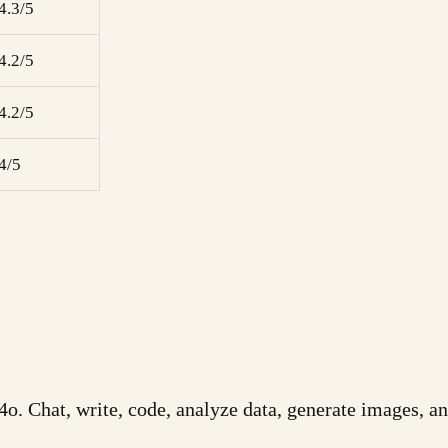
4.3/5
4.2/5
4.2/5
4/5
o. Chat, write, code, analyze data, generate images, 