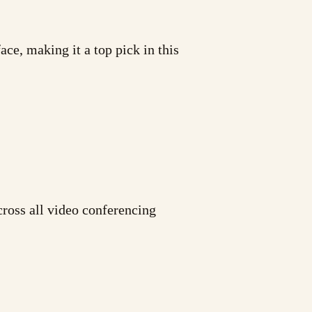
ace, making it a top pick in this
cross all video conferencing