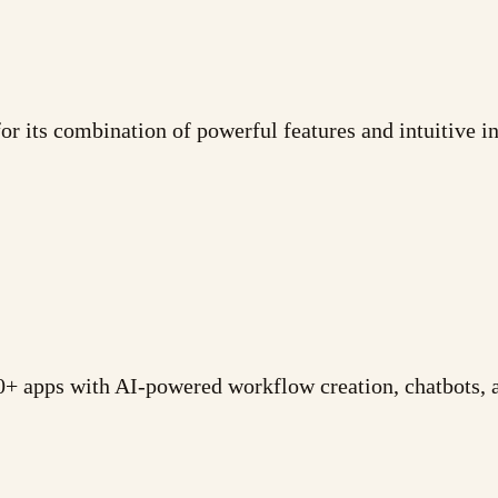
 its combination of powerful features and intuitive int
+ apps with AI-powered workflow creation, chatbots, a