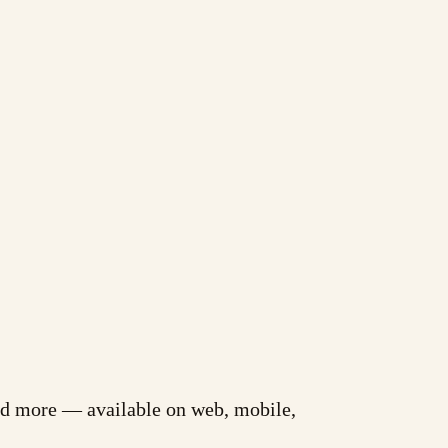
and more — available on web, mobile,