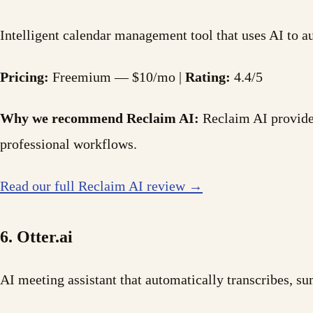
Intelligent calendar management tool that uses AI to au
Pricing:
Freemium — $10/mo |
Rating:
4.4/5
Why we recommend Reclaim AI:
Reclaim AI provides
professional workflows.
Read our full Reclaim AI review →
6. Otter.ai
AI meeting assistant that automatically transcribes, 