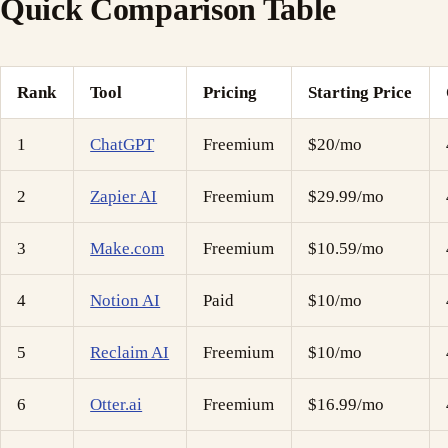
Quick Comparison Table
Rank
Tool
Pricing
Starting Price
1
ChatGPT
Freemium
$20/mo
2
Zapier AI
Freemium
$29.99/mo
3
Make.com
Freemium
$10.59/mo
4
Notion AI
Paid
$10/mo
5
Reclaim AI
Freemium
$10/mo
6
Otter.ai
Freemium
$16.99/mo