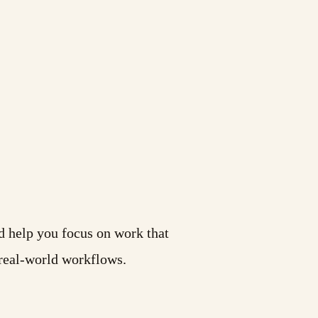
d help you focus on work that
 real-world workflows.