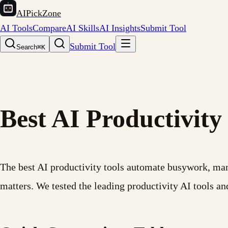
AIPickZone
AI Tools
Compare
AI Skills
AI Insights
Submit Tool
Submit Tool
Search
⌘K
Best AI Productivity
The best AI productivity tools automate busywork, mana
matters. We tested the leading productivity AI tools 