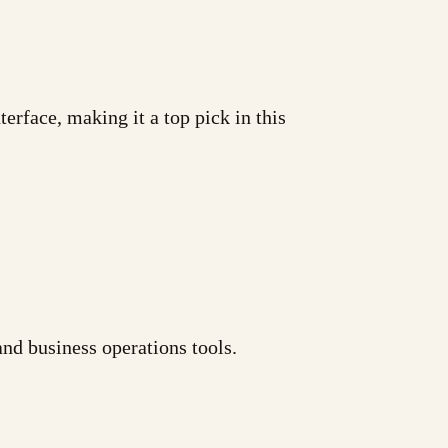
erface, making it a top pick in this
nd business operations tools.