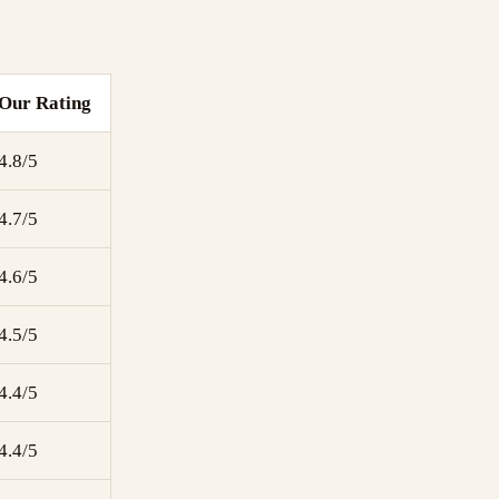
Our Rating
4.8/5
4.7/5
4.6/5
4.5/5
4.4/5
4.4/5