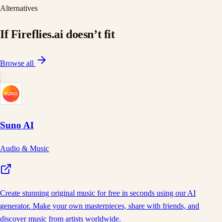
Alternatives
If
Fireflies.ai
doesn
’
t fit
Browse all
Suno AI
Audio & Music
Create stunning original music for free in seconds using our AI
generator. Make your own masterpieces, share with friends, and
discover music from artists worldwide.