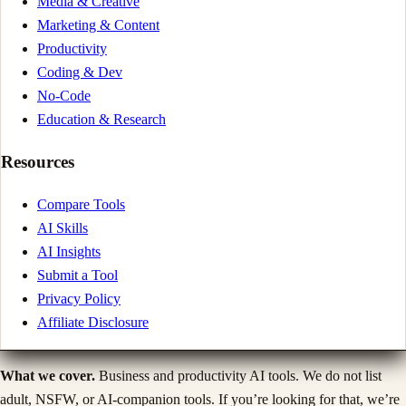
Media & Creative
Marketing & Content
Productivity
Coding & Dev
No-Code
Education & Research
Resources
Compare Tools
AI Skills
AI Insights
Submit a Tool
Privacy Policy
Affiliate Disclosure
What we cover.
Business and productivity AI tools. We do not list
adult, NSFW, or AI-companion tools. If you’re looking for that, we’re