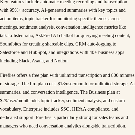
Key features include automatic meeting recording and transcription
with 95%+ accuracy, AI-generated summaries with key topics and
action items, topic tracker for monitoring specific themes across
meetings, sentiment analysis, conversation intelligence metrics like
talk-to-listen ratio, AskFred AI chatbot for querying meeting content,
Soundbites for creating shareable clips, CRM auto-logging to
Salesforce and HubSpot, and integrations with 40+ business apps
including Slack, Asana, and Notion.
Fireflies offers a free plan with unlimited transcription and 800 minutes
of storage. The Pro plan costs $18/user/month for unlimited storage, AI
summaries, and conversation intelligence. The Business plan at
$29/user/month adds topic tracker, sentiment analysis, and custom
vocabulary. Enterprise includes SSO, HIPAA compliance, and
dedicated support. Fireflies is particularly strong for sales teams and
managers who need conversation analytics alongside transcription.