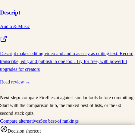
Descript
Audio & Music
Descript makes editing video and audio as easy as editing text. Record,
transcribe, edit, and publish in one tool. Try for free, with powerful
upgrades for creators
Read review →
Next step:
compare
Fireflies.ai
against similar tools before committing.
Start with the comparison hub, the ranked best-of lists, or the 60-
second stack quiz.
Compare alternatives
See best-of rankings
Decision shortcut