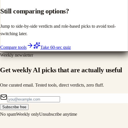
Still comparing options?
Jump to side-by-side verdicts and role-based picks to avoid tool-
switching later.
Compare tools
Take 60-sec quiz
Weekly newsletter
Get weekly AI picks that are actually useful
One curated email. Tested tools, direct verdicts, zero fluff.
Subscribe free
No spam
Weekly only
Unsubscribe anytime