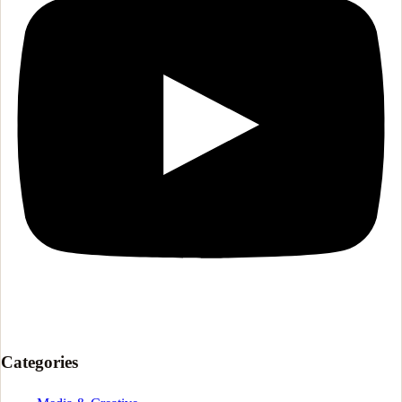
Categories