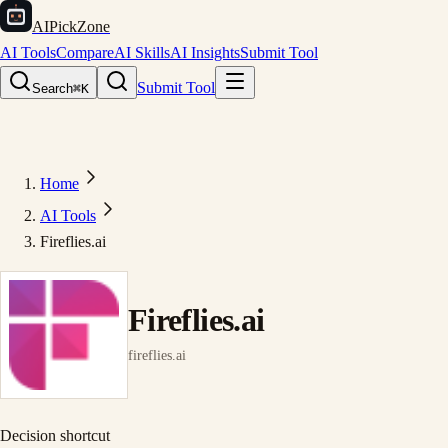
AIPickZone
AI Tools
Compare
AI Skills
AI Insights
Submit Tool
Submit Tool
Search
⌘K
Home
AI Tools
Fireflies.ai
Fireflies.ai
fireflies.ai
Decision shortcut