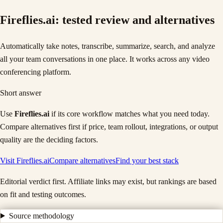
Fireflies.ai
: tested review and alternatives
Automatically take notes, transcribe, summarize, search, and analyze
all your team conversations in one place. It works across any video
conferencing platform.
Short answer
Use
Fireflies.ai
if its core workflow matches what you need today.
Compare alternatives first if price, team rollout, integrations, or output
quality are the deciding factors.
Visit
Fireflies.ai
Compare alternatives
Find your best stack
Editorial verdict first. Affiliate links may exist, but rankings are based
on fit and testing outcomes.
Source methodology