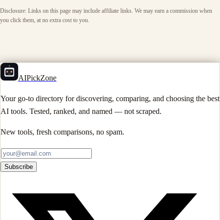
Disclosure: Links on this page may include affiliate links. We may earn a commission when
you click them, at no extra cost to you.
AIPickZone
Your go-to directory for discovering, comparing, and choosing the best
AI tools. Tested, ranked, and named — not scraped.
New tools, fresh comparisons, no spam.
Subscribe