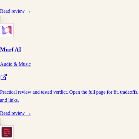
Read review →
Murf AI
Audio & Music
Practical review and tested verdict. Open the full page for fit, tradeoffs,
and links.
Read review →