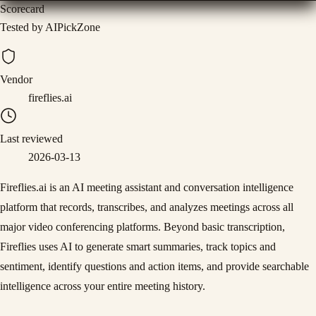
Scorecard
Tested by AIPickZone
Vendor
fireflies.ai
Last reviewed
2026-03-13
Fireflies.ai is an AI meeting assistant and conversation intelligence
platform that records, transcribes, and analyzes meetings across all
major video conferencing platforms. Beyond basic transcription,
Fireflies uses AI to generate smart summaries, track topics and
sentiment, identify questions and action items, and provide searchable
intelligence across your entire meeting history.