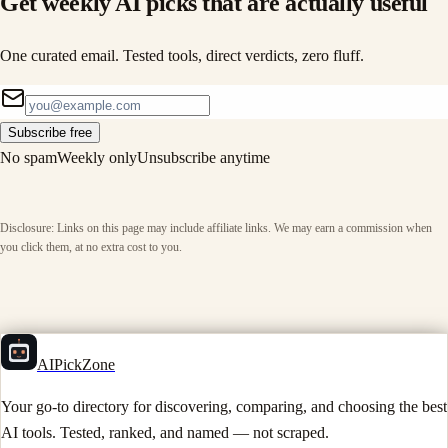
Get weekly AI picks that are actually useful
One curated email. Tested tools, direct verdicts, zero fluff.
Subscribe free
No spam
Weekly only
Unsubscribe anytime
Disclosure: Links on this page may include affiliate links. We may earn a commission when
you click them, at no extra cost to you.
AIPickZone
Your go-to directory for discovering, comparing, and choosing the best
AI tools. Tested, ranked, and named — not scraped.