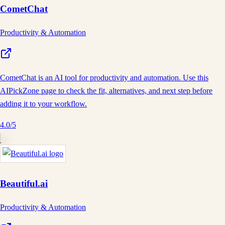
CometChat
Productivity & Automation
CometChat is an AI tool for productivity and automation. Use this
AIPickZone page to check the fit, alternatives, and next step before
adding it to your workflow.
4.0
/5
Beautiful.ai
Productivity & Automation