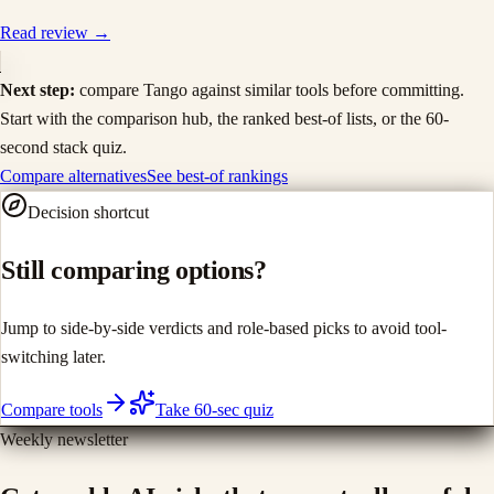
Read review →
Next step:
compare
Tango
against similar tools before committing.
Start with the comparison hub, the ranked best-of lists, or the 60-
second stack quiz.
Compare alternatives
See best-of rankings
Decision shortcut
Still comparing options?
Jump to side-by-side verdicts and role-based picks to avoid tool-
switching later.
Compare tools
Take 60-sec quiz
Weekly newsletter