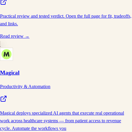
Practical review and tested verdict. Open the full page for fit, tradeoffs,
and links.
Read review →
Magical
Productivity & Automation
Magical deploys specialized AI agents that execute real operational
work across healthcare systems — from patient access to revenue
cycle. Automate the workflows you