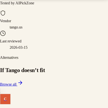
Tested by AIPickZone
Vendor
tango.us
Last reviewed
2026-03-15
Alternatives
If
Tango
doesn
’
t fit
Browse all
C