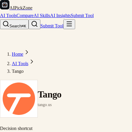
AIPickZone
AI Tools
Compare
AI Skills
AI Insights
Submit Tool
Submit Tool
Search
⌘K
Home
AI Tools
Tango
Tango
tango.us
Decision shortcut