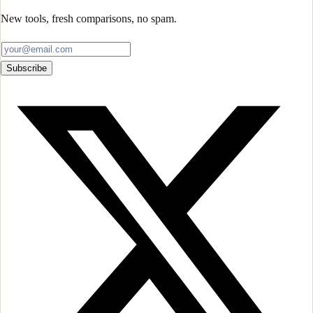
New tools, fresh comparisons, no spam.
Subscribe