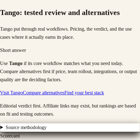
Tango
: tested review and alternatives
Tango put through real workflows. Pricing, the verdict, and the use
cases where it actually earns its place.
Short answer
Use
Tango
if its core workflow matches what you need today.
Compare alternatives first if price, team rollout, integrations, or output
quality are the deciding factors.
Visit
Tango
Compare alternatives
Find your best stack
Editorial verdict first. Affiliate links may exist, but rankings are based
on fit and testing outcomes.
Source methodology
Scorecard