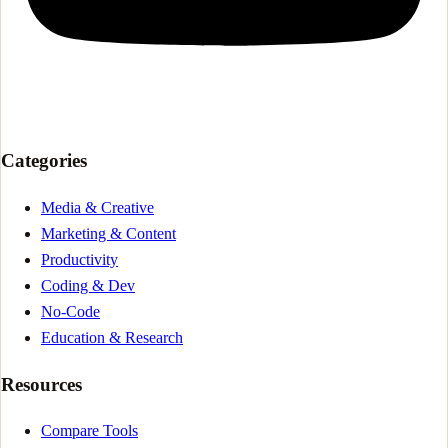
Categories
Media & Creative
Marketing & Content
Productivity
Coding & Dev
No-Code
Education & Research
Resources
Compare Tools