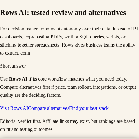
Rows AI
: tested review and alternatives
For decision makers who want autonomy over their data. Instead of BI
dashboards, copy pasting PDFs, writing SQL queries, scripts, or
stitching together spreadsheets, Rows gives business teams the ability
to extract, conn
Short answer
Use
Rows AI
if its core workflow matches what you need today.
Compare alternatives first if price, team rollout, integrations, or output
quality are the deciding factors.
Visit
Rows AI
Compare alternatives
Find your best stack
Editorial verdict first. Affiliate links may exist, but rankings are based
on fit and testing outcomes.