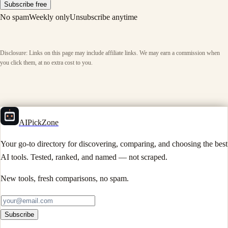
Subscribe free
No spam
Weekly only
Unsubscribe anytime
Disclosure: Links on this page may include affiliate links. We may earn a commission when
you click them, at no extra cost to you.
AIPickZone
Your go-to directory for discovering, comparing, and choosing the best
AI tools. Tested, ranked, and named — not scraped.
New tools, fresh comparisons, no spam.
Subscribe