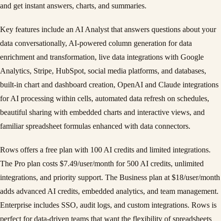
and get instant answers, charts, and summaries.
Key features include an AI Analyst that answers questions about your
data conversationally, AI-powered column generation for data
enrichment and transformation, live data integrations with Google
Analytics, Stripe, HubSpot, social media platforms, and databases,
built-in chart and dashboard creation, OpenAI and Claude integrations
for AI processing within cells, automated data refresh on schedules,
beautiful sharing with embedded charts and interactive views, and
familiar spreadsheet formulas enhanced with data connectors.
Rows offers a free plan with 100 AI credits and limited integrations.
The Pro plan costs $7.49/user/month for 500 AI credits, unlimited
integrations, and priority support. The Business plan at $18/user/month
adds advanced AI credits, embedded analytics, and team management.
Enterprise includes SSO, audit logs, and custom integrations. Rows is
perfect for data-driven teams that want the flexibility of spreadsheets