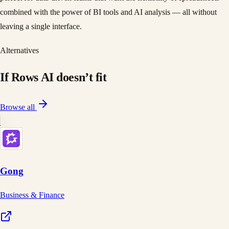
combined with the power of BI tools and AI analysis — all without
leaving a single interface.
Alternatives
If
Rows AI
doesn
’
t fit
Browse all
Gong
Business & Finance