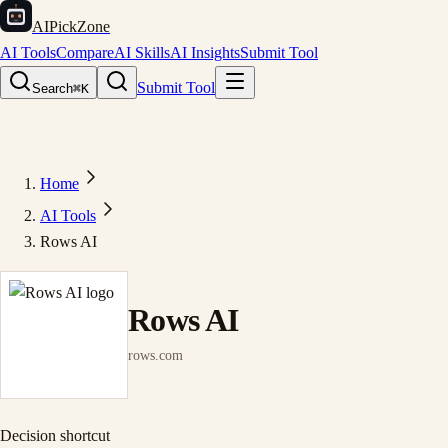
AIPickZone
AI Tools
Compare
AI Skills
AI Insights
Submit Tool
Submit Tool
Search
⌘K
Home
AI Tools
Rows AI
Rows AI
rows.com
Decision shortcut