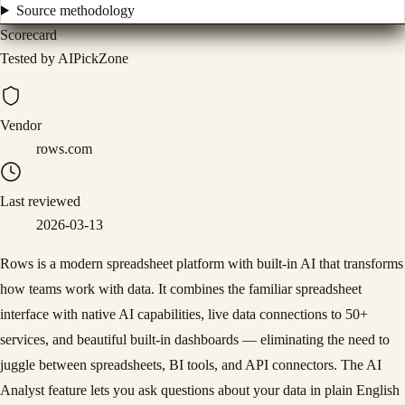
Source methodology
Scorecard
Tested by AIPickZone
Vendor
rows.com
Last reviewed
2026-03-13
Rows is a modern spreadsheet platform with built-in AI that transforms
how teams work with data. It combines the familiar spreadsheet
interface with native AI capabilities, live data connections to 50+
services, and beautiful built-in dashboards — eliminating the need to
juggle between spreadsheets, BI tools, and API connectors. The AI
Analyst feature lets you ask questions about your data in plain English