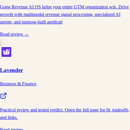
Gong Revenue AI OS helps your entire GTM organization win. Drive
growth with multimodal revenue signal processing, specialized AI
agents, and purpose-built applicati
Read review →
Lavender
Business & Finance
Practical review and tested verdict. Open the full page for fit, tradeoffs,
and links.
Read review →