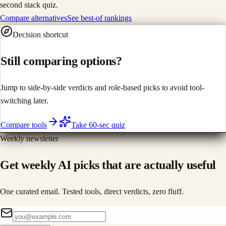
second stack quiz.
Compare alternatives
See best-of rankings
Decision shortcut
Still comparing options?
Jump to side-by-side verdicts and role-based picks to avoid tool-
switching later.
Compare tools
Take 60-sec quiz
Weekly newsletter
Get weekly AI picks that are actually useful
One curated email. Tested tools, direct verdicts, zero fluff.