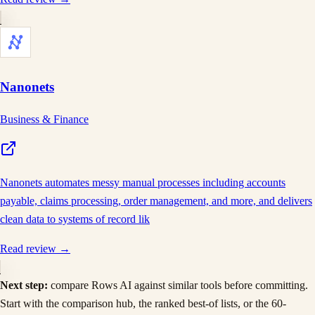
Nanonets
Business & Finance
Nanonets automates messy manual processes including accounts
payable, claims processing, order management, and more, and delivers
clean data to systems of record lik
Read review →
Next step:
compare
Rows AI
against similar tools before committing.
Start with the comparison hub, the ranked best-of lists, or the 60-