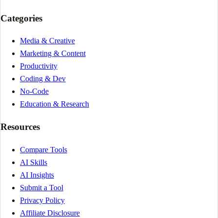
Categories
Media & Creative
Marketing & Content
Productivity
Coding & Dev
No-Code
Education & Research
Resources
Compare Tools
AI Skills
AI Insights
Submit a Tool
Privacy Policy
Affiliate Disclosure