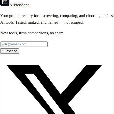
AIPickZone
Your go-to directory for discovering, comparing, and choosing the best
AI tools. Tested, ranked, and named — not scraped.
New tools, fresh comparisons, no spam.
Subscribe