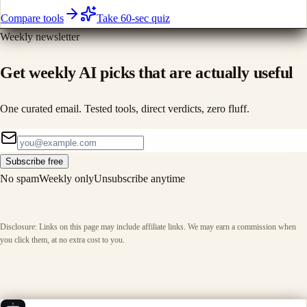
Compare tools
Take 60-sec quiz
Weekly newsletter
Get weekly AI picks that are actually useful
One curated email. Tested tools, direct verdicts, zero fluff.
Subscribe free
No spam
Weekly only
Unsubscribe anytime
Disclosure: Links on this page may include affiliate links. We may earn a commission when
you click them, at no extra cost to you.