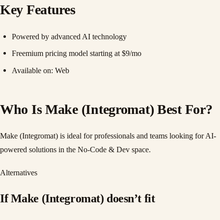
Key Features
Powered by advanced AI technology
Freemium pricing model starting at $9/mo
Available on: Web
Who Is Make (Integromat) Best For?
Make (Integromat) is ideal for professionals and teams looking for AI-
powered solutions in the No-Code & Dev space.
Alternatives
If
Make (Integromat)
doesn
’
t fit