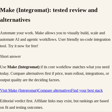
Make (Integromat)
: tested review and
alternatives
Automate your work. Make allows you to visually build, scale and
automate AI and agentic workflows. User friendly no-code integration
tool. Try it now for free!
Short answer
Use
Make (Integromat)
if its core workflow matches what you need
today. Compare alternatives first if price, team rollout, integrations, or
output quality are the deciding factors.
Visit
Make (Integromat)
Compare alternatives
Find your best stack
Editorial verdict first. Affiliate links may exist, but rankings are based
on fit and testing outcomes.