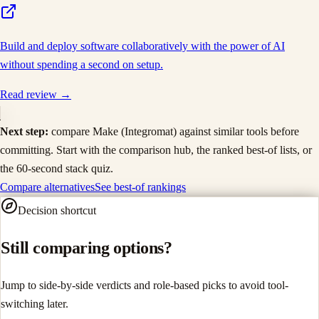
Build and deploy software collaboratively with the power of AI
without spending a second on setup.
Read review →
Next step:
compare
Make (Integromat)
against similar tools before
committing. Start with the comparison hub, the ranked best-of lists, or
the 60-second stack quiz.
Compare alternatives
See best-of rankings
Decision shortcut
Still comparing options?
Jump to side-by-side verdicts and role-based picks to avoid tool-
switching later.