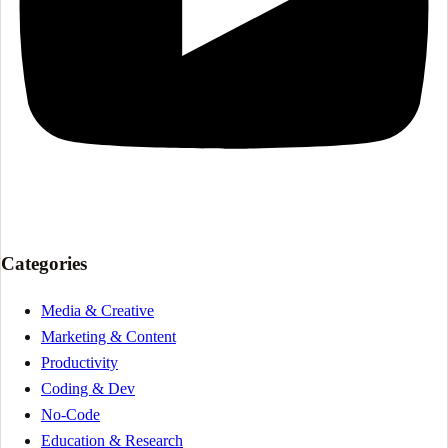
Categories
Media & Creative
Marketing & Content
Productivity
Coding & Dev
No-Code
Education & Research