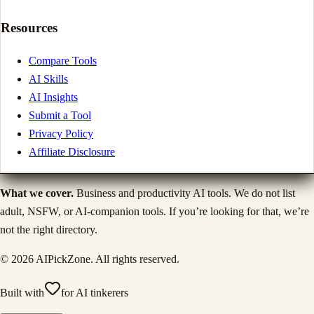
Resources
Compare Tools
AI Skills
AI Insights
Submit a Tool
Privacy Policy
Affiliate Disclosure
What we cover.
Business and productivity AI tools. We do not list
adult, NSFW, or AI-companion tools. If you’re looking for that, we’re
not the right directory.
©
2026
AIPickZone. All rights reserved.
Built with
for AI tinkerers