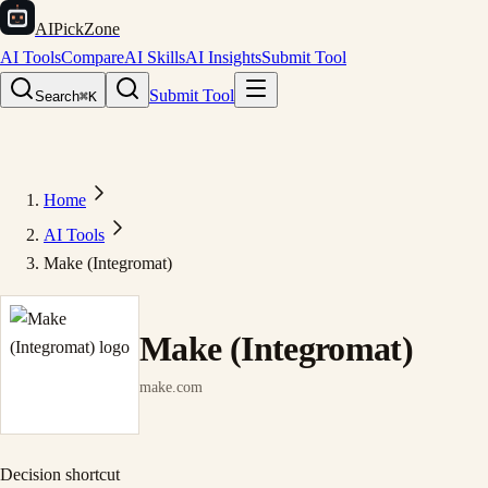
AIPickZone
AI Tools
Compare
AI Skills
AI Insights
Submit Tool
Submit Tool
Search
⌘K
Home
AI Tools
Make (Integromat)
Make (Integromat)
make.com
Decision shortcut