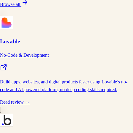
Browse all
Lovable
No-Code & Development
Build apps, websites, and digital products faster using Lovable’s no-
code and AI-powered platform, no deep coding skills required.
Read review →