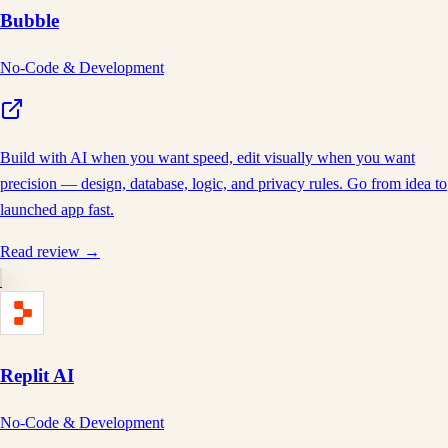
Bubble
No-Code & Development
Build with AI when you want speed, edit visually when you want
precision — design, database, logic, and privacy rules. Go from idea to
launched app fast.
Read review →
Replit AI
No-Code & Development