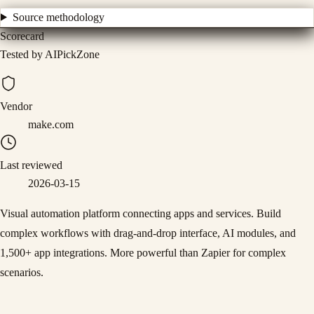
Source methodology
Scorecard
Tested by AIPickZone
Vendor
make.com
Last reviewed
2026-03-15
Visual automation platform connecting apps and services. Build
complex workflows with drag-and-drop interface, AI modules, and
1,500+ app integrations. More powerful than Zapier for complex
scenarios.