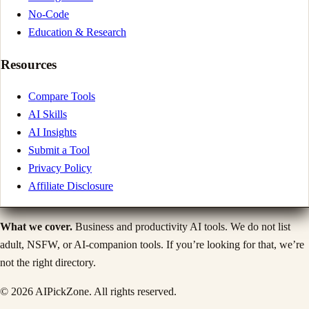
No-Code
Education & Research
Resources
Compare Tools
AI Skills
AI Insights
Submit a Tool
Privacy Policy
Affiliate Disclosure
What we cover.
Business and productivity AI tools. We do not list
adult, NSFW, or AI-companion tools. If you’re looking for that, we’re
not the right directory.
©
2026
AIPickZone. All rights reserved.