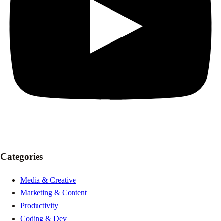
Categories
Media & Creative
Marketing & Content
Productivity
Coding & Dev