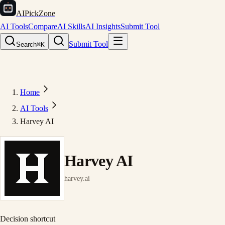
AIPickZone
AI Tools
Compare
AI Skills
AI Insights
Submit Tool
Submit Tool
Search
⌘K
Home
AI Tools
Harvey AI
Harvey AI
harvey.ai
Decision shortcut