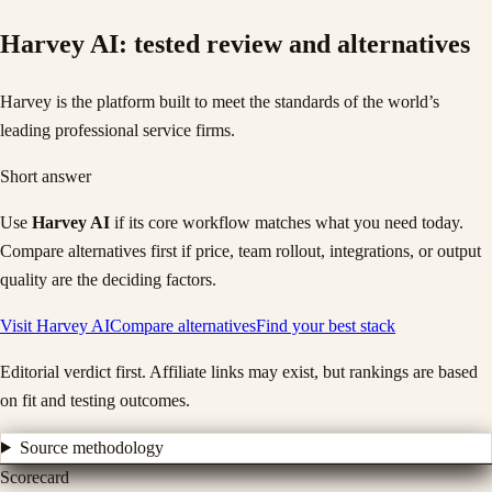
Harvey AI
: tested review and alternatives
Harvey is the platform built to meet the standards of the world’s
leading professional service firms.
Short answer
Use
Harvey AI
if its core workflow matches what you need today.
Compare alternatives first if price, team rollout, integrations, or output
quality are the deciding factors.
Visit
Harvey AI
Compare alternatives
Find your best stack
Editorial verdict first. Affiliate links may exist, but rankings are based
on fit and testing outcomes.
Source methodology
Scorecard