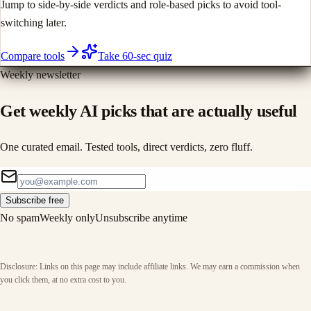
Jump to side-by-side verdicts and role-based picks to avoid tool-
switching later.
Compare tools
Take 60-sec quiz
Weekly newsletter
Get weekly AI picks that are actually useful
One curated email. Tested tools, direct verdicts, zero fluff.
Subscribe free
No spam
Weekly only
Unsubscribe anytime
Disclosure: Links on this page may include affiliate links. We may earn a commission when
you click them, at no extra cost to you.