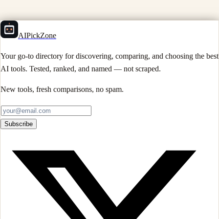
AIPickZone
Your go-to directory for discovering, comparing, and choosing the best
AI tools. Tested, ranked, and named — not scraped.
New tools, fresh comparisons, no spam.
Subscribe