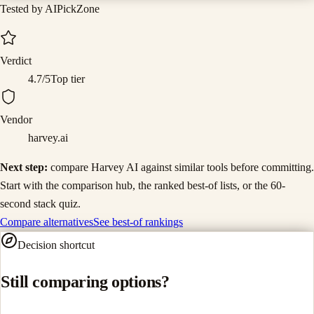
Tested by AIPickZone
Verdict
4.7
/5
Top tier
Vendor
harvey.ai
Next step:
compare
Harvey AI
against similar tools before committing.
Start with the comparison hub, the ranked best-of lists, or the 60-
second stack quiz.
Compare alternatives
See best-of rankings
Decision shortcut
Still comparing options?