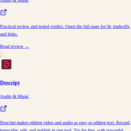
Audio & Music
Practical review and tested verdict. Open the full page for fit, tradeoffs,
and links.
Read review →
Descript
Audio & Music
Descript makes editing video and audio as easy as editing text. Record,
transcribe, edit, and publish in one tool. Try for free, with powerful