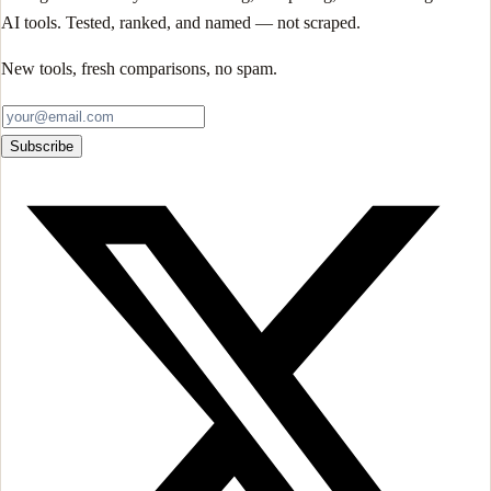
AI tools. Tested, ranked, and named — not scraped.
New tools, fresh comparisons, no spam.
Subscribe