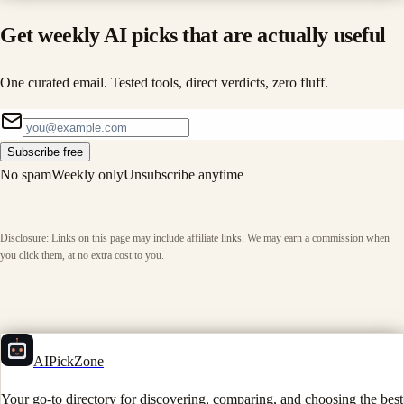
Get weekly AI picks that are actually useful
One curated email. Tested tools, direct verdicts, zero fluff.
Subscribe free
No spam
Weekly only
Unsubscribe anytime
Disclosure: Links on this page may include affiliate links. We may earn a commission when
you click them, at no extra cost to you.
AIPickZone
Your go-to directory for discovering, comparing, and choosing the best