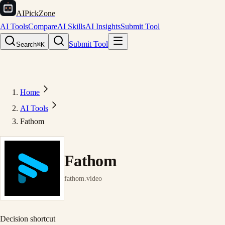
AIPickZone
AI Tools
Compare
AI Skills
AI Insights
Submit Tool
Submit Tool
Search
⌘K
Home
AI Tools
Fathom
Fathom
fathom.video
Decision shortcut