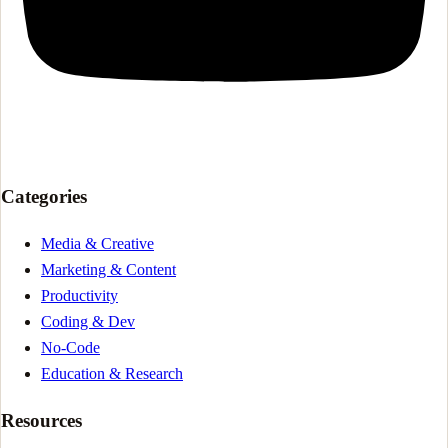
Categories
Media & Creative
Marketing & Content
Productivity
Coding & Dev
No-Code
Education & Research
Resources