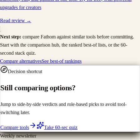
upgrades for creators
Read review →
Next step:
compare
Fathom
against similar tools before committing.
Start with the comparison hub, the ranked best-of lists, or the 60-
second stack quiz.
Compare alternatives
See best-of rankings
Decision shortcut
Still comparing options?
Jump to side-by-side verdicts and role-based picks to avoid tool-
switching later.
Compare tools
Take 60-sec quiz
Weekly newsletter