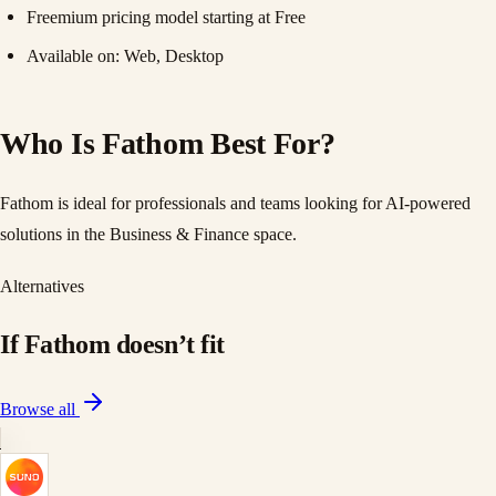
Freemium pricing model starting at Free
Available on: Web, Desktop
Who Is Fathom Best For?
Fathom is ideal for professionals and teams looking for AI-powered
solutions in the Business & Finance space.
Alternatives
If
Fathom
doesn
’
t fit
Browse all