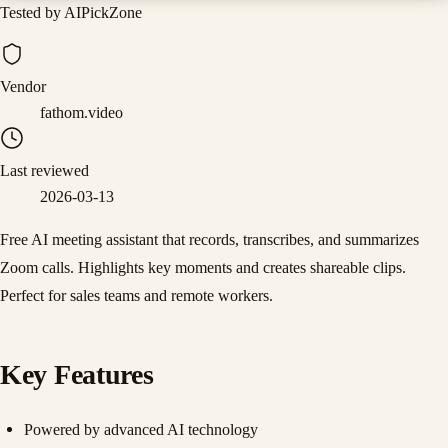
Tested by AIPickZone
Vendor
fathom.video
Last reviewed
2026-03-13
Free AI meeting assistant that records, transcribes, and summarizes
Zoom calls. Highlights key moments and creates shareable clips.
Perfect for sales teams and remote workers.
Key Features
Powered by advanced AI technology