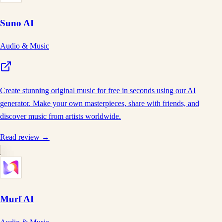
Suno AI
Audio & Music
Create stunning original music for free in seconds using our AI
generator. Make your own masterpieces, share with friends, and
discover music from artists worldwide.
Read review →
Murf AI