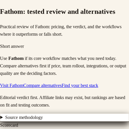
Fathom
: tested review and alternatives
Practical review of Fathom: pricing, the verdict, and the workflows
where it outperforms or falls short.
Short answer
Use
Fathom
if its core workflow matches what you need today.
Compare alternatives first if price, team rollout, integrations, or output
quality are the deciding factors.
Visit
Fathom
Compare alternatives
Find your best stack
Editorial verdict first. Affiliate links may exist, but rankings are based
on fit and testing outcomes.
Source methodology
Scorecard