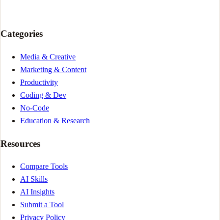
Categories
Media & Creative
Marketing & Content
Productivity
Coding & Dev
No-Code
Education & Research
Resources
Compare Tools
AI Skills
AI Insights
Submit a Tool
Privacy Policy