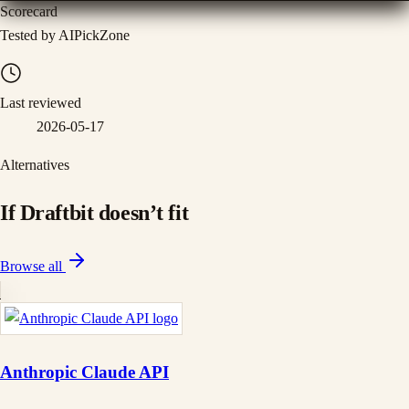
Scorecard
Tested by AIPickZone
Last reviewed
2026-05-17
Alternatives
If
Draftbit
doesn
’
t fit
Browse all
Anthropic Claude API