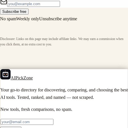
Subscribe free
No spam
Weekly only
Unsubscribe anytime
Disclosure: Links on this page may include affiliate links. We may earn a commission when
you click them, at no extra cost to you.
AIPickZone
Your go-to directory for discovering, comparing, and choosing the best
AI tools. Tested, ranked, and named — not scraped.
New tools, fresh comparisons, no spam.