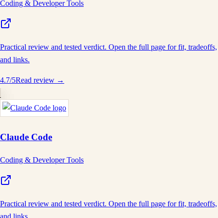
Coding & Developer Tools
Practical review and tested verdict. Open the full page for fit, tradeoffs,
and links.
4.7
/5
Read review →
Claude Code
Coding & Developer Tools
Practical review and tested verdict. Open the full page for fit, tradeoffs,
and links.