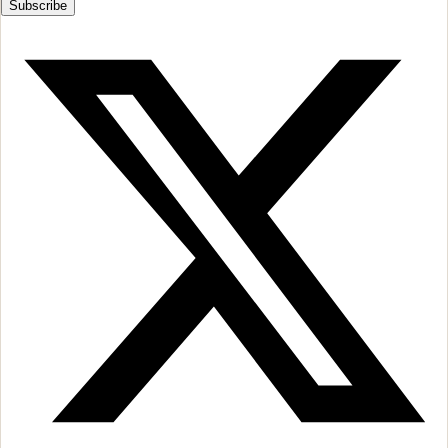
Subscribe