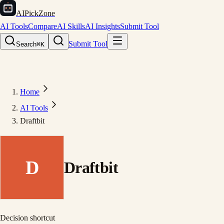
AIPickZone
AI Tools
Compare
AI Skills
AI Insights
Submit Tool
Submit Tool
Search
⌘K
Home
AI Tools
Draftbit
D
Draftbit
Decision shortcut