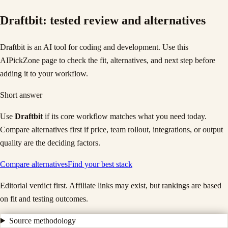
Draftbit
: tested review and alternatives
Draftbit is an AI tool for coding and development. Use this
AIPickZone page to check the fit, alternatives, and next step before
adding it to your workflow.
Short answer
Use
Draftbit
if its core workflow matches what you need today.
Compare alternatives first if price, team rollout, integrations, or output
quality are the deciding factors.
Compare alternatives
Find your best stack
Editorial verdict first. Affiliate links may exist, but rankings are based
on fit and testing outcomes.
Source methodology