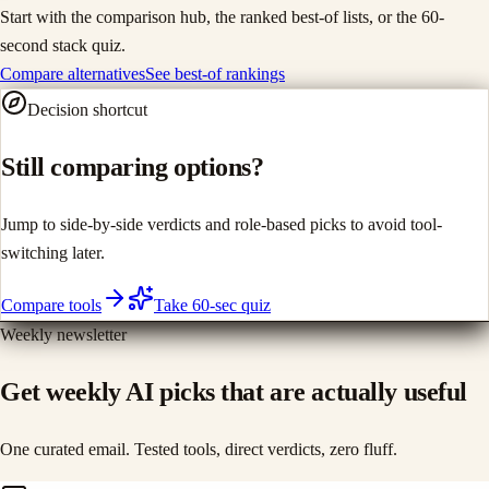
Start with the comparison hub, the ranked best-of lists, or the 60-
second stack quiz.
Compare alternatives
See best-of rankings
Decision shortcut
Still comparing options?
Jump to side-by-side verdicts and role-based picks to avoid tool-
switching later.
Compare tools
Take 60-sec quiz
Weekly newsletter
Get weekly AI picks that are actually useful
One curated email. Tested tools, direct verdicts, zero fluff.