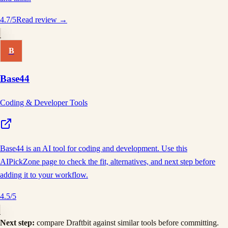
4.7
/5
Read review →
B
Base44
Coding & Developer Tools
Base44 is an AI tool for coding and development. Use this
AIPickZone page to check the fit, alternatives, and next step before
adding it to your workflow.
4.5
/5
Next step:
compare
Draftbit
against similar tools before committing.