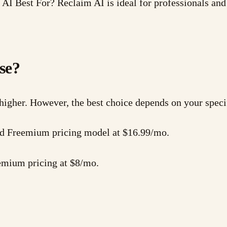
I Best For? Reclaim AI is ideal for professionals an
se?
 higher. However, the best choice depends on your speci
 and Freemium pricing model at $16.99/mo.
eemium pricing at $8/mo.