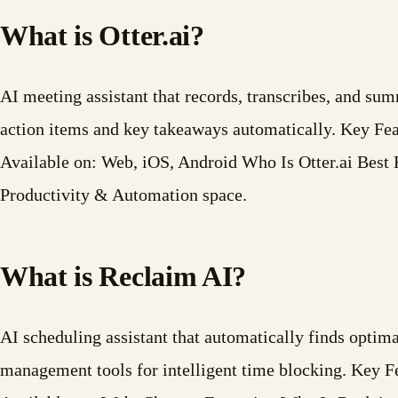
What is Otter.ai?
AI meeting assistant that records, transcribes, and s
action items and key takeaways automatically. Key Fe
Available on: Web, iOS, Android Who Is Otter.ai Best F
Productivity & Automation space.
What is Reclaim AI?
AI scheduling assistant that automatically finds optima
management tools for intelligent time blocking. Key 