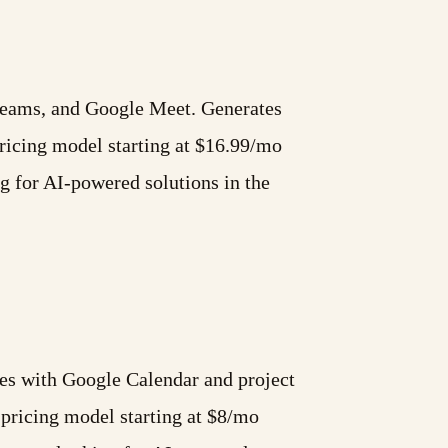
 Teams, and Google Meet. Generates
icing model starting at $16.99/mo
ng for AI-powered solutions in the
ates with Google Calendar and project
pricing model starting at $8/mo