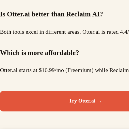
Is Otter.ai better than Reclaim AI?
Both tools excel in different areas. Otter.ai is rated 4.
Which is more affordable?
Otter.ai starts at $16.99/mo (Freemium) while Reclaim
Try
Otter.ai
→