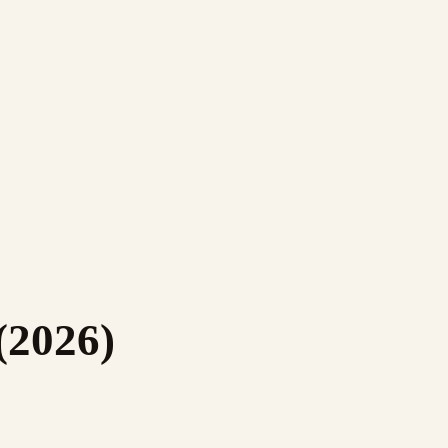
(2026)