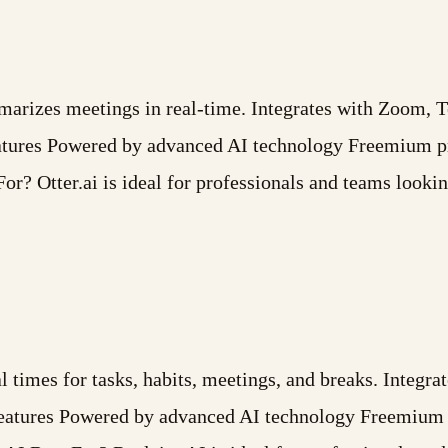
ummarizes meetings in real-time. Integrates with Zoom,
atures Powered by advanced AI technology Freemium pr
or? Otter.ai is ideal for professionals and teams looki
l times for tasks, habits, meetings, and breaks. Integr
Features Powered by advanced AI technology Freemium 