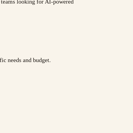
d teams looking for AI-powered
fic needs and budget.