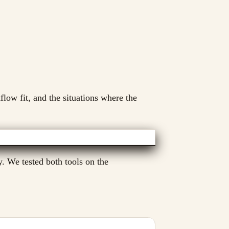
flow fit, and the situations where the
y. We tested both tools on the