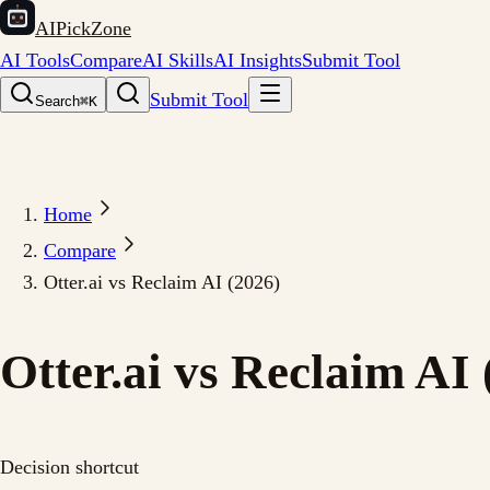
AIPickZone
AI Tools
Compare
AI Skills
AI Insights
Submit Tool
Submit Tool
Search
⌘K
Home
Compare
Otter.ai vs Reclaim AI (2026)
Otter.ai vs Reclaim AI 
Decision shortcut