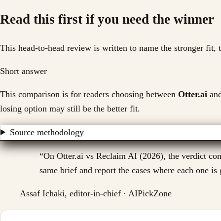
Read this first if you need the winner
This head-to-head review is written to name the stronger fit,
Short answer
This comparison is for readers choosing between
Otter.ai
an
losing option may still be the better fit.
Source methodology
“
On Otter.ai vs Reclaim AI (2026), the verdict com
same brief and report the cases where each one is g
Assaf Ichaki, editor-in-chief · AIPickZone