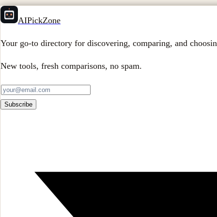
AIPickZone
Your go-to directory for discovering, comparing, and choosin
New tools, fresh comparisons, no spam.
Subscribe