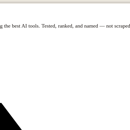
g the best AI tools. Tested, ranked, and named — not scraped