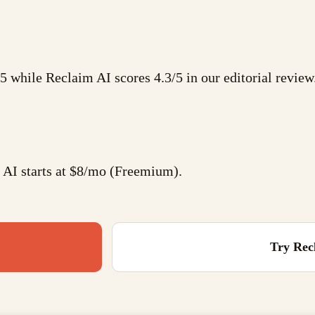
4/5 while Reclaim AI scores 4.3/5 in our editorial review
 AI starts at $8/mo (Freemium).
Try
Rec