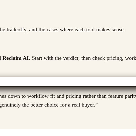
 the tradeoffs, and the cases where each tool makes sense.
d
Reclaim AI
. Start with the verdict, then check pricing, work
es down to workflow fit and pricing rather than feature parit
enuinely the better choice for a real buyer.
”