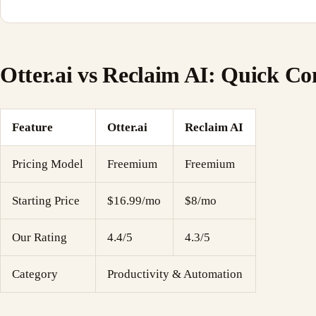
Otter.ai vs Reclaim AI: Quick C
Feature
Otter.ai
Reclaim AI
Pricing Model
Freemium
Freemium
Starting Price
$16.99/mo
$8/mo
Our Rating
4.4/5
4.3/5
Category
Productivity & Automation