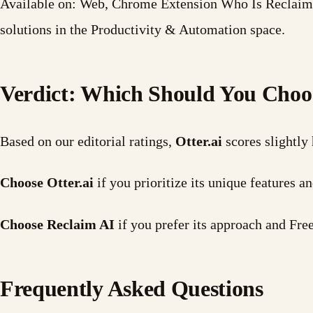
Available on: Web, Chrome Extension Who Is Reclaim A
solutions in the Productivity & Automation space.
Verdict: Which Should You Choo
Based on our editorial ratings,
Otter.ai
scores slightly
Choose Otter.ai
if you prioritize its unique features
Choose Reclaim AI
if you prefer its approach and Fr
Frequently Asked Questions