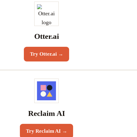
Otter.ai
Try
Otter.ai
→
Reclaim AI
Try
Reclaim AI
→