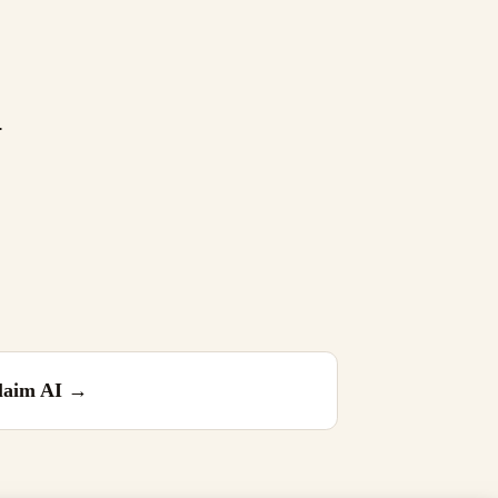
.
laim AI
→