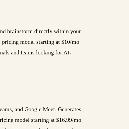
and brainstorm directly within your
pricing model starting at $10/mo
nals and teams looking for AI-
 Teams, and Google Meet. Generates
icing model starting at $16.99/mo