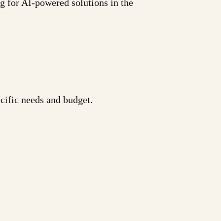
ng for AI-powered solutions in the
cific needs and budget.