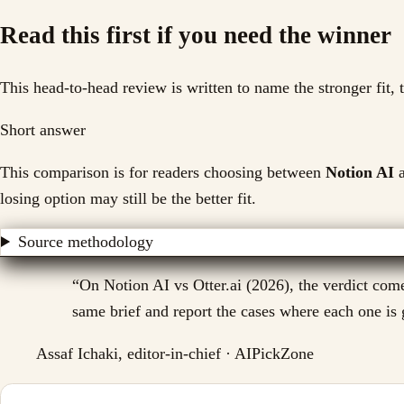
Read this first if you need the winner
This head-to-head review is written to name the stronger fit,
Short answer
This comparison is for readers choosing between
Notion AI
a
losing option may still be the better fit.
Source methodology
“
On Notion AI vs Otter.ai (2026), the verdict come
same brief and report the cases where each one is g
Assaf Ichaki, editor-in-chief · AIPickZone