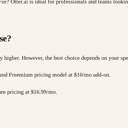
or? Otter.ai is ideal for professionals and teams looki
se?
ly higher. However, the best choice depends on your spe
es and Freemium pricing model at $10/mo add-on.
um pricing at $16.99/mo.