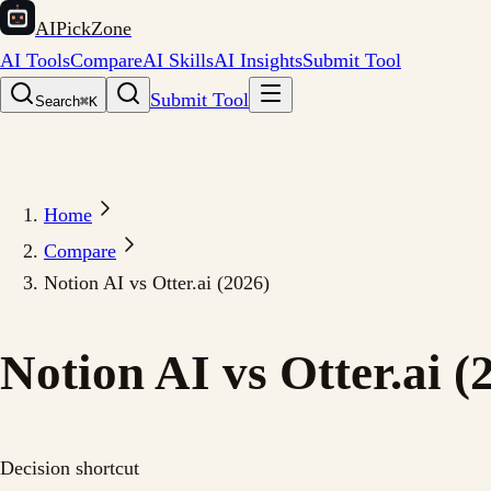
AIPickZone
AI Tools
Compare
AI Skills
AI Insights
Submit Tool
Submit Tool
Search
⌘K
Home
Compare
Notion AI vs Otter.ai (2026)
Notion AI vs Otter.ai (
Decision shortcut