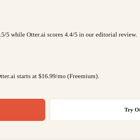
.5/5 while Otter.ai scores 4.4/5 in our editorial review.
ter.ai starts at $16.99/mo (Freemium).
Try
Ot