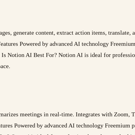
es, generate content, extract action items, translate, 
Features Powered by advanced AI technology Freemium 
s Notion AI Best For? Notion AI is ideal for professio
pace.
ummarizes meetings in real-time. Integrates with Zoom,
atures Powered by advanced AI technology Freemium pr