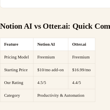
Notion AI vs Otter.ai: Quick Co
Feature
Notion AI
Otter.ai
Pricing Model
Freemium
Freemium
Starting Price
$10/mo add-on
$16.99/mo
Our Rating
4.5/5
4.4/5
Category
Productivity & Automation