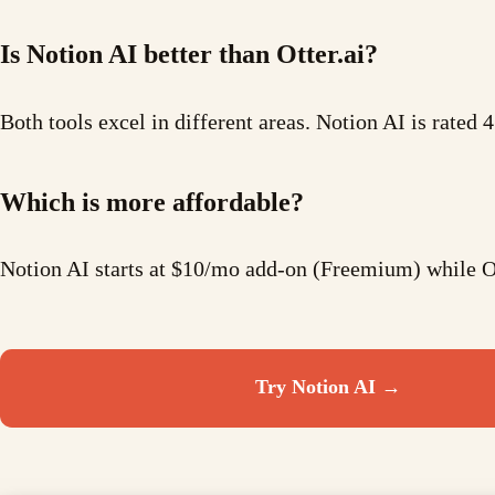
Is Notion AI better than Otter.ai?
Both tools excel in different areas. Notion AI is rated 4
Which is more affordable?
Notion AI starts at $10/mo add-on (Freemium) while Ot
Try
Notion AI
→