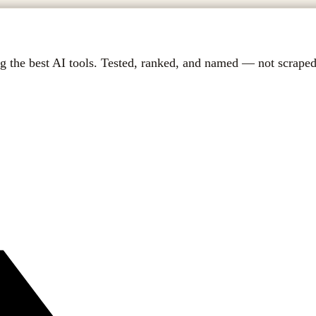
g the best AI tools. Tested, ranked, and named — not scraped