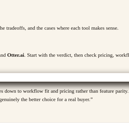
 the tradeoffs, and the cases where each tool makes sense.
nd
Otter.ai
. Start with the verdict, then check pricing, workf
s down to workflow fit and pricing rather than feature parity.
enuinely the better choice for a real buyer.
”