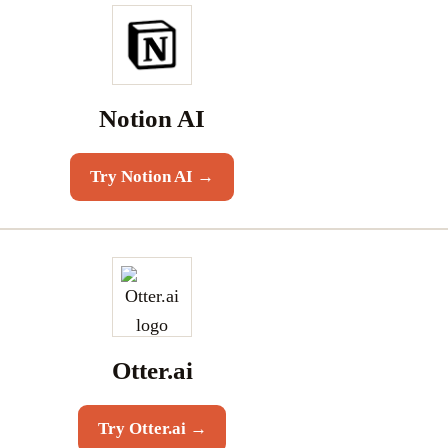
Notion AI
Try
Notion AI
→
Otter.ai
Try
Otter.ai
→