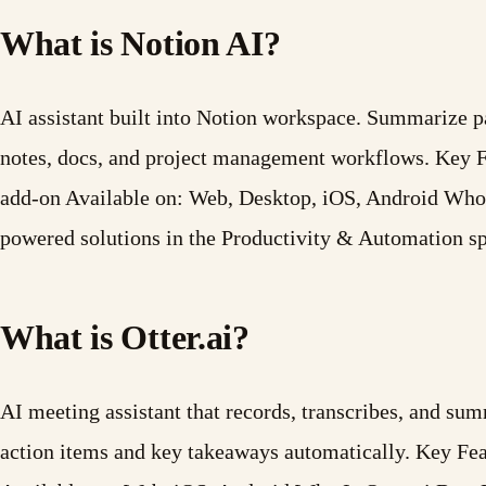
What is Notion AI?
AI assistant built into Notion workspace. Summarize pag
notes, docs, and project management workflows. Key 
add-on Available on: Web, Desktop, iOS, Android Who I
powered solutions in the Productivity & Automation s
What is Otter.ai?
AI meeting assistant that records, transcribes, and s
action items and key takeaways automatically. Key Fe