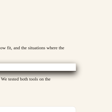
low fit, and the situations where the
 We tested both tools on the