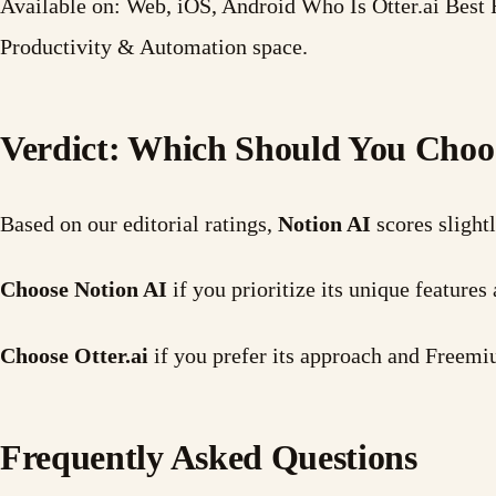
Available on: Web, iOS, Android Who Is Otter.ai Best F
Productivity & Automation space.
Verdict: Which Should You Choo
Based on our editorial ratings,
Notion AI
scores slight
Choose Notion AI
if you prioritize its unique featur
Choose Otter.ai
if you prefer its approach and Freemi
Frequently Asked Questions