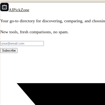
AIPickZone
Your go-to directory for discovering, comparing, and choosin
New tools, fresh comparisons, no spam.
Subscribe