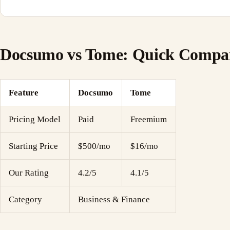
Docsumo vs Tome: Quick Compa
Feature
Docsumo
Tome
Pricing Model
Paid
Freemium
Starting Price
$500/mo
$16/mo
Our Rating
4.2/5
4.1/5
Category
Business & Finance