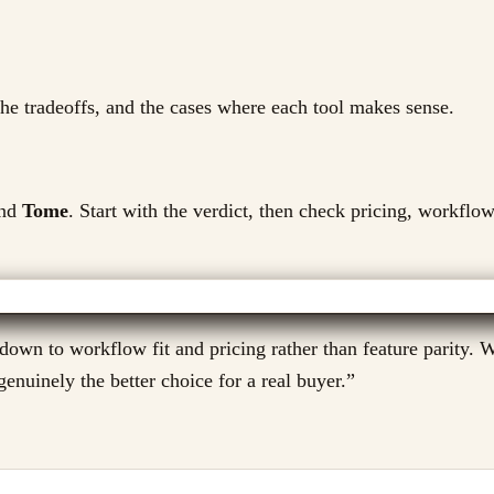
 the tradeoffs, and the cases where each tool makes sense.
nd
Tome
. Start with the verdict, then check pricing, workflow
n to workflow fit and pricing rather than feature parity. We
enuinely the better choice for a real buyer.
”