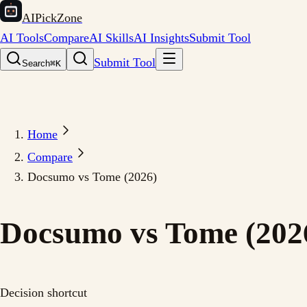
AIPickZone
AI Tools
Compare
AI Skills
AI Insights
Submit Tool
Submit Tool
Search
⌘K
Home
Compare
Docsumo vs Tome (2026)
Docsumo vs Tome (202
Decision shortcut