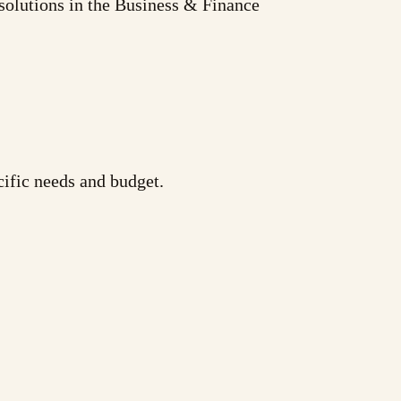
solutions in the Business & Finance
cific needs and budget.