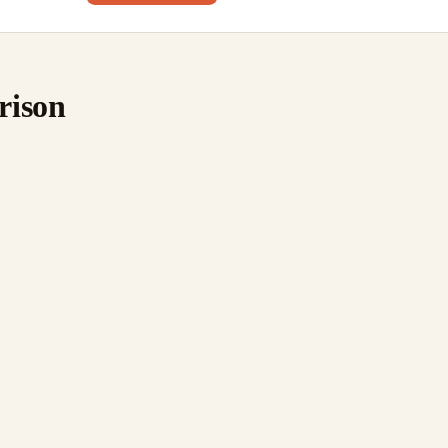
rison