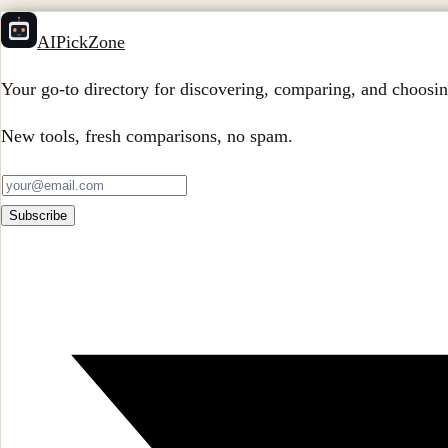
AIPickZone
Your go-to directory for discovering, comparing, and choosin
New tools, fresh comparisons, no spam.
Subscribe