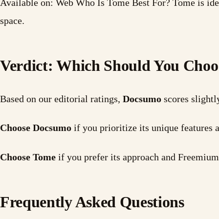
Available on: Web Who Is Tome Best For? Tome is idea
space.
Verdict: Which Should You Choo
Based on our editorial ratings,
Docsumo
scores slightl
Choose Docsumo
if you prioritize its unique features
Choose Tome
if you prefer its approach and Freemium
Frequently Asked Questions