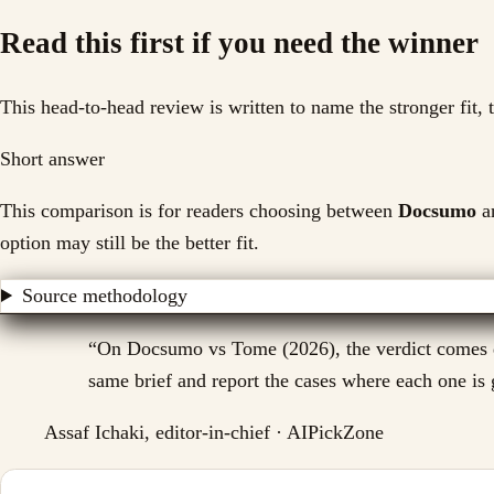
Read this first if you need the winner
This head-to-head review is written to name the stronger fit,
Short answer
This comparison is for readers choosing between
Docsumo
a
option may still be the better fit.
Source methodology
“
On Docsumo vs Tome (2026), the verdict comes dow
same brief and report the cases where each one is g
Assaf Ichaki, editor-in-chief · AIPickZone