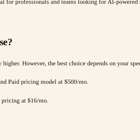
l for professionals and teams looking for AI-powered 
se?
y higher. However, the best choice depends on your spe
 and Paid pricing model at $500/mo.
 pricing at $16/mo.