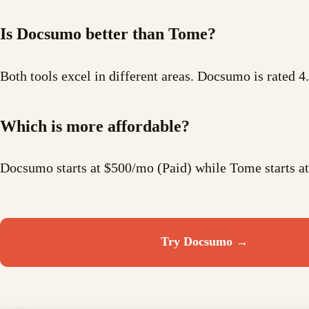
Is Docsumo better than Tome?
Both tools excel in different areas. Docsumo is rated 4
Which is more affordable?
Docsumo starts at $500/mo (Paid) while Tome starts 
Try
Docsumo
→