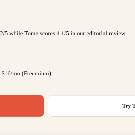
.2/5 while Tome scores 4.1/5 in our editorial review.
at $16/mo (Freemium).
Try