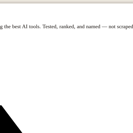
g the best AI tools. Tested, ranked, and named — not scraped