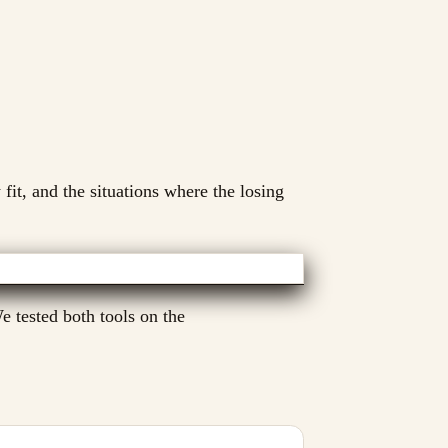
 fit, and the situations where the losing
 tested both tools on the