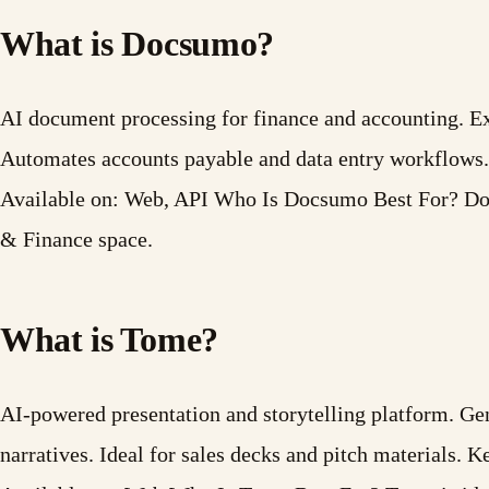
What is Docsumo?
AI document processing for finance and accounting. Ex
Automates accounts payable and data entry workflows.
Available on: Web, API Who Is Docsumo Best For? Docs
& Finance space.
What is Tome?
AI-powered presentation and storytelling platform. Ge
narratives. Ideal for sales decks and pitch materials