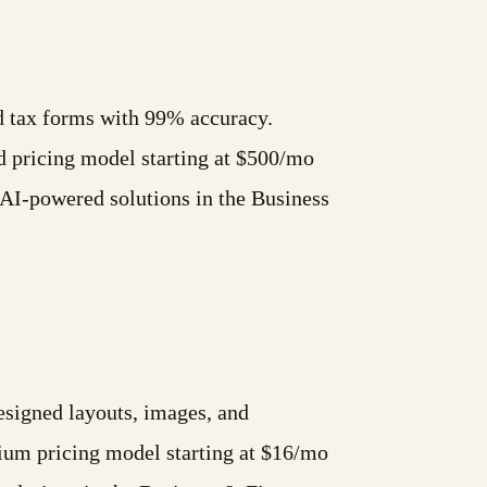
nd tax forms with 99% accuracy.
 pricing model starting at $500/mo
AI-powered solutions in the Business
esigned layouts, images, and
mium pricing model starting at $16/mo