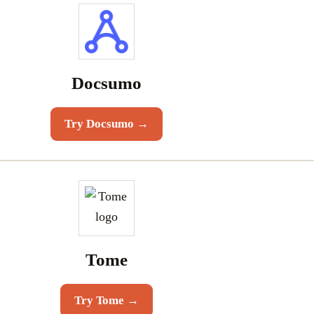
Docsumo
Try
Docsumo
→
Tome
Try
Tome
→