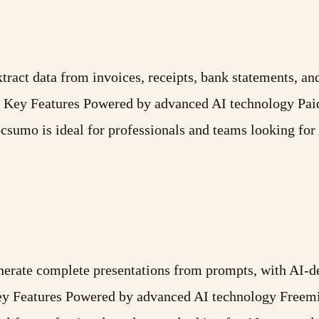
tract data from invoices, receipts, bank statements, a
 Key Features Powered by advanced AI technology Paid
umo is ideal for professionals and teams looking for 
nerate complete presentations from prompts, with AI-d
. Key Features Powered by advanced AI technology Free