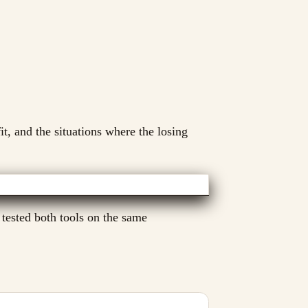
it, and the situations where the losing
 tested both tools on the same