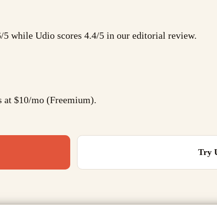
6/5 while Udio scores 4.4/5 in our editorial review.
ts at $10/mo (Freemium).
Try