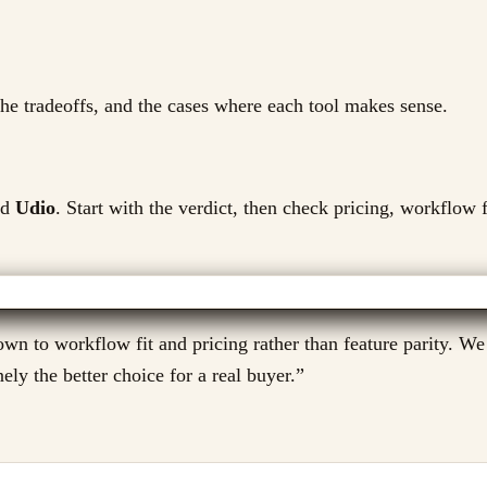
 the tradeoffs, and the cases where each tool makes sense.
d
Udio
. Start with the verdict, then check pricing, workflow f
wn to workflow fit and pricing rather than feature parity. We
ely the better choice for a real buyer.
”