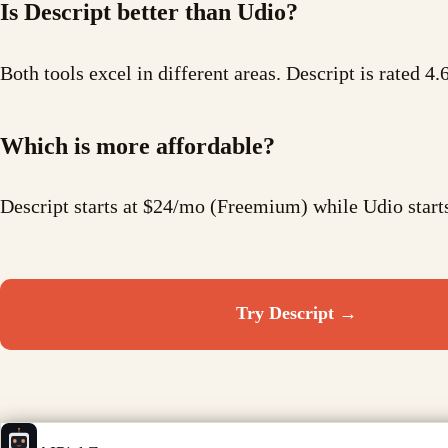
Is Descript better than Udio?
Both tools excel in different areas. Descript is rated 4.
Which is more affordable?
Descript starts at $24/mo (Freemium) while Udio star
Try
Descript
→