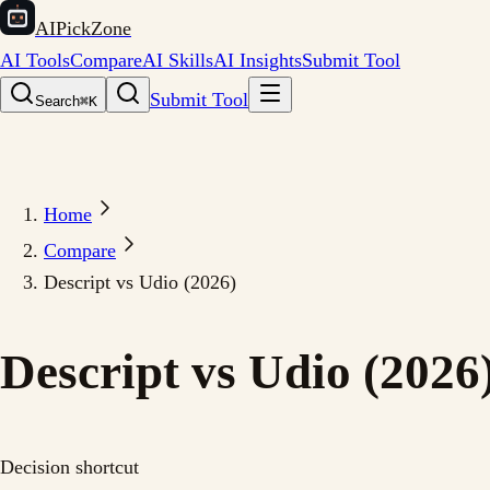
AIPickZone
AI Tools
Compare
AI Skills
AI Insights
Submit Tool
Submit Tool
Search
⌘K
Home
Compare
Descript vs Udio (2026)
Descript vs Udio (2026
Decision shortcut