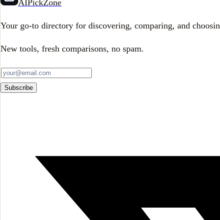
AIPickZone
Your go-to directory for discovering, comparing, and choosin
New tools, fresh comparisons, no spam.
Subscribe