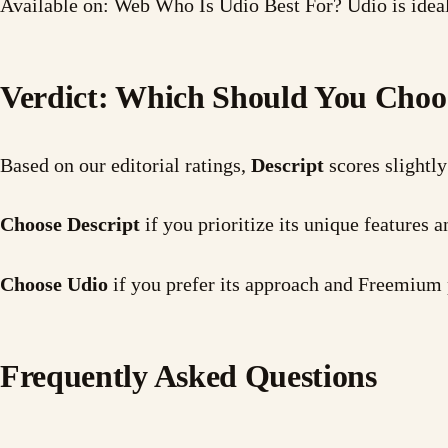
Available on: Web Who Is Udio Best For? Udio is ideal
Verdict: Which Should You Choo
Based on our editorial ratings,
Descript
scores slightly
Choose Descript
if you prioritize its unique features
Choose Udio
if you prefer its approach and Freemium 
Frequently Asked Questions