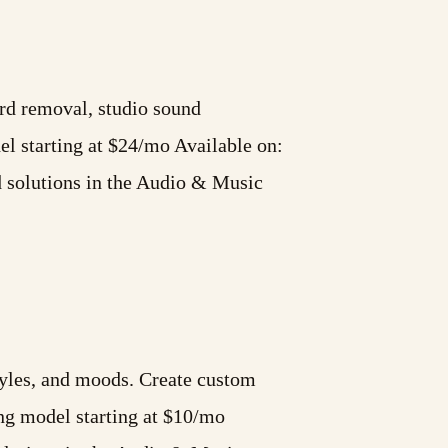
ord removal, studio sound
 starting at $24/mo Available on:
d solutions in the Audio & Music
styles, and moods. Create custom
ng model starting at $10/mo