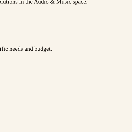
olutions in the Audio & Music space.
ific needs and budget.