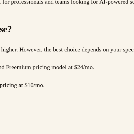
 for professionals and teams looking for AI-powered s
se?
 higher. However, the best choice depends on your spec
 and Freemium pricing model at $24/mo.
pricing at $10/mo.