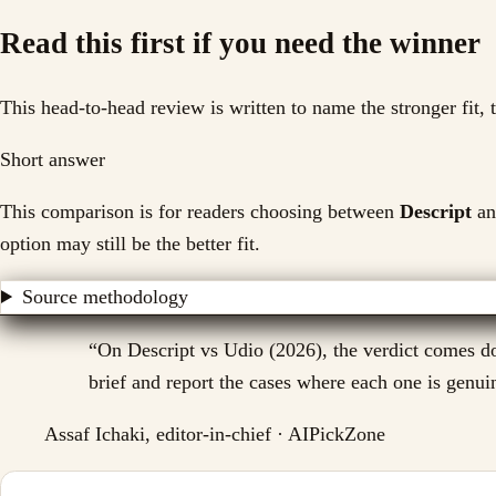
Read this first if you need the winner
This head-to-head review is written to name the stronger fit,
Short answer
This comparison is for readers choosing between
Descript
an
option may still be the better fit.
Source methodology
“
On Descript vs Udio (2026), the verdict comes do
brief and report the cases where each one is genuin
Assaf Ichaki, editor-in-chief · AIPickZone