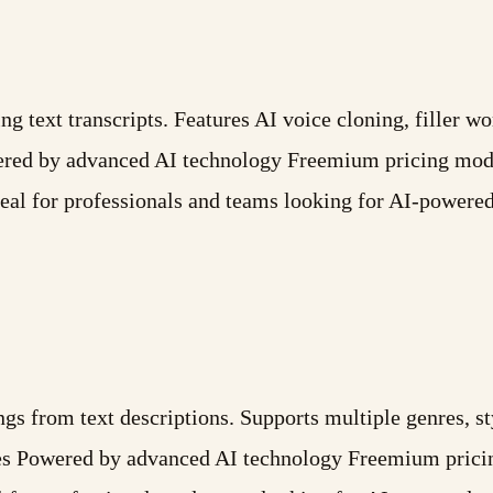
g text transcripts. Features AI voice cloning, filler w
red by advanced AI technology Freemium pricing model
eal for professionals and teams looking for AI-powere
ongs from text descriptions. Supports multiple genres, 
ures Powered by advanced AI technology Freemium prici