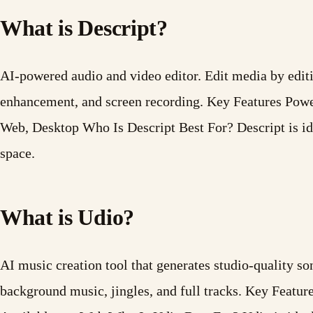
What is Descript?
AI-powered audio and video editor. Edit media by editin
enhancement, and screen recording. Key Features Powe
Web, Desktop Who Is Descript Best For? Descript is id
space.
What is Udio?
AI music creation tool that generates studio-quality s
background music, jingles, and full tracks. Key Feat