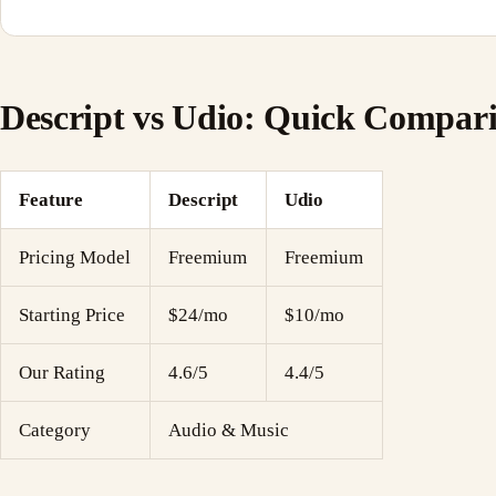
Descript vs Udio: Quick Compar
Feature
Descript
Udio
Pricing Model
Freemium
Freemium
Starting Price
$24/mo
$10/mo
Our Rating
4.6/5
4.4/5
Category
Audio & Music