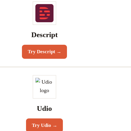
Descript
Try
Descript
→
Udio
Try
Udio
→