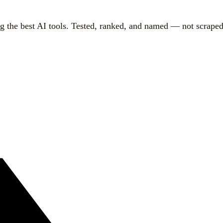
g the best AI tools. Tested, ranked, and named — not scraped