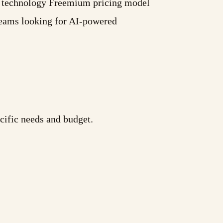
AI technology Freemium pricing model
 teams looking for AI-powered
cific needs and budget.