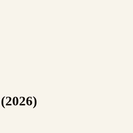
(2026)