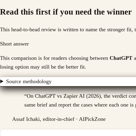
Read this first if you need the winner
This head-to-head review is written to name the stronger fit,
Short answer
This comparison is for readers choosing between
ChatGPT
a
losing option may still be the better fit.
Source methodology
“
On ChatGPT vs Zapier AI (2026), the verdict come
same brief and report the cases where each one is g
Assaf Ichaki, editor-in-chief · AIPickZone