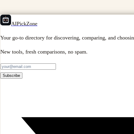
AIPickZone
Your go-to directory for discovering, comparing, and choosin
New tools, fresh comparisons, no spam.
Subscribe