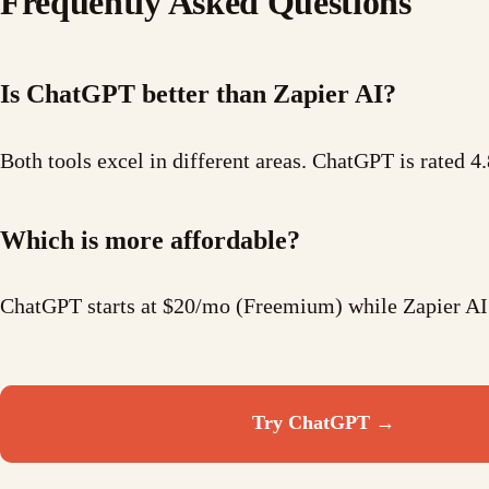
Frequently Asked Questions
Is ChatGPT better than Zapier AI?
Both tools excel in different areas. ChatGPT is rated 4.
Which is more affordable?
ChatGPT starts at $20/mo (Freemium) while Zapier AI
Try
ChatGPT
→