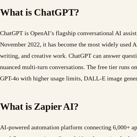
What is ChatGPT?
ChatGPT is OpenAI’s flagship conversational AI assist
November 2022, it has become the most widely used AI t
writing, and creative work. ChatGPT can answer questi
nuanced multi-turn conversations. The free tier runs 
GPT-4o with higher usage limits, DALL-E image gener
What is Zapier AI?
AI-powered automation platform connecting 6,000+ apps