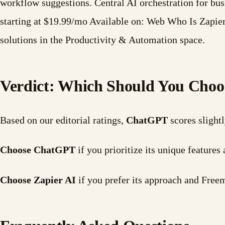
workflow suggestions. Central AI orchestration for b
starting at $19.99/mo Available on: Web Who Is Zapier
solutions in the Productivity & Automation space.
Verdict: Which Should You Choo
Based on our editorial ratings,
ChatGPT
scores slight
Choose ChatGPT
if you prioritize its unique featur
Choose Zapier AI
if you prefer its approach and Free