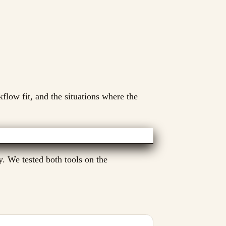
kflow fit, and the situations where the
. We tested both tools on the