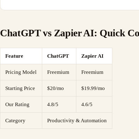
ChatGPT vs Zapier AI: Quick C
Feature
ChatGPT
Zapier AI
Pricing Model
Freemium
Freemium
Starting Price
$20/mo
$19.99/mo
Our Rating
4.8/5
4.6/5
Category
Productivity & Automation