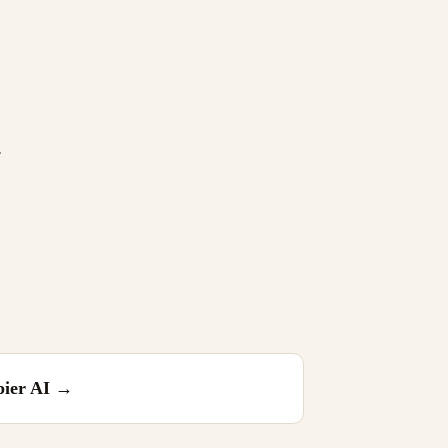
.
ier AI
→