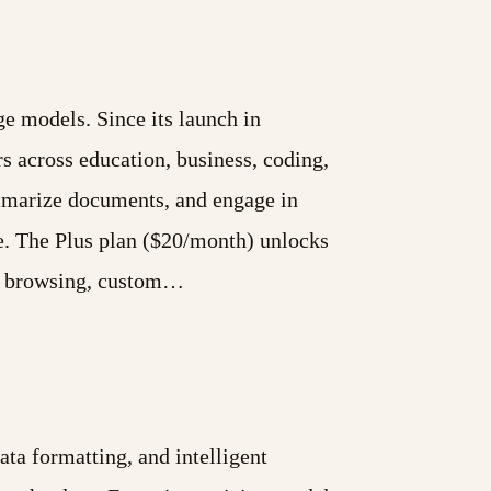
e models. Since its launch in
s across education, business, coding,
ummarize documents, and engage in
e. The Plus plan ($20/month) unlocks
eb browsing, custom…
a formatting, and intelligent