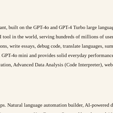
ant, built on the GPT-4o and GPT-4 Turbo large languag
ool in the world, serving hundreds of millions of user
ons, write essays, debug code, translate languages, s
on GPT-4o mini and provides solid everyday performanc
ation, Advanced Data Analysis (Code Interpreter), w
. Natural language automation builder, AI-powered dat