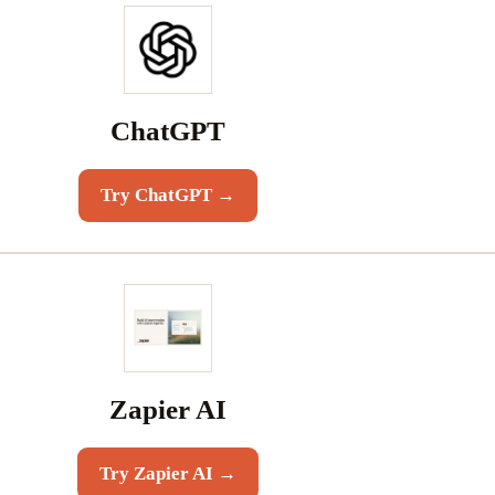
ChatGPT
Try
ChatGPT
→
Zapier AI
Try
Zapier AI
→