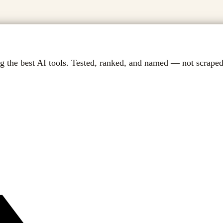
g the best AI tools. Tested, ranked, and named — not scraped