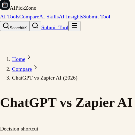
AIPickZone
AI Tools
Compare
AI Skills
AI Insights
Submit Tool
Submit Tool
Search
⌘K
Home
Compare
ChatGPT vs Zapier AI (2026)
ChatGPT vs Zapier AI 
Decision shortcut