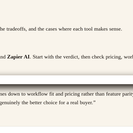
 the tradeoffs, and the cases where each tool makes sense.
nd
Zapier AI
. Start with the verdict, then check pricing, wor
s down to workflow fit and pricing rather than feature parity
enuinely the better choice for a real buyer.
”