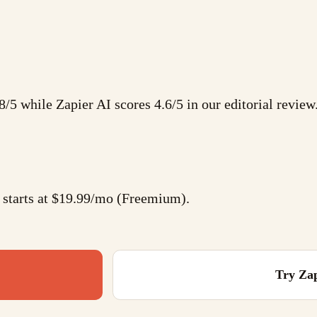
8/5 while Zapier AI scores 4.6/5 in our editorial review
 starts at $19.99/mo (Freemium).
Try
Zap