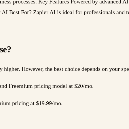
usiness processes. Key Features Powered by advanced 
 AI Best For? Zapier AI is ideal for professionals and
se?
ly higher. However, the best choice depends on your spe
es and Freemium pricing model at $20/mo.
mium pricing at $19.99/mo.