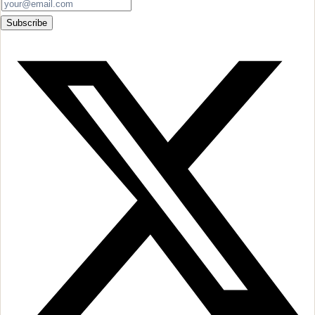
Subscribe