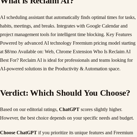
What is Reclaim AI?
AI scheduling assistant that automatically finds optimal times for tasks,
habits, meetings, and breaks. Integrates with Google Calendar and
project management tools for intelligent time blocking. Key Features
Powered by advanced AI technology Freemium pricing model starting
at $8/mo Available on: Web, Chrome Extension Who Is Reclaim AI
Best For? Reclaim AI is ideal for professionals and teams looking for
AI-powered solutions in the Productivity & Automation space.
Verdict: Which Should You Choose?
Based on our editorial ratings,
ChatGPT
scores slightly higher.
However, the best choice depends on your specific needs and budget.
Choose ChatGPT
if you prioritize its unique features and Freemium