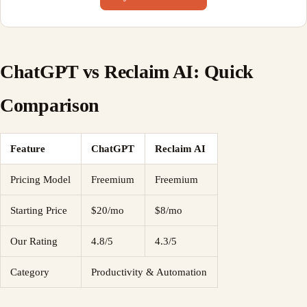
ChatGPT vs Reclaim AI: Quick
Comparison
Feature
ChatGPT
Reclaim AI
Pricing Model
Freemium
Freemium
Starting Price
$20/mo
$8/mo
Our Rating
4.8/5
4.3/5
Category
Productivity & Automation