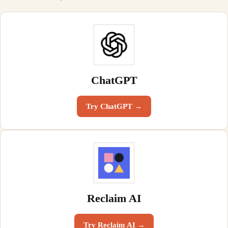
ChatGPT
Try
ChatGPT
→
Reclaim AI
Try
Reclaim AI
→