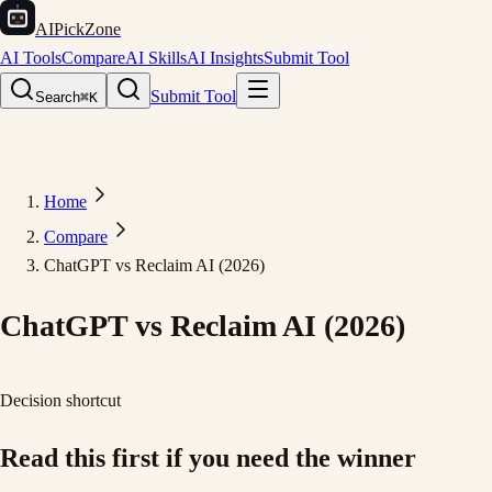
AIPickZone
AI Tools
Compare
AI Skills
AI Insights
Submit Tool
Submit Tool
Search
⌘K
Home
Compare
ChatGPT vs Reclaim AI (2026)
ChatGPT vs Reclaim AI (2026)
Decision shortcut
Read this first if you need the winner