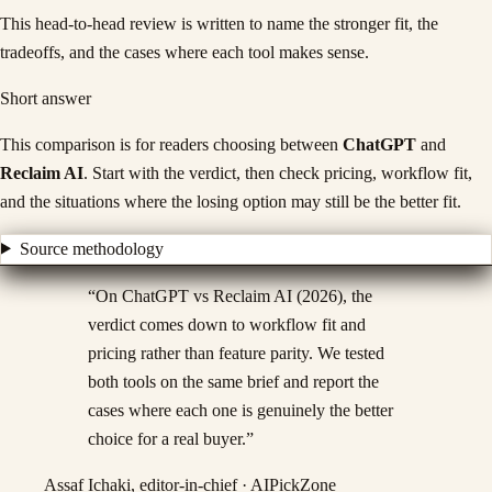
This head-to-head review is written to name the stronger fit, the
tradeoffs, and the cases where each tool makes sense.
Short answer
This comparison is for readers choosing between
ChatGPT
and
Reclaim AI
. Start with the verdict, then check pricing, workflow fit,
and the situations where the losing option may still be the better fit.
Source methodology
“
On ChatGPT vs Reclaim AI (2026), the
verdict comes down to workflow fit and
pricing rather than feature parity. We tested
both tools on the same brief and report the
cases where each one is genuinely the better
choice for a real buyer.
”
Assaf Ichaki, editor-in-chief · AIPickZone