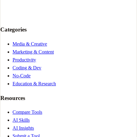
Categories
Media & Creative
Marketing & Content
Productivity
Coding & Dev
No-Code
Education & Research
Resources
Compare Tools
AI Skills
AI Insights
Submit a Tool