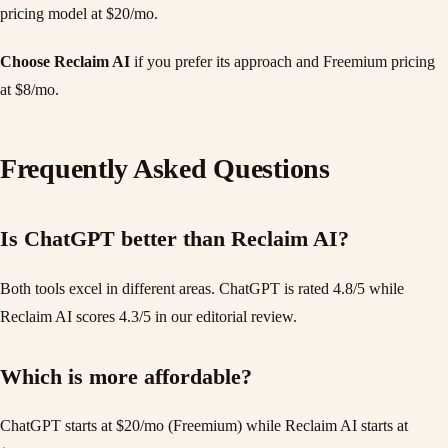
pricing model at $20/mo.
Choose Reclaim AI
if you prefer its approach and Freemium pricing
at $8/mo.
Frequently Asked Questions
Is ChatGPT better than Reclaim AI?
Both tools excel in different areas. ChatGPT is rated 4.8/5 while
Reclaim AI scores 4.3/5 in our editorial review.
Which is more affordable?
ChatGPT starts at $20/mo (Freemium) while Reclaim AI starts at