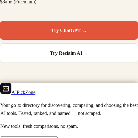
$8/mo (Freemium).
Try
ChatGPT
→
Try
Reclaim AI
→
AIPickZone
Your go-to directory for discovering, comparing, and choosing the best
AI tools. Tested, ranked, and named — not scraped.
New tools, fresh comparisons, no spam.