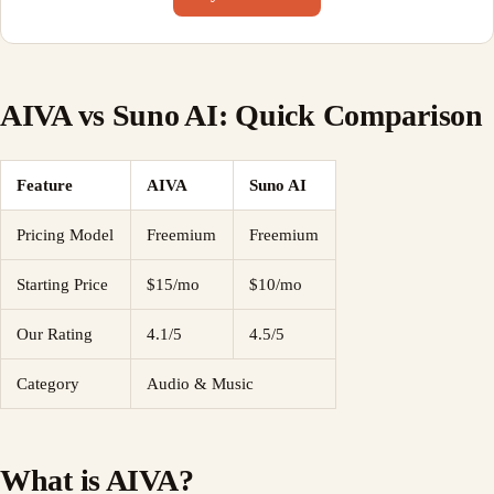
AIVA vs Suno AI: Quick Comparison
Feature
AIVA
Suno AI
Pricing Model
Freemium
Freemium
Starting Price
$15/mo
$10/mo
Our Rating
4.1/5
4.5/5
Category
Audio & Music
What is AIVA?