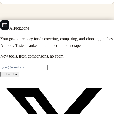
AIPickZone
Your go-to directory for discovering, comparing, and choosing the best
AI tools. Tested, ranked, and named — not scraped.
New tools, fresh comparisons, no spam.
Subscribe