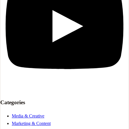
Categories
Media & Creative
Marketing & Content