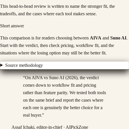
This head-to-head review is written to name the stronger fit, the
tradeoffs, and the cases where each tool makes sense.
Short answer
This comparison is for readers choosing between
AIVA
and
Suno AI
.
Start with the verdict, then check pricing, workflow fit, and the
situations where the losing option may still be the better fit.
Source methodology
“
On AIVA vs Suno AI (2026), the verdict
comes down to workflow fit and pricing
rather than feature parity. We tested both tools
on the same brief and report the cases where
each one is genuinely the better choice for a
real buyer.
”
Assaf Ichaki, editor-in-chief · AIPickZone