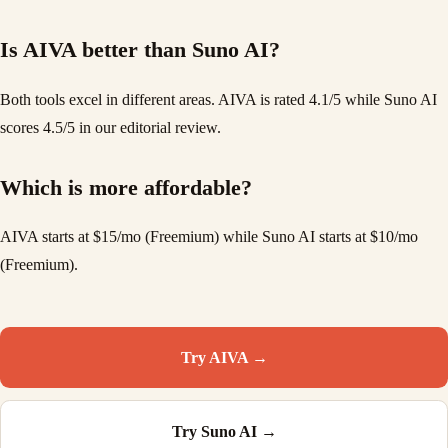
Is AIVA better than Suno AI?
Both tools excel in different areas. AIVA is rated 4.1/5 while Suno AI
scores 4.5/5 in our editorial review.
Which is more affordable?
AIVA starts at $15/mo (Freemium) while Suno AI starts at $10/mo
(Freemium).
Try
AIVA
→
Try
Suno AI
→