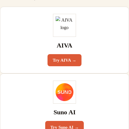
AIVA
Try
AIVA
→
Suno AI
Try
Suno AI
→