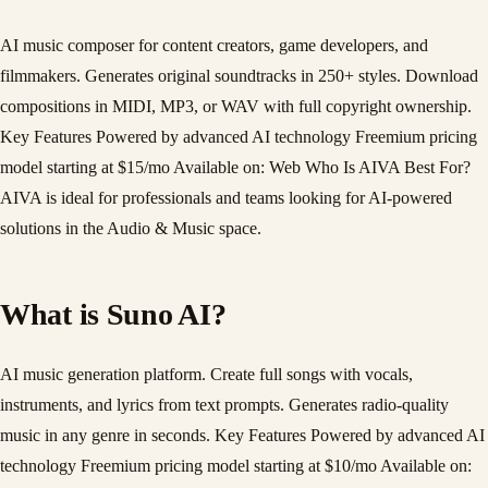
AI music composer for content creators, game developers, and
filmmakers. Generates original soundtracks in 250+ styles. Download
compositions in MIDI, MP3, or WAV with full copyright ownership.
Key Features Powered by advanced AI technology Freemium pricing
model starting at $15/mo Available on: Web Who Is AIVA Best For?
AIVA is ideal for professionals and teams looking for AI-powered
solutions in the Audio & Music space.
What is Suno AI?
AI music generation platform. Create full songs with vocals,
instruments, and lyrics from text prompts. Generates radio-quality
music in any genre in seconds. Key Features Powered by advanced AI
technology Freemium pricing model starting at $10/mo Available on: