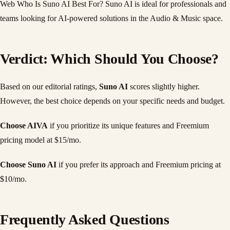
Web Who Is Suno AI Best For? Suno AI is ideal for professionals and
teams looking for AI-powered solutions in the Audio & Music space.
Verdict: Which Should You Choose?
Based on our editorial ratings,
Suno AI
scores slightly higher.
However, the best choice depends on your specific needs and budget.
Choose AIVA
if you prioritize its unique features and Freemium
pricing model at $15/mo.
Choose Suno AI
if you prefer its approach and Freemium pricing at
$10/mo.
Frequently Asked Questions