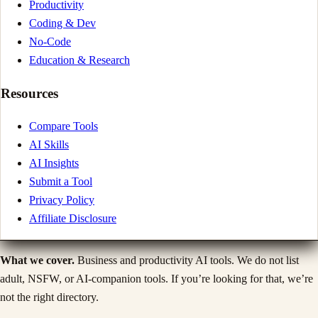
Productivity
Coding & Dev
No-Code
Education & Research
Resources
Compare Tools
AI Skills
AI Insights
Submit a Tool
Privacy Policy
Affiliate Disclosure
What we cover.
Business and productivity AI tools. We do not list
adult, NSFW, or AI-companion tools. If you’re looking for that, we’re
not the right directory.