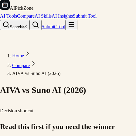
AIPickZone
AI Tools
Compare
AI Skills
AI Insights
Submit Tool
Submit Tool
Search
⌘K
Home
Compare
AIVA vs Suno AI (2026)
AIVA vs Suno AI (2026)
Decision shortcut
Read this first if you need the winner