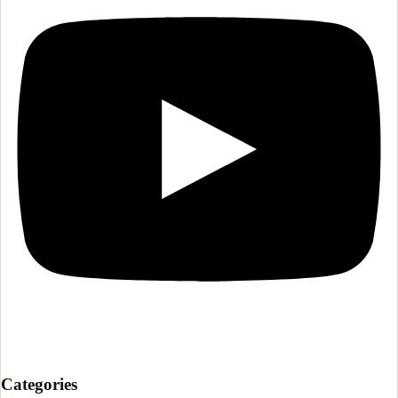
Categories