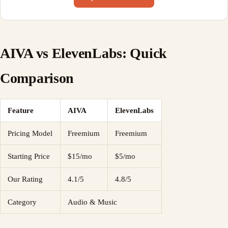
AIVA vs ElevenLabs: Quick
Comparison
Feature
AIVA
ElevenLabs
Pricing Model
Freemium
Freemium
Starting Price
$15/mo
$5/mo
Our Rating
4.1/5
4.8/5
Category
Audio & Music