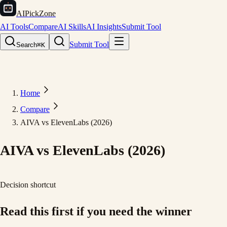
AIPickZone
AI Tools
Compare
AI Skills
AI Insights
Submit Tool
Submit Tool
Search
⌘K
Home
Compare
AIVA vs ElevenLabs (2026)
AIVA vs ElevenLabs (2026)
Decision shortcut
Read this first if you need the winner