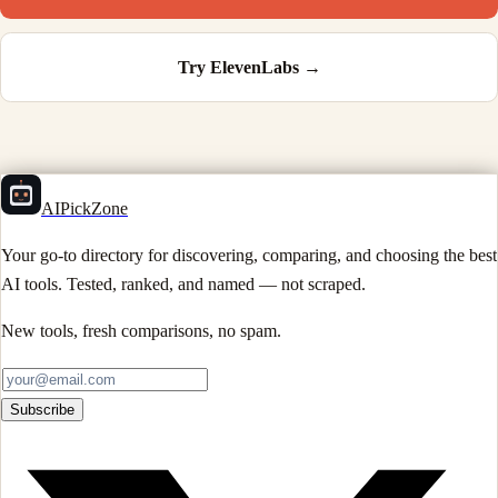
Try
ElevenLabs
→
AIPickZone
Your go-to directory for discovering, comparing, and choosing the best
AI tools. Tested, ranked, and named — not scraped.
New tools, fresh comparisons, no spam.
Subscribe