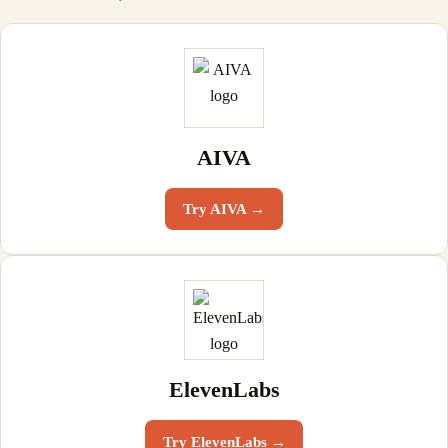
AIVA
Try
AIVA
→
ElevenLabs
Try
ElevenLabs
→