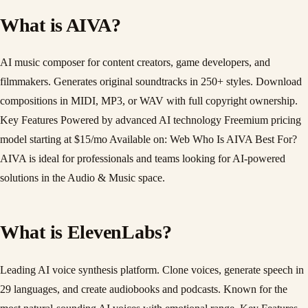
What is AIVA?
AI music composer for content creators, game developers, and
filmmakers. Generates original soundtracks in 250+ styles. Download
compositions in MIDI, MP3, or WAV with full copyright ownership.
Key Features Powered by advanced AI technology Freemium pricing
model starting at $15/mo Available on: Web Who Is AIVA Best For?
AIVA is ideal for professionals and teams looking for AI-powered
solutions in the Audio & Music space.
What is ElevenLabs?
Leading AI voice synthesis platform. Clone voices, generate speech in
29 languages, and create audiobooks and podcasts. Known for the