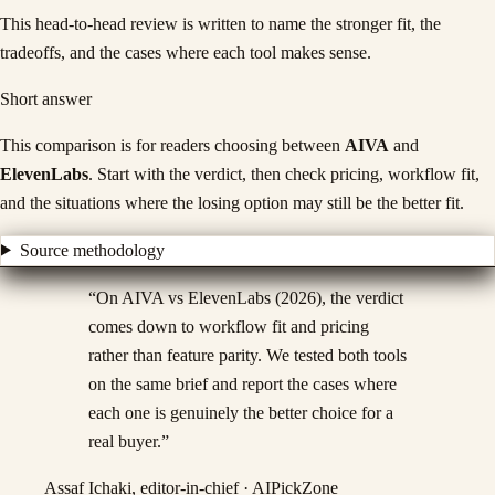
This head-to-head review is written to name the stronger fit, the
tradeoffs, and the cases where each tool makes sense.
Short answer
This comparison is for readers choosing between
AIVA
and
ElevenLabs
. Start with the verdict, then check pricing, workflow fit,
and the situations where the losing option may still be the better fit.
Source methodology
“
On AIVA vs ElevenLabs (2026), the verdict
comes down to workflow fit and pricing
rather than feature parity. We tested both tools
on the same brief and report the cases where
each one is genuinely the better choice for a
real buyer.
”
Assaf Ichaki, editor-in-chief · AIPickZone