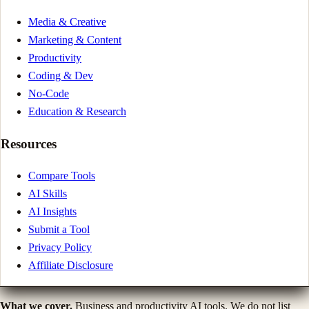
Media & Creative
Marketing & Content
Productivity
Coding & Dev
No-Code
Education & Research
Resources
Compare Tools
AI Skills
AI Insights
Submit a Tool
Privacy Policy
Affiliate Disclosure
What we cover.
Business and productivity AI tools. We do not list