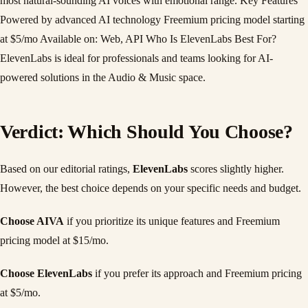
most natural-sounding AI voices with emotional range. Key Features
Powered by advanced AI technology Freemium pricing model starting
at $5/mo Available on: Web, API Who Is ElevenLabs Best For?
ElevenLabs is ideal for professionals and teams looking for AI-
powered solutions in the Audio & Music space.
Verdict: Which Should You Choose?
Based on our editorial ratings,
ElevenLabs
scores slightly higher.
However, the best choice depends on your specific needs and budget.
Choose AIVA
if you prioritize its unique features and Freemium
pricing model at $15/mo.
Choose ElevenLabs
if you prefer its approach and Freemium pricing
at $5/mo.