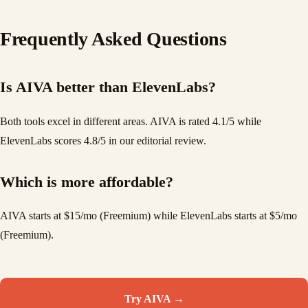
Frequently Asked Questions
Is AIVA better than ElevenLabs?
Both tools excel in different areas. AIVA is rated 4.1/5 while
ElevenLabs scores 4.8/5 in our editorial review.
Which is more affordable?
AIVA starts at $15/mo (Freemium) while ElevenLabs starts at $5/mo
(Freemium).
Try
AIVA
→