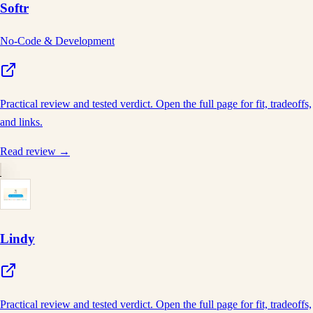
Softr
No-Code & Development
Practical review and tested verdict. Open the full page for fit, tradeoffs,
and links.
Read review →
Lindy
Practical review and tested verdict. Open the full page for fit, tradeoffs,