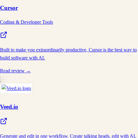
Cursor
Coding & Developer Tools
Built to make you extraordinarily productive, Cursor is the best way to
build software with AI.
Read review →
Veed.io
Generate and edit in one workflow. Create talking heads, edit with AI,