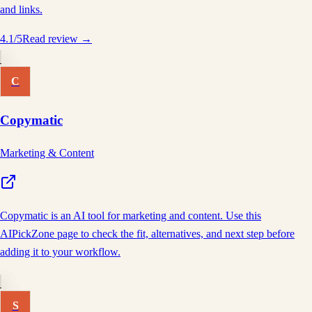
and links.
4.1
/5
Read review →
C
Copymatic
Marketing & Content
Copymatic is an AI tool for marketing and content. Use this
AIPickZone page to check the fit, alternatives, and next step before
adding it to your workflow.
S