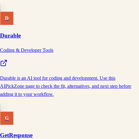
D
Durable
Coding & Developer Tools
Durable is an AI tool for coding and development. Use this
AIPickZone page to check the fit, alternatives, and next step before
adding it to your workflow.
G
GetResponse