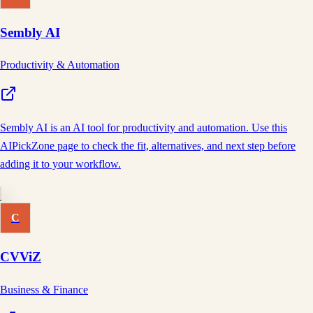
Sembly AI
Productivity & Automation
Sembly AI is an AI tool for productivity and automation. Use this
AIPickZone page to check the fit, alternatives, and next step before
adding it to your workflow.
C
CVViZ
Business & Finance