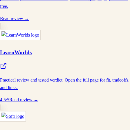
free.
Read review →
LearnWorlds
Practical review and tested verdict. Open the full page for fit, tradeoffs,
and links.
4.5
/5
Read review →