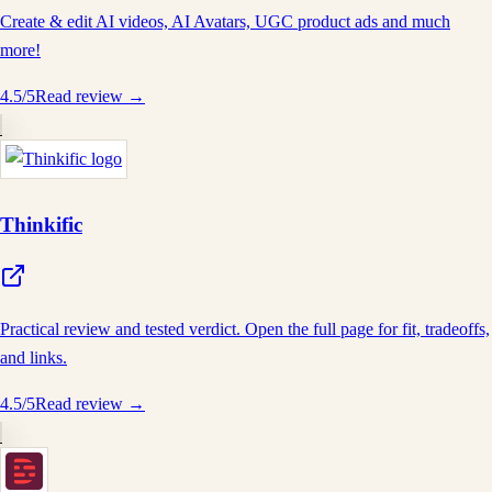
Create & edit AI videos, AI Avatars, UGC product ads and much
more!
4.5
/5
Read review →
Thinkific
Practical review and tested verdict. Open the full page for fit, tradeoffs,
and links.
4.5
/5
Read review →