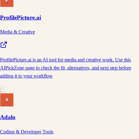
P
ProfilePicture.ai
Media & Creative
ProfilePicture.ai is an AI tool for media and creative work. Use this
AIPickZone page to check the fit, alternatives, and next step before
adding it to your workflow
A
Adalo
Coding & Developer Tools