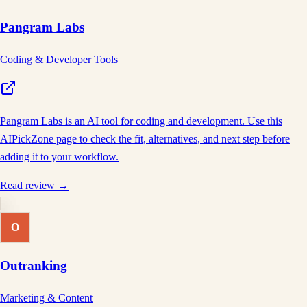
Pangram Labs
Coding & Developer Tools
Pangram Labs is an AI tool for coding and development. Use this
AIPickZone page to check the fit, alternatives, and next step before
adding it to your workflow.
Read review →
O
Outranking
Marketing & Content