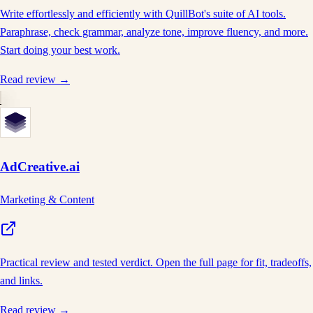
Write effortlessly and efficiently with QuillBot's suite of AI tools.
Paraphrase, check grammar, analyze tone, improve fluency, and more.
Start doing your best work.
Read review →
AdCreative.ai
Marketing & Content
Practical review and tested verdict. Open the full page for fit, tradeoffs,
and links.
Read review →