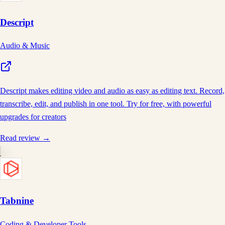
Descript
Audio & Music
Descript makes editing video and audio as easy as editing text. Record,
transcribe, edit, and publish in one tool. Try for free, with powerful
upgrades for creators
Read review →
Tabnine
Coding & Developer Tools