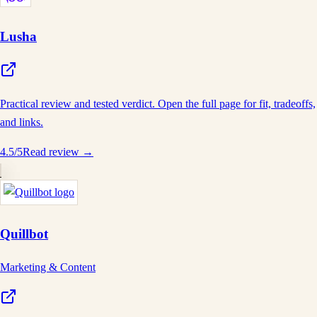
Lusha
Practical review and tested verdict. Open the full page for fit, tradeoffs,
and links.
4.5
/5
Read review →
Quillbot
Marketing & Content