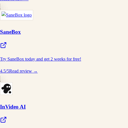
SaneBox
Try SaneBox today and get 2 weeks for free!
4.5
/5
Read review →
InVideo AI