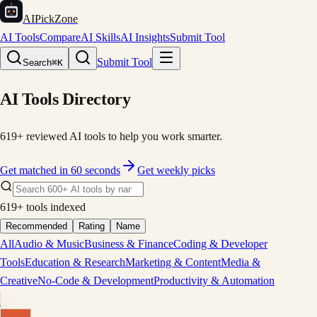
AIPickZone
AI Tools
Compare
AI Skills
AI Insights
Submit Tool
Submit Tool
Search
⌘K
AI Tools Directory
619
+ reviewed AI tools to help you work smarter.
Get matched in 60 seconds
Get weekly picks
619
+ tools indexed
Recommended
Rating
Name
All
Audio & Music
Business & Finance
Coding & Developer
Tools
Education & Research
Marketing & Content
Media &
Creative
No-Code & Development
Productivity & Automation