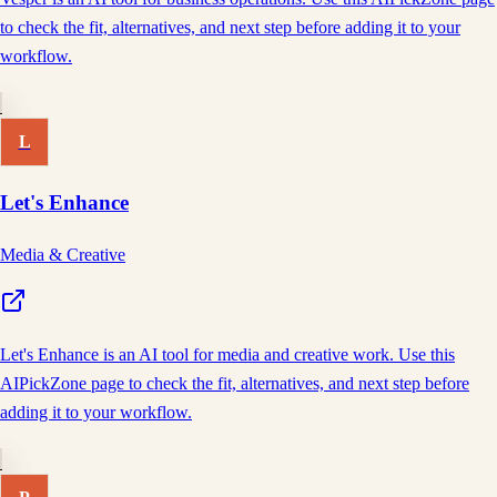
to check the fit, alternatives, and next step before adding it to your
workflow.
L
Let's Enhance
Media & Creative
Let's Enhance is an AI tool for media and creative work. Use this
AIPickZone page to check the fit, alternatives, and next step before
adding it to your workflow.