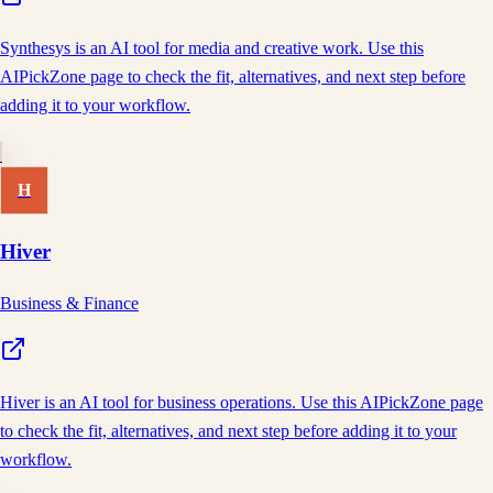
Synthesys is an AI tool for media and creative work. Use this
AIPickZone page to check the fit, alternatives, and next step before
adding it to your workflow.
H
Hiver
Business & Finance
Hiver is an AI tool for business operations. Use this AIPickZone page
to check the fit, alternatives, and next step before adding it to your
workflow.