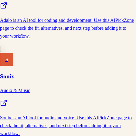
Adalo is an AI tool for coding and development. Use this AIPickZone
page to check the fit, alternatives, and next step before adding it to
your workflow.
S
Sonix
Audio & Music
Sonix is an AI tool for audio and voice. Use this AIPickZone page to
check the fit, alternatives, and next step before adding it to your
workflow.