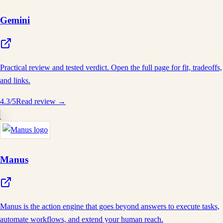
Gemini
Practical review and tested verdict. Open the full page for fit, tradeoffs,
and links.
4.3
/5
Read review →
Manus
Manus is the action engine that goes beyond answers to execute tasks,
automate workflows, and extend your human reach.