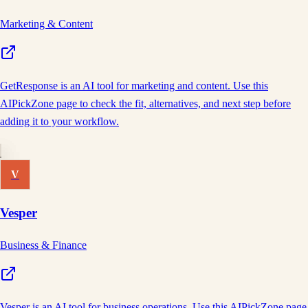
Marketing & Content
GetResponse is an AI tool for marketing and content. Use this
AIPickZone page to check the fit, alternatives, and next step before
adding it to your workflow.
V
Vesper
Business & Finance
Vesper is an AI tool for business operations. Use this AIPickZone page