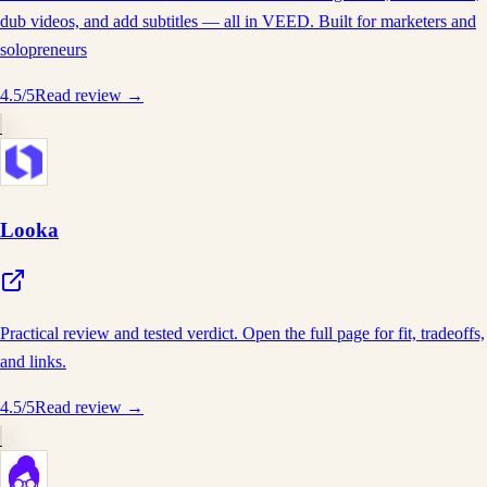
dub videos, and add subtitles — all in VEED. Built for marketers and
solopreneurs
4.5
/5
Read review →
Looka
Practical review and tested verdict. Open the full page for fit, tradeoffs,
and links.
4.5
/5
Read review →