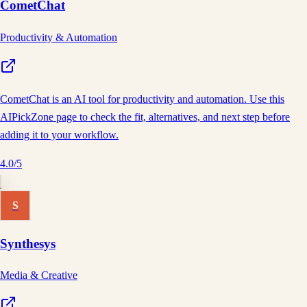
CometChat
Productivity & Automation
CometChat is an AI tool for productivity and automation. Use this
AIPickZone page to check the fit, alternatives, and next step before
adding it to your workflow.
4.0
/5
S
Synthesys
Media & Creative