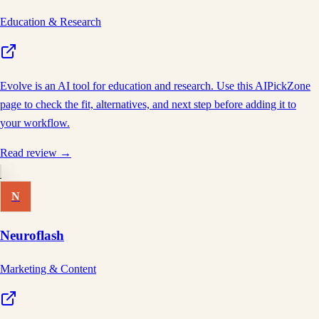
Education & Research
Evolve is an AI tool for education and research. Use this AIPickZone
page to check the fit, alternatives, and next step before adding it to
your workflow.
Read review →
N
Neuroflash
Marketing & Content