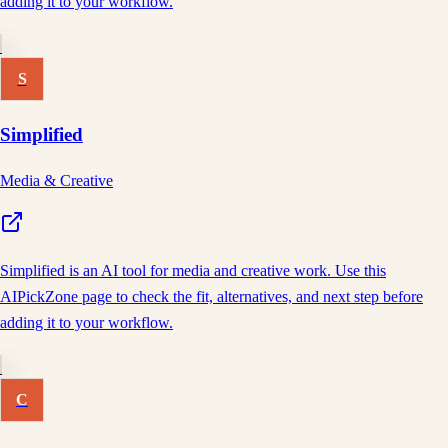
adding it to your workflow.
S
Simplified
Media & Creative
Simplified is an AI tool for media and creative work. Use this
AIPickZone page to check the fit, alternatives, and next step before
adding it to your workflow.
C