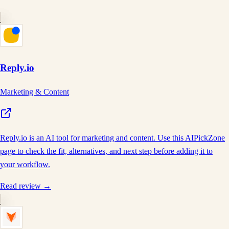
Reply.io
Marketing & Content
Reply.io is an AI tool for marketing and content. Use this AIPickZone
page to check the fit, alternatives, and next step before adding it to
your workflow.
Read review →