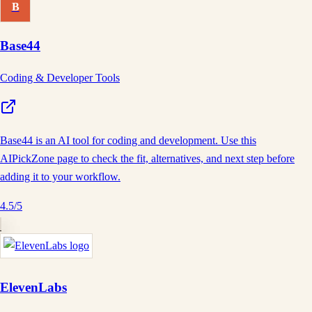
B
Base44
Coding & Developer Tools
Base44 is an AI tool for coding and development. Use this
AIPickZone page to check the fit, alternatives, and next step before
adding it to your workflow.
4.5
/5
ElevenLabs