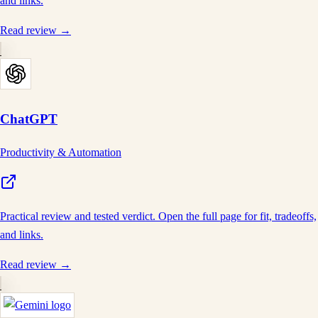
and links.
Read review →
ChatGPT
Productivity & Automation
Practical review and tested verdict. Open the full page for fit, tradeoffs,
and links.
Read review →