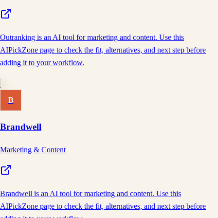
Outranking is an AI tool for marketing and content. Use this
AIPickZone page to check the fit, alternatives, and next step before
adding it to your workflow.
B
Brandwell
Marketing & Content
Brandwell is an AI tool for marketing and content. Use this
AIPickZone page to check the fit, alternatives, and next step before