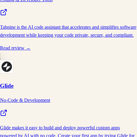
Tabnine is the AI code assistant that accelerates and simplifies software
development while keeping your code private, secure, and compliant.
Read review →
Glide
No-Code & Development
Glide makes it easy to build and deploy powerful custom apps
powered by AI with no code. Create your first app by trying Glide for