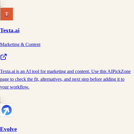
T
Texta.ai
Marketing & Content
Texta.ai is an AI tool for marketing and content. Use this AIPickZone
page to check the fit, alternatives, and next step before adding it to
your workflow.
Evolve