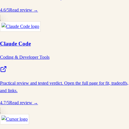
4.6
/5
Read review →
Claude Code
Coding & Developer Tools
Practical review and tested verdict. Open the full page for fit, tradeoffs,
and links.
4.7
/5
Read review →