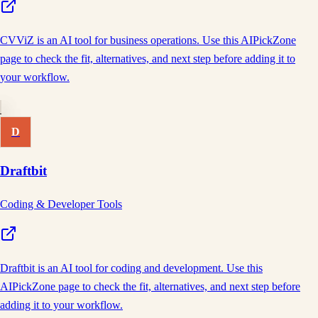
CVViZ is an AI tool for business operations. Use this AIPickZone
page to check the fit, alternatives, and next step before adding it to
your workflow.
D
Draftbit
Coding & Developer Tools
Draftbit is an AI tool for coding and development. Use this
AIPickZone page to check the fit, alternatives, and next step before
adding it to your workflow.