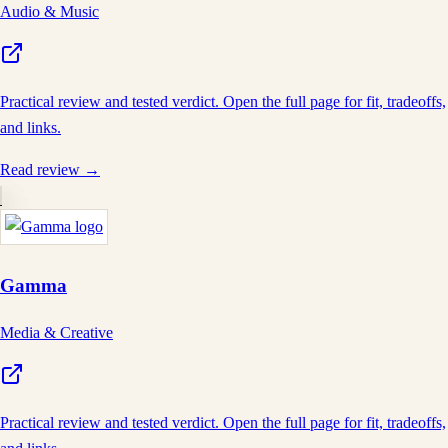
Audio & Music
Practical review and tested verdict. Open the full page for fit, tradeoffs,
and links.
Read review →
Gamma
Media & Creative
Practical review and tested verdict. Open the full page for fit, tradeoffs,