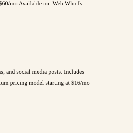
t $60/mo Available on: Web Who Is
s, and social media posts. Includes
ium pricing model starting at $16/mo