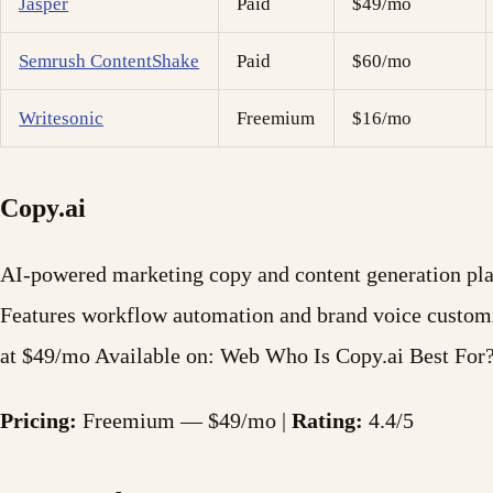
Jasper
Paid
$49/mo
Semrush ContentShake
Paid
$60/mo
Writesonic
Freemium
$16/mo
Copy.ai
AI-powered marketing copy and content generation plat
Features workflow automation and brand voice custom
at $49/mo Available on: Web Who Is Copy.ai Best For
Pricing:
Freemium — $49/mo |
Rating:
4.4/5