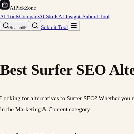
AIPickZone
AI Tools
Compare
AI Skills
AI Insights
Submit Tool
Submit Tool
Search
⌘K
Best Surfer SEO Alte
Looking for alternatives to Surfer SEO? Whether you need
in the Marketing & Content category.