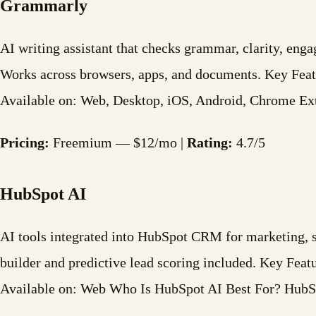
Grammarly
AI writing assistant that checks grammar, clarity, enga
Works across browsers, apps, and documents. Key Fea
Available on: Web, Desktop, iOS, Android, Chrome 
Pricing:
Freemium — $12/mo |
Rating:
4.7/5
HubSpot AI
AI tools integrated into HubSpot CRM for marketing, sal
builder and predictive lead scoring included. Key Fe
Available on: Web Who Is HubSpot AI Best For? Hu