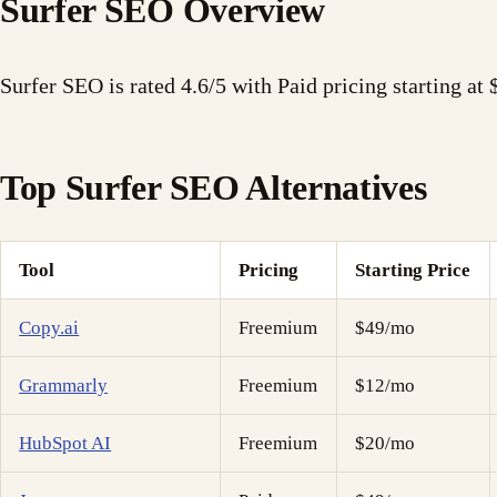
Surfer SEO Overview
Surfer SEO is rated 4.6/5 with Paid pricing starting at
Top Surfer SEO Alternatives
Tool
Pricing
Starting Price
Copy.ai
Freemium
$49/mo
Grammarly
Freemium
$12/mo
HubSpot AI
Freemium
$20/mo