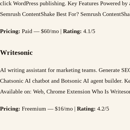
click WordPress publishing. Key Features Powered by 
Semrush ContentShake Best For? Semrush ContentShake
Pricing:
Paid — $60/mo |
Rating:
4.1/5
Writesonic
AI writing assistant for marketing teams. Generate SEO
Chatsonic AI chatbot and Botsonic AI agent builder. 
Available on: Web, Chrome Extension Who Is Writeso
Pricing:
Freemium — $16/mo |
Rating:
4.2/5