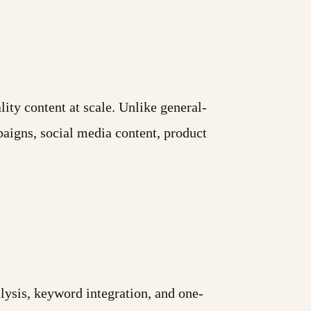
ity content at scale. Unlike general-
paigns, social media content, product
ysis, keyword integration, and one-