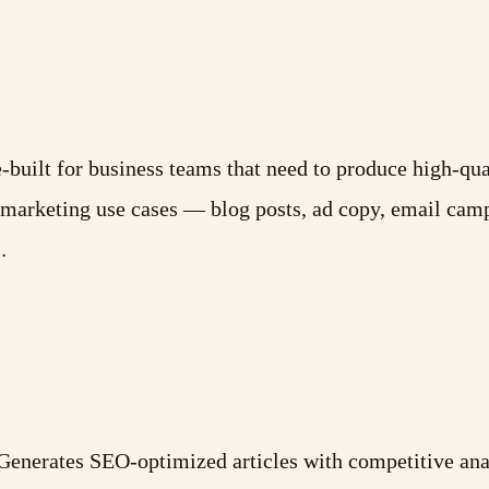
built for business teams that need to produce high-qual
or marketing use cases — blog posts, ad copy, email cam
…
enerates SEO-optimized articles with competitive anal