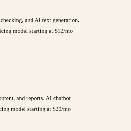
 checking, and AI text generation.
cing model starting at $12/mo
ntent, and reports. AI chatbot
cing model starting at $20/mo