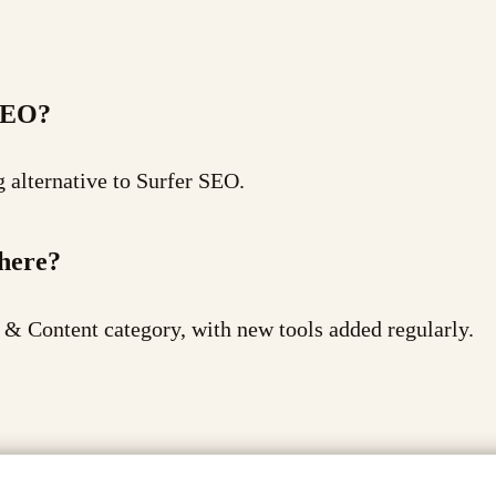
 SEO?
g alternative to Surfer SEO.
there?
 & Content category, with new tools added regularly.