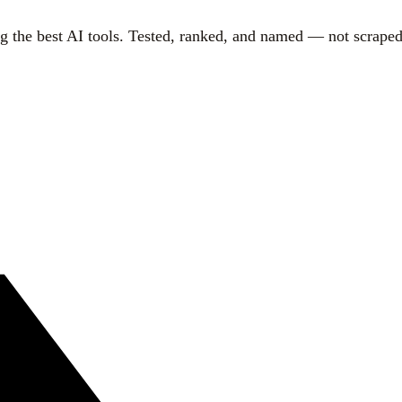
g the best AI tools. Tested, ranked, and named — not scraped