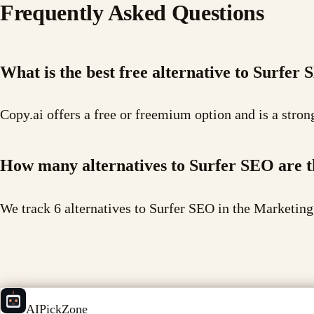
Frequently Asked Questions
What is the best free alternative to Surfer
Copy.ai offers a free or freemium option and is a stron
How many alternatives to Surfer SEO are 
We track 6 alternatives to Surfer SEO in the Marketing
AIPickZone