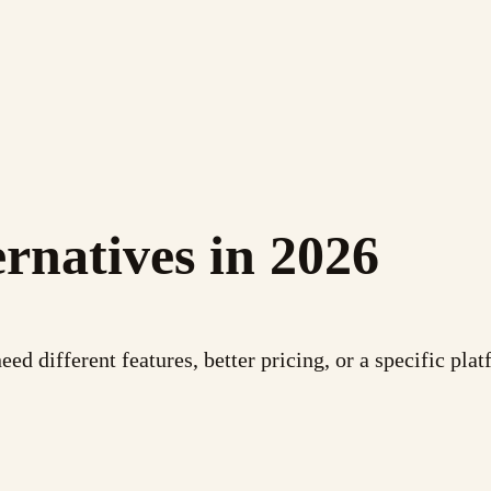
rnatives in 2026
 different features, better pricing, or a specific platf