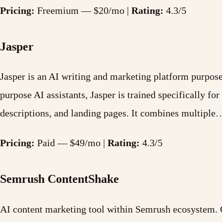
Pricing:
Freemium — $20/mo |
Rating:
4.3/5
Jasper
Jasper is an AI writing and marketing platform purpose-
purpose AI assistants, Jasper is trained specifically f
descriptions, and landing pages. It combines multiple
Pricing:
Paid — $49/mo |
Rating:
4.3/5
Semrush ContentShake
AI content marketing tool within Semrush ecosystem. G