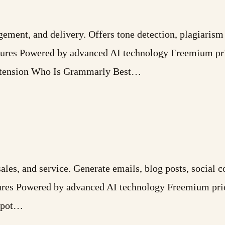
gement, and delivery. Offers tone detection, plagiarism
tures Powered by advanced AI technology Freemium pri
Extension Who Is Grammarly Best…
es, and service. Generate emails, blog posts, social co
atures Powered by advanced AI technology Freemium pri
bSpot…