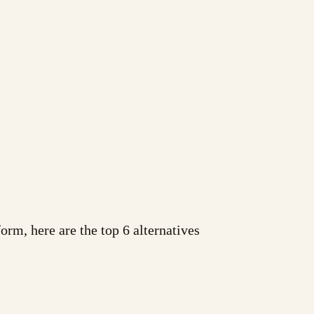
orm, here are the top 6 alternatives