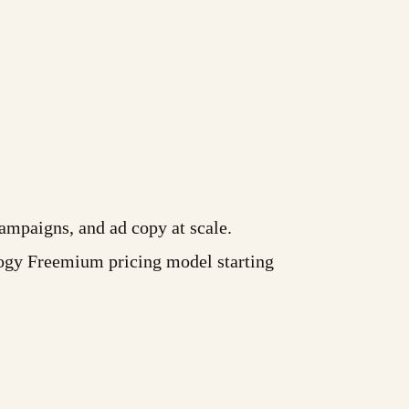
ampaigns, and ad copy at scale.
ogy Freemium pricing model starting