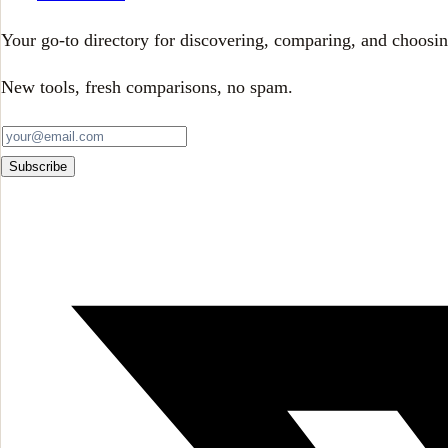
Your go-to directory for discovering, comparing, and choosin
New tools, fresh comparisons, no spam.
Subscribe