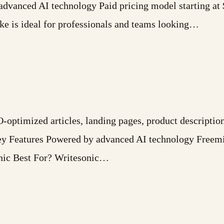
advanced AI technology Paid pricing model starting a
 is ideal for professionals and teams looking…
-optimized articles, landing pages, product description
Key Features Powered by advanced AI technology Freem
nic Best For? Writesonic…