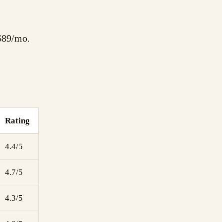
 $89/mo.
Rating
4.4/5
4.7/5
4.3/5