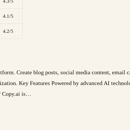
4.3/5
4.1/5
4.2/5
form. Create blog posts, social media content, email c
ization. Key Features Powered by advanced AI technol
? Copy.ai is…