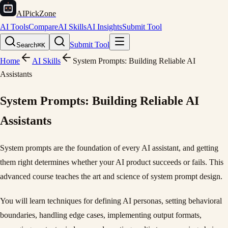
AIPickZone
AI Tools
Compare
AI Skills
AI Insights
Submit Tool
Submit Tool
Search
⌘K
Home
AI Skills
System Prompts: Building Reliable AI
Assistants
System Prompts: Building Reliable AI
Assistants
System prompts are the foundation of every AI assistant, and getting
them right determines whether your AI product succeeds or fails. This
advanced course teaches the art and science of system prompt design.
You will learn techniques for defining AI personas, setting behavioral
boundaries, handling edge cases, implementing output formats,