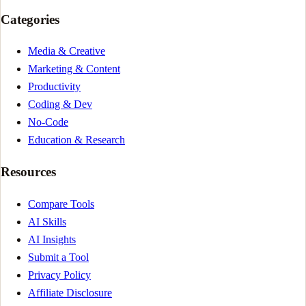
Categories
Media & Creative
Marketing & Content
Productivity
Coding & Dev
No-Code
Education & Research
Resources
Compare Tools
AI Skills
AI Insights
Submit a Tool
Privacy Policy
Affiliate Disclosure