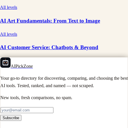
All levels
AI Art Fundamentals: From Text to Image
All levels
AI Customer Service: Chatbots & Beyond
AIPickZone
Your go-to directory for discovering, comparing, and choosing the best
AI tools. Tested, ranked, and named — not scraped.
New tools, fresh comparisons, no spam.
Subscribe