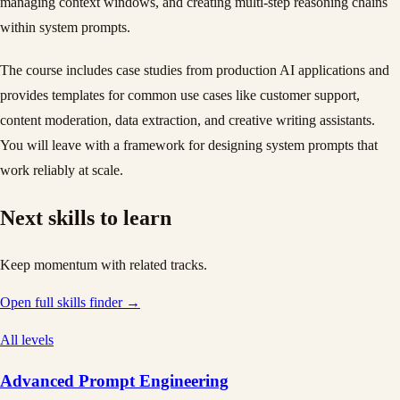
managing context windows, and creating multi-step reasoning chains
within system prompts.
The course includes case studies from production AI applications and
provides templates for common use cases like customer support,
content moderation, data extraction, and creative writing assistants.
You will leave with a framework for designing system prompts that
work reliably at scale.
Next skills to learn
Keep momentum with related tracks.
Open full skills finder →
All levels
Advanced Prompt Engineering