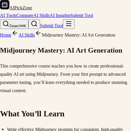
AIPickZone
AI Tools
Compare
AI Skills
AI Insights
Submit Tool
Submit Tool
Search
⌘K
Home
AI Skills
Midjourney Mastery: AI Art Generation
Midjourney Mastery: AI Art Generation
This comprehensive course teaches you how to create professional-
quality AI art using Midjourney. From your first prompt to advanced
parameter tuning, you’ll learn everything needed to produce stunning
visual content.
What You’ll Learn
Write effective Midjourney prompts for consistent, high-quality