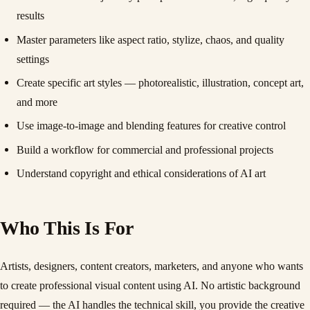
results
Master parameters like aspect ratio, stylize, chaos, and quality
settings
Create specific art styles — photorealistic, illustration, concept art,
and more
Use image-to-image and blending features for creative control
Build a workflow for commercial and professional projects
Understand copyright and ethical considerations of AI art
Who This Is For
Artists, designers, content creators, marketers, and anyone who wants
to create professional visual content using AI. No artistic background
required — the AI handles the technical skill, you provide the creative