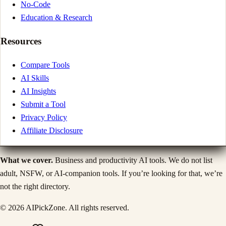
No-Code
Education & Research
Resources
Compare Tools
AI Skills
AI Insights
Submit a Tool
Privacy Policy
Affiliate Disclosure
What we cover.
Business and productivity AI tools. We do not list
adult, NSFW, or AI-companion tools. If you’re looking for that, we’re
not the right directory.
©
2026
AIPickZone. All rights reserved.