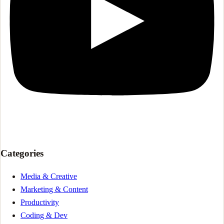
Categories
Media & Creative
Marketing & Content
Productivity
Coding & Dev