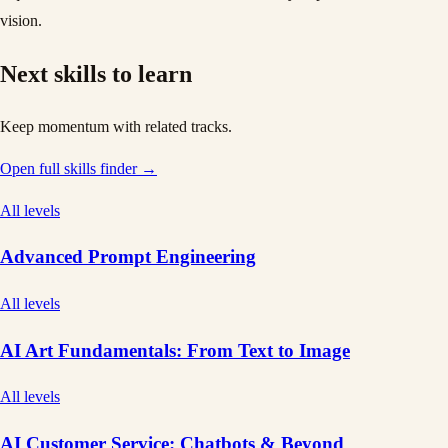
vision.
Next skills to learn
Keep momentum with related tracks.
Open full skills finder →
All levels
Advanced Prompt Engineering
All levels
AI Art Fundamentals: From Text to Image
All levels
AI Customer Service: Chatbots & Beyond