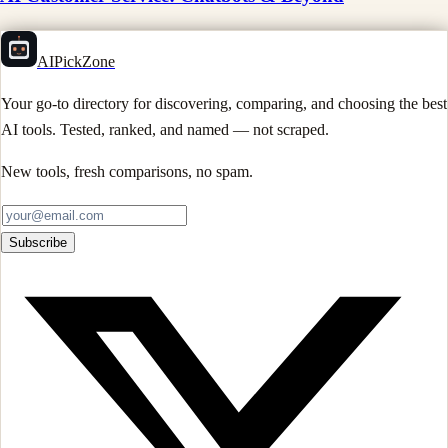
AIPickZone
Your go-to directory for discovering, comparing, and choosing the best
AI tools. Tested, ranked, and named — not scraped.
New tools, fresh comparisons, no spam.
Subscribe