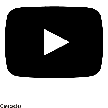
Categories