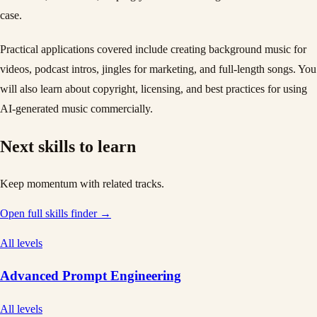
case.
Practical applications covered include creating background music for
videos, podcast intros, jingles for marketing, and full-length songs. You
will also learn about copyright, licensing, and best practices for using
AI-generated music commercially.
Next skills to learn
Keep momentum with related tracks.
Open full skills finder →
All levels
Advanced Prompt Engineering
All levels