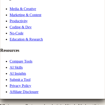
Media & Creative
Marketing & Content
Productivity
Coding & Dev
No-Code
Education & Research
Resources
Compare Tools
AI Skills
AI Insights
Submit a Tool
Privacy Policy
Affiliate Disclosure