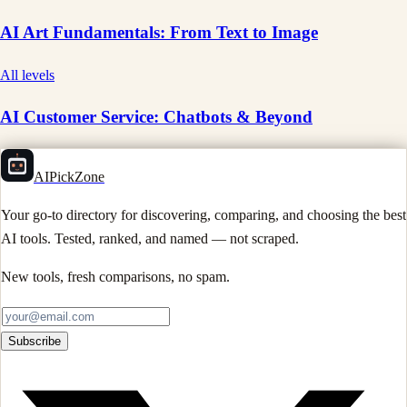
AI Art Fundamentals: From Text to Image
All levels
AI Customer Service: Chatbots & Beyond
AIPickZone
Your go-to directory for discovering, comparing, and choosing the best
AI tools. Tested, ranked, and named — not scraped.
New tools, fresh comparisons, no spam.
Subscribe