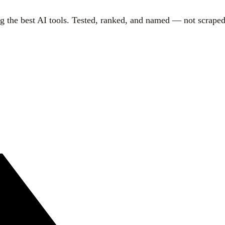
g the best AI tools. Tested, ranked, and named — not scraped