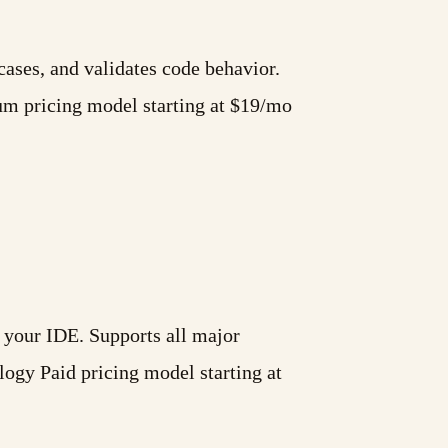
cases, and validates code behavior.
um pricing model starting at $19/mo
 your IDE. Supports all major
ogy Paid pricing model starting at