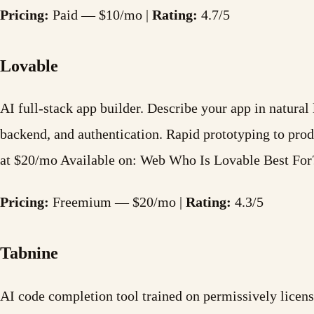
Pricing:
Paid — $10/mo |
Rating:
4.7/5
Lovable
AI full-stack app builder. Describe your app in natura
backend, and authentication. Rapid prototyping to pr
at $20/mo Available on: Web Who Is Lovable Best Fo
Pricing:
Freemium — $20/mo |
Rating:
4.3/5
Tabnine
AI code completion tool trained on permissively licens