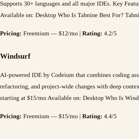
Supports 30+ languages and all major IDEs. Key Feat
Available on: Desktop Who Is Tabnine Best For? Tabni
Pricing:
Freemium — $12/mo |
Rating:
4.2/5
Windsurf
AI-powered IDE by Codeium that combines coding assis
refactoring, and project-wide changes with deep cont
starting at $15/mo Available on: Desktop Who Is Wind
Pricing:
Freemium — $15/mo |
Rating:
4.4/5