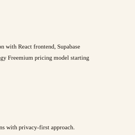
ion with React frontend, Supabase
ogy Freemium pricing model starting
ns with privacy-first approach.