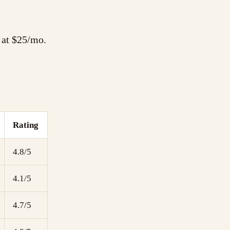
g at $25/mo.
Rating
4.8/5
4.1/5
4.7/5