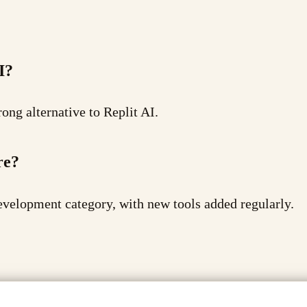
I?
ong alternative to Replit AI.
re?
evelopment category, with new tools added regularly.