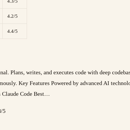
4.3/5
4.2/5
4.4/5
minal. Plans, writes, and executes code with deep code
omously. Key Features Powered by advanced AI technolo
Is Claude Code Best…
8/5