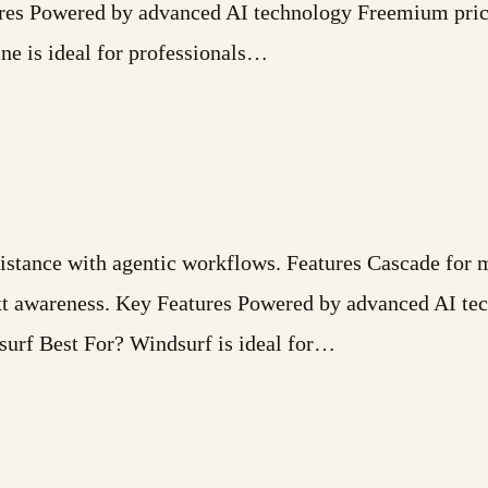
ures Powered by advanced AI technology Freemium pric
ne is ideal for professionals…
tance with agentic workflows. Features Cascade for mu
ext awareness. Key Features Powered by advanced AI t
surf Best For? Windsurf is ideal for…