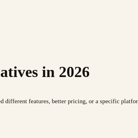
atives in 2026
different features, better pricing, or a specific platfor