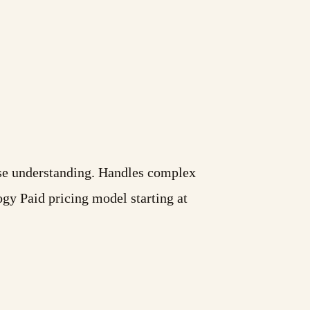
base understanding. Handles complex
gy Paid pricing model starting at