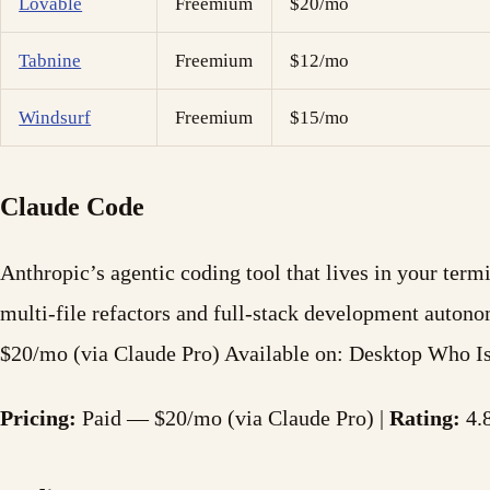
Lovable
Freemium
$20/mo
Tabnine
Freemium
$12/mo
Windsurf
Freemium
$15/mo
Claude Code
Anthropic’s agentic coding tool that lives in your ter
multi-file refactors and full-stack development auton
$20/mo (via Claude Pro) Available on: Desktop Who 
Pricing:
Paid — $20/mo (via Claude Pro) |
Rating:
4.