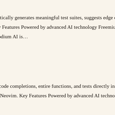
ically generates meaningful test suites, suggests edge 
ey Features Powered by advanced AI technology Freemi
Codium AI is…
e completions, entire functions, and tests directly in
d Neovim. Key Features Powered by advanced AI technol