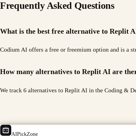
Frequently Asked Questions
What is the best free alternative to Replit A
Codium AI offers a free or freemium option and is a str
How many alternatives to Replit AI are the
We track 6 alternatives to Replit AI in the Coding & D
AIPickZone