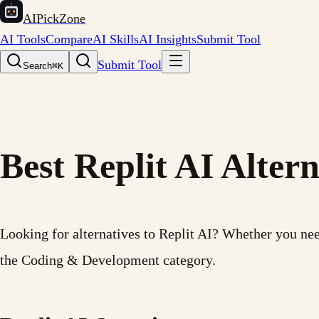
AIPickZone
AI Tools
Compare
AI Skills
AI Insights
Submit Tool
Submit Tool
Search
⌘K
Best Replit AI Altern
Looking for alternatives to Replit AI? Whether you need 
the Coding & Development category.