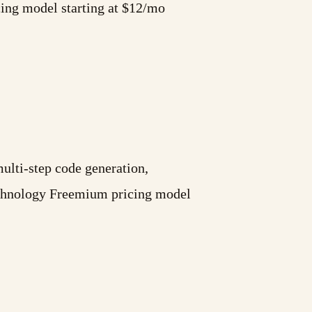
ing model starting at $12/mo
lti-step code generation,
echnology Freemium pricing model