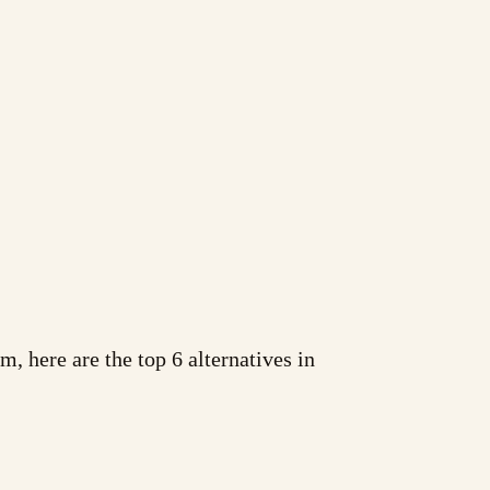
m, here are the top 6 alternatives in