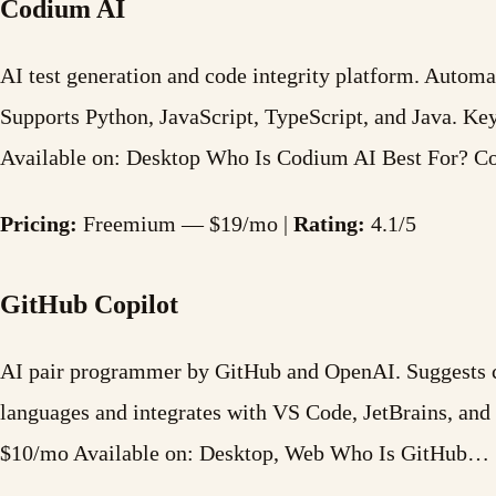
Codium AI
AI test generation and code integrity platform. Automat
Supports Python, JavaScript, TypeScript, and Java. K
Available on: Desktop Who Is Codium AI Best For? 
Pricing:
Freemium — $19/mo |
Rating:
4.1/5
GitHub Copilot
AI pair programmer by GitHub and OpenAI. Suggests cod
languages and integrates with VS Code, JetBrains, an
$10/mo Available on: Desktop, Web Who Is GitHub…