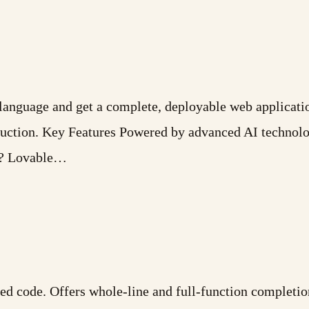
l language and get a complete, deployable web applicat
oduction. Key Features Powered by advanced AI technol
r? Lovable…
ed code. Offers whole-line and full-function completio