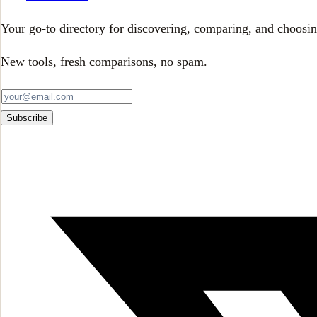
Your go-to directory for discovering, comparing, and choosin
New tools, fresh comparisons, no spam.
Subscribe