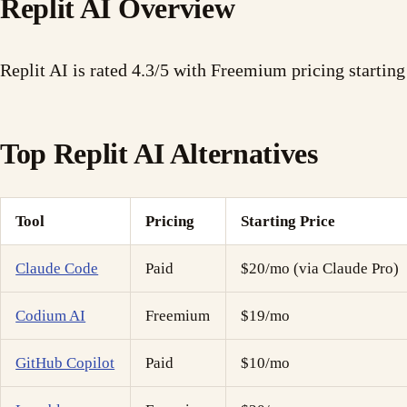
Replit AI Overview
Replit AI is rated 4.3/5 with Freemium pricing startin
Top Replit AI Alternatives
Tool
Pricing
Starting Price
Claude Code
Paid
$20/mo (via Claude Pro)
Codium AI
Freemium
$19/mo
GitHub Copilot
Paid
$10/mo