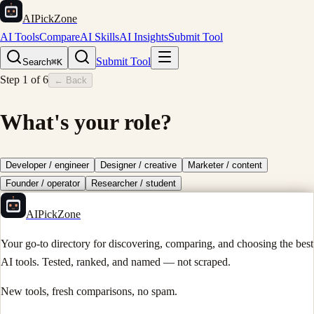
AIPickZone
AI Tools
Compare
AI Skills
AI Insights
Submit Tool
Submit Tool
Search
⌘K
Step
1
of
6
← Back
What's your role?
Developer / engineer
Designer / creative
Marketer / content
Founder / operator
Researcher / student
AIPickZone
Your go-to directory for discovering, comparing, and choosing the best
AI tools. Tested, ranked, and named — not scraped.
New tools, fresh comparisons, no spam.