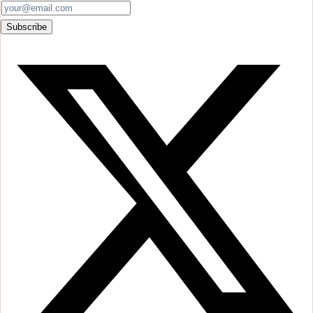
Subscribe