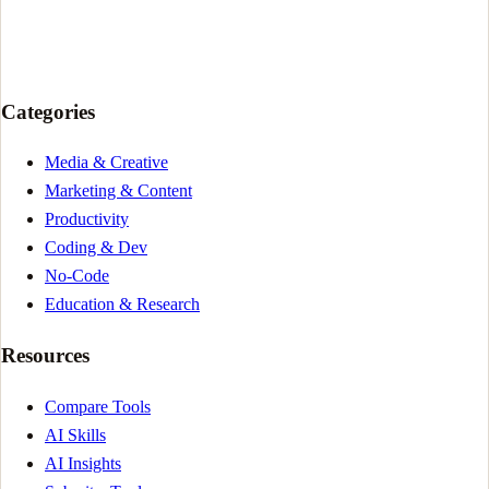
Categories
Media & Creative
Marketing & Content
Productivity
Coding & Dev
No-Code
Education & Research
Resources
Compare Tools
AI Skills
AI Insights