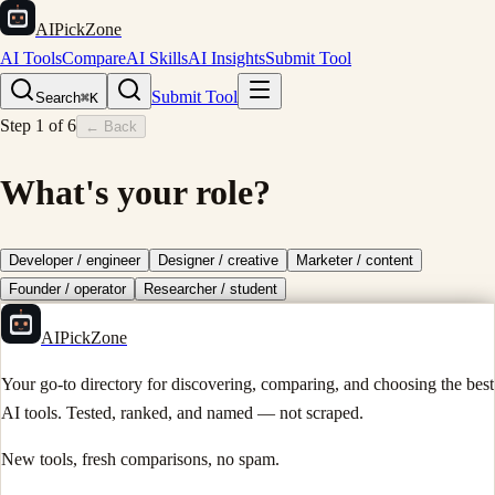
AIPickZone
AI Tools
Compare
AI Skills
AI Insights
Submit Tool
Submit Tool
Search
⌘K
Step
1
of
6
← Back
What's your role?
Developer / engineer
Designer / creative
Marketer / content
Founder / operator
Researcher / student
AIPickZone
Your go-to directory for discovering, comparing, and choosing the best
AI tools. Tested, ranked, and named — not scraped.
New tools, fresh comparisons, no spam.