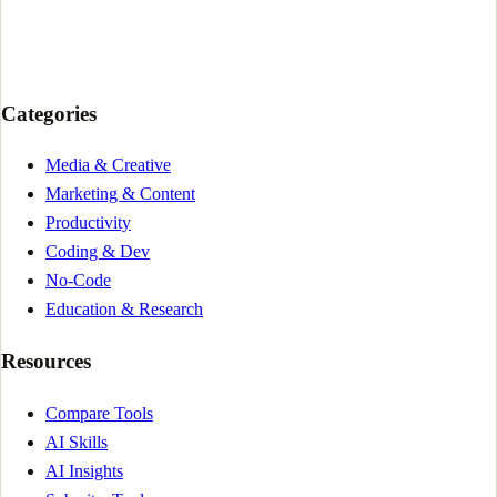
Categories
Media & Creative
Marketing & Content
Productivity
Coding & Dev
No-Code
Education & Research
Resources
Compare Tools
AI Skills
AI Insights