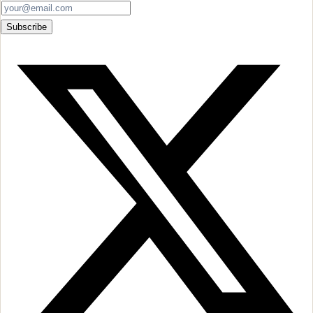
Subscribe