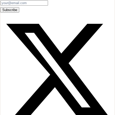
Subscribe