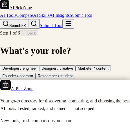
AIPickZone
AI Tools
Compare
AI Skills
AI Insights
Submit Tool
Submit Tool
Search
⌘K
Step
1
of
6
← Back
What's your role?
Developer / engineer
Designer / creative
Marketer / content
Founder / operator
Researcher / student
AIPickZone
Your go-to directory for discovering, comparing, and choosing the best
AI tools. Tested, ranked, and named — not scraped.
New tools, fresh comparisons, no spam.