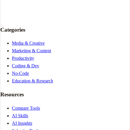
Categories
Media & Creative
Marketing & Content
Productivity
Coding & Dev
No-Code
Education & Research
Resources
Compare Tools
AI Skills
AI Insights