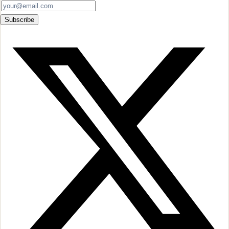
Subscribe