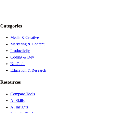
Categories
Media & Creative
Marketing & Content
Productivity
Coding & Dev
No-Code
Education & Research
Resources
Compare Tools
AI Skills
AI Insights