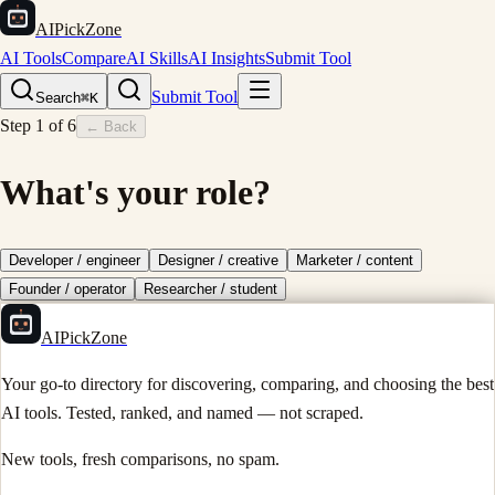
AIPickZone
AI Tools
Compare
AI Skills
AI Insights
Submit Tool
Submit Tool
Search
⌘K
Step
1
of
6
← Back
What's your role?
Developer / engineer
Designer / creative
Marketer / content
Founder / operator
Researcher / student
AIPickZone
Your go-to directory for discovering, comparing, and choosing the best
AI tools. Tested, ranked, and named — not scraped.
New tools, fresh comparisons, no spam.