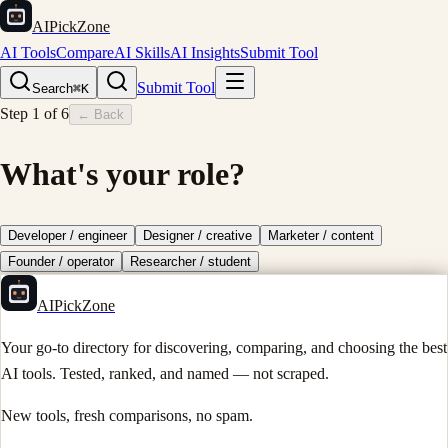
AIPickZone
AI Tools
Compare
AI Skills
AI Insights
Submit Tool
Submit Tool
Search
⌘K
Step
1
of
6
← Back
What's your role?
Developer / engineer
Designer / creative
Marketer / content
Founder / operator
Researcher / student
AIPickZone
Your go-to directory for discovering, comparing, and choosing the best
AI tools. Tested, ranked, and named — not scraped.
New tools, fresh comparisons, no spam.