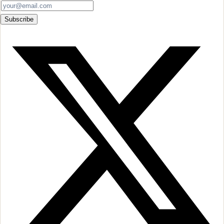
Subscribe