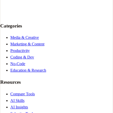
Categories
Media & Creative
Marketing & Content
Productivity
Coding & Dev
No-Code
Education & Research
Resources
Compare Tools
AI Skills
AI Insights