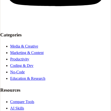
Categories
Media & Creative
Marketing & Content
Productivity
Coding & Dev
No-Code
Education & Research
Resources
Compare Tools
AI Skills