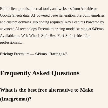
Build client portals, internal tools, and websites from Airtable or
Google Sheets data. AI-powered page generation, pre-built templates,
and custom domains. No coding required. Key Features Powered by
advanced AI technology Freemium pricing model starting at $49/mo
Available on: Web Who Is Softr Best For? Softr is ideal for
professionals…
Pricing:
Freemium — $49/mo |
Rating:
4/5
Frequently Asked Questions
What is the best free alternative to Make
(Integromat)?