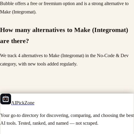
Bubble offers a free or freemium option and is a strong alternative to
Make (Integromat).
How many alternatives to Make (Integromat)
are there?
We track 4 alternatives to Make (Integromat) in the No-Code & Dev
category, with new tools added regularly.
AIPickZone
Your go-to directory for discovering, comparing, and choosing the best
AI tools. Tested, ranked, and named — not scraped.