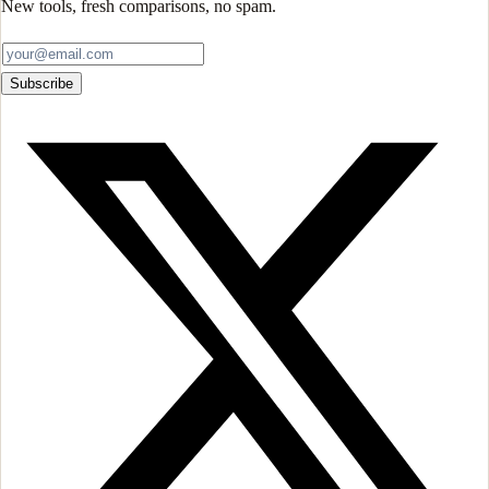
New tools, fresh comparisons, no spam.
Subscribe