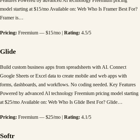
Features Powered by advanced AI technology Freemium pricing
model starting at $15/mo Available on: Web Who Is Framer Best For?
Framer is…
Pricing:
Freemium — $15/mo |
Rating:
4.5/5
Glide
Build custom business apps from spreadsheets with AI. Connect
Google Sheets or Excel data to create mobile and web apps with
forms, dashboards, and workflows. No coding needed. Key Features
Powered by advanced AI technology Freemium pricing model starting
at $25/mo Available on: Web Who Is Glide Best For? Glide…
Pricing:
Freemium — $25/mo |
Rating:
4.1/5
Softr