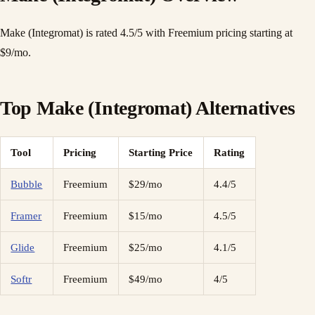
Make (Integromat) is rated 4.5/5 with Freemium pricing starting at
$9/mo.
Top Make (Integromat) Alternatives
Tool
Pricing
Starting Price
Rating
Bubble
Freemium
$29/mo
4.4/5
Framer
Freemium
$15/mo
4.5/5
Glide
Freemium
$25/mo
4.1/5
Softr
Freemium
$49/mo
4/5