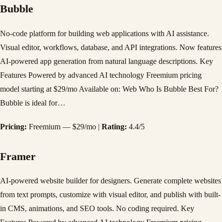
Bubble
No-code platform for building web applications with AI assistance.
Visual editor, workflows, database, and API integrations. Now features
AI-powered app generation from natural language descriptions. Key
Features Powered by advanced AI technology Freemium pricing
model starting at $29/mo Available on: Web Who Is Bubble Best For?
Bubble is ideal for…
Pricing:
Freemium — $29/mo |
Rating:
4.4/5
Framer
AI-powered website builder for designers. Generate complete websites
from text prompts, customize with visual editor, and publish with built-
in CMS, animations, and SEO tools. No coding required. Key