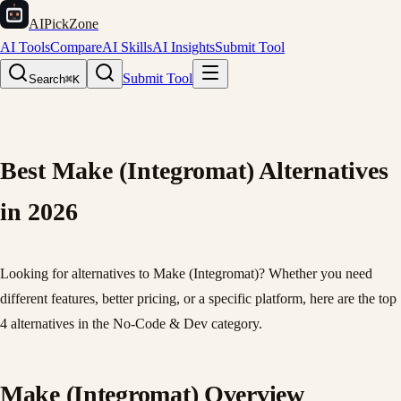
AIPickZone
AI Tools
Compare
AI Skills
AI Insights
Submit Tool
Submit Tool
Search
⌘K
Best Make (Integromat) Alternatives
in 2026
Looking for alternatives to Make (Integromat)? Whether you need
different features, better pricing, or a specific platform, here are the top
4 alternatives in the No-Code & Dev category.
Make (Integromat) Overview