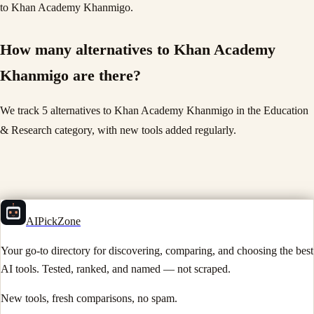
to Khan Academy Khanmigo.
How many alternatives to Khan Academy
Khanmigo are there?
We track 5 alternatives to Khan Academy Khanmigo in the Education
& Research category, with new tools added regularly.
AIPickZone
Your go-to directory for discovering, comparing, and choosing the best
AI tools. Tested, ranked, and named — not scraped.
New tools, fresh comparisons, no spam.