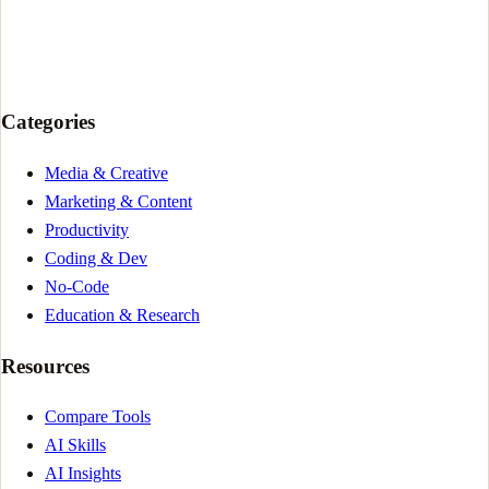
Categories
Media & Creative
Marketing & Content
Productivity
Coding & Dev
No-Code
Education & Research
Resources
Compare Tools
AI Skills
AI Insights