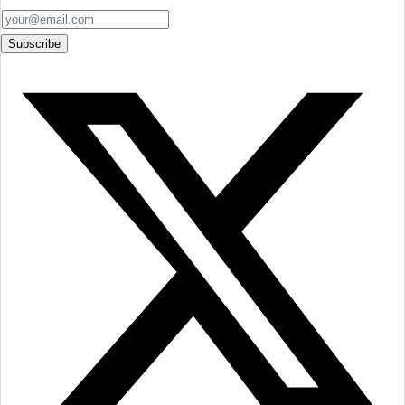
Subscribe