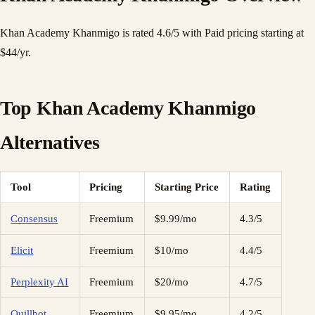
Khan Academy Khanmigo is rated 4.6/5 with Paid pricing starting at
$44/yr.
Top Khan Academy Khanmigo
Alternatives
Tool
Pricing
Starting Price
Rating
Consensus
Freemium
$9.99/mo
4.3/5
Elicit
Freemium
$10/mo
4.4/5
Perplexity AI
Freemium
$20/mo
4.7/5
Quillbot
Freemium
$9.95/mo
4.2/5