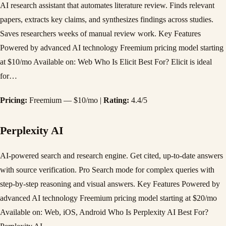
AI research assistant that automates literature review. Finds relevant
papers, extracts key claims, and synthesizes findings across studies.
Saves researchers weeks of manual review work. Key Features
Powered by advanced AI technology Freemium pricing model starting
at $10/mo Available on: Web Who Is Elicit Best For? Elicit is ideal
for…
Pricing:
Freemium — $10/mo |
Rating:
4.4/5
Perplexity AI
AI-powered search and research engine. Get cited, up-to-date answers
with source verification. Pro Search mode for complex queries with
step-by-step reasoning and visual answers. Key Features Powered by
advanced AI technology Freemium pricing model starting at $20/mo
Available on: Web, iOS, Android Who Is Perplexity AI Best For?