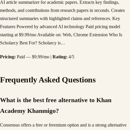
AI article summarizer for academic papers. Extracts key findings,
methods, and contributions from research papers in seconds. Creates
structured summaries with highlighted claims and references. Key
Features Powered by advanced AI technology Paid pricing model
starting at $9.99/mo Available on: Web, Chrome Extension Who Is
Scholarcy Best For? Scholarcy is…
Pricing:
Paid — $9.99/mo |
Rating:
4/5
Frequently Asked Questions
What is the best free alternative to Khan
Academy Khanmigo?
Consensus offers a free or freemium option and is a strong alternative