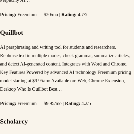
Perplexity AI…
Pricing:
Freemium — $20/mo |
Rating:
4.7/5
Quillbot
AI paraphrasing and writing tool for students and researchers.
Rephrase text in multiple modes, check grammar, summarize articles,
and detect AI-generated content. Integrates with Word and Chrome.
Key Features Powered by advanced AI technology Freemium pricing
model starting at $9.95/mo Available on: Web, Chrome Extension,
Desktop Who Is Quillbot Best…
Pricing:
Freemium — $9.95/mo |
Rating:
4.2/5
Scholarcy