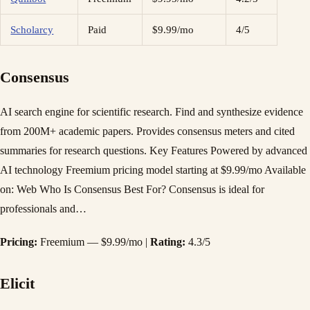
Scholarcy
Paid
$9.99/mo
4/5
Consensus
AI search engine for scientific research. Find and synthesize evidence
from 200M+ academic papers. Provides consensus meters and cited
summaries for research questions. Key Features Powered by advanced
AI technology Freemium pricing model starting at $9.99/mo Available
on: Web Who Is Consensus Best For? Consensus is ideal for
professionals and…
Pricing:
Freemium — $9.99/mo |
Rating:
4.3/5
Elicit