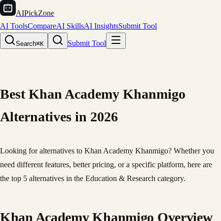
AIPickZone
AI Tools
Compare
AI Skills
AI Insights
Submit Tool
Submit Tool
Search
⌘K
Best Khan Academy Khanmigo
Alternatives in 2026
Looking for alternatives to Khan Academy Khanmigo? Whether you
need different features, better pricing, or a specific platform, here are
the top 5 alternatives in the Education & Research category.
Khan Academy Khanmigo Overview