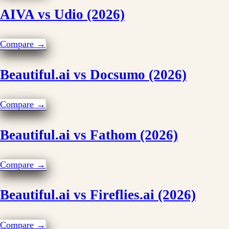
AIVA vs Udio (2026)
Compare →
Beautiful.ai vs Docsumo (2026)
Compare →
Beautiful.ai vs Fathom (2026)
Compare →
Beautiful.ai vs Fireflies.ai (2026)
Compare →