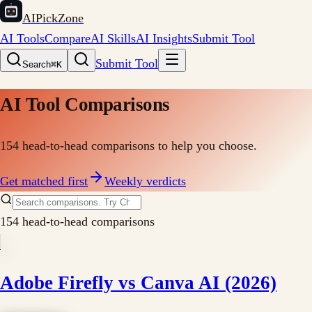
AIPickZone
AI Tools
Compare
AI Skills
AI Insights
Submit Tool
Submit Tool
Search
⌘K
AI Tool Comparisons
154
head-to-head comparisons to help you choose.
Get matched first
Weekly verdicts
154
head-to-head comparisons
Adobe Firefly vs Canva AI (2026)