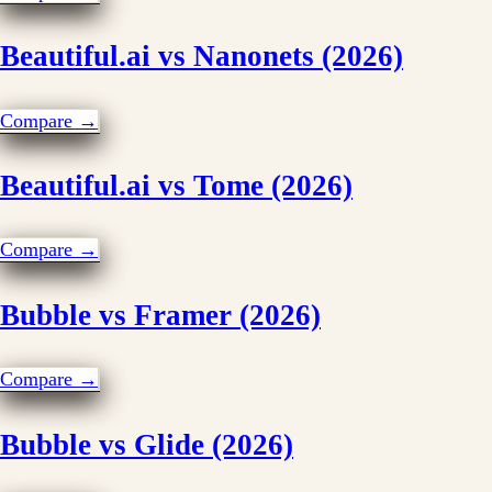
Beautiful.ai vs Nanonets (2026)
Compare →
Beautiful.ai vs Tome (2026)
Compare →
Bubble vs Framer (2026)
Compare →
Bubble vs Glide (2026)