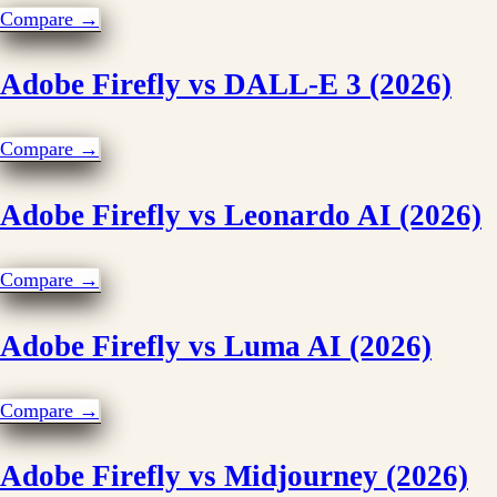
Compare →
Adobe Firefly vs DALL-E 3 (2026)
Compare →
Adobe Firefly vs Leonardo AI (2026)
Compare →
Adobe Firefly vs Luma AI (2026)
Compare →
Adobe Firefly vs Midjourney (2026)