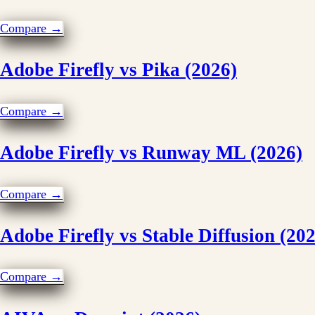
Compare →
Adobe Firefly vs Pika (2026)
Compare →
Adobe Firefly vs Runway ML (2026)
Compare →
Adobe Firefly vs Stable Diffusion (20
Compare →