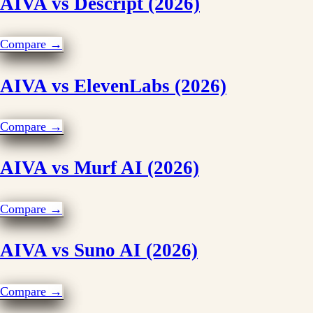
AIVA vs Descript (2026)
Compare →
AIVA vs ElevenLabs (2026)
Compare →
AIVA vs Murf AI (2026)
Compare →
AIVA vs Suno AI (2026)
Compare →