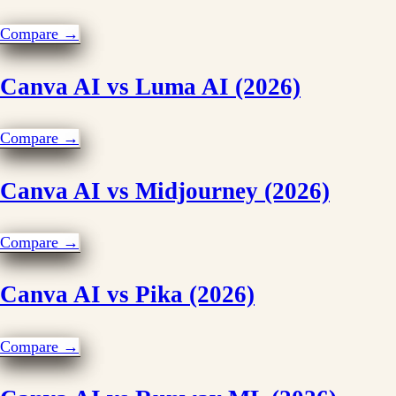
Compare →
Canva AI vs Luma AI (2026)
Compare →
Canva AI vs Midjourney (2026)
Compare →
Canva AI vs Pika (2026)
Compare →