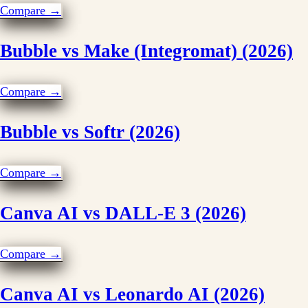
Compare →
Bubble vs Make (Integromat) (2026)
Compare →
Bubble vs Softr (2026)
Compare →
Canva AI vs DALL-E 3 (2026)
Compare →
Canva AI vs Leonardo AI (2026)