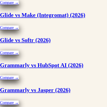
Compare →
Glide vs Make (Integromat) (2026)
Compare →
Glide vs Softr (2026)
Compare →
Grammarly vs HubSpot AI (2026)
Compare →
Grammarly vs Jasper (2026)
Compare →