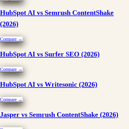
HubSpot AI vs Semrush ContentShake
(2026)
Compare →
HubSpot AI vs Surfer SEO (2026)
Compare →
HubSpot AI vs Writesonic (2026)
Compare →
Jasper vs Semrush ContentShake (2026)