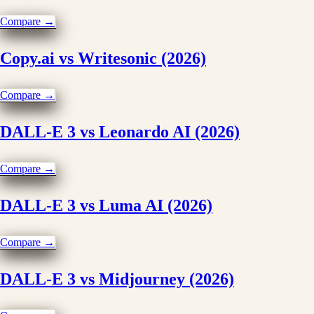
Compare →
Copy.ai vs Writesonic (2026)
Compare →
DALL-E 3 vs Leonardo AI (2026)
Compare →
DALL-E 3 vs Luma AI (2026)
Compare →
DALL-E 3 vs Midjourney (2026)