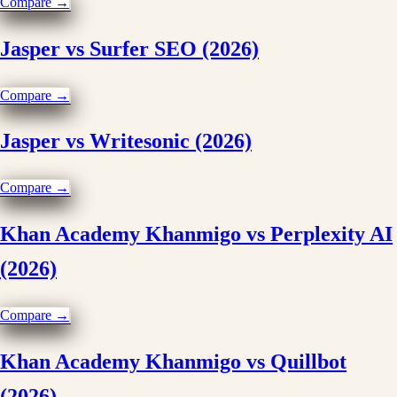
Compare →
Jasper vs Surfer SEO (2026)
Compare →
Jasper vs Writesonic (2026)
Compare →
Khan Academy Khanmigo vs Perplexity AI
(2026)
Compare →
Khan Academy Khanmigo vs Quillbot
(2026)