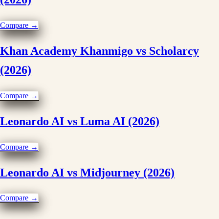
Compare →
Khan Academy Khanmigo vs Scholarcy
(2026)
Compare →
Leonardo AI vs Luma AI (2026)
Compare →
Leonardo AI vs Midjourney (2026)
Compare →