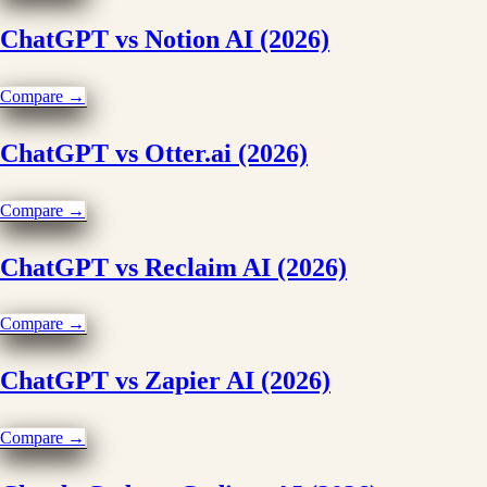
ChatGPT vs Notion AI (2026)
Compare →
ChatGPT vs Otter.ai (2026)
Compare →
ChatGPT vs Reclaim AI (2026)
Compare →
ChatGPT vs Zapier AI (2026)
Compare →