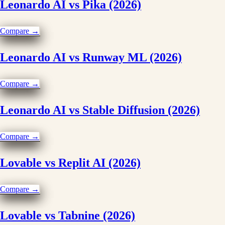
Leonardo AI vs Pika (2026)
Compare →
Leonardo AI vs Runway ML (2026)
Compare →
Leonardo AI vs Stable Diffusion (2026)
Compare →
Lovable vs Replit AI (2026)
Compare →
Lovable vs Tabnine (2026)