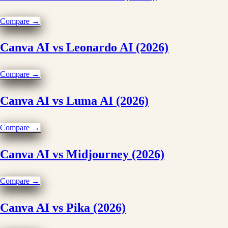
Compare →
Canva AI vs Leonardo AI (2026)
Compare →
Canva AI vs Luma AI (2026)
Compare →
Canva AI vs Midjourney (2026)
Compare →
Canva AI vs Pika (2026)