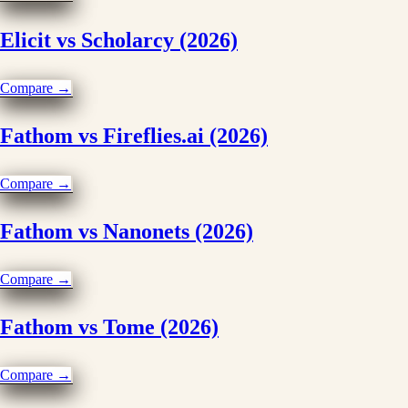
Elicit vs Scholarcy (2026)
Compare →
Fathom vs Fireflies.ai (2026)
Compare →
Fathom vs Nanonets (2026)
Compare →
Fathom vs Tome (2026)
Compare →