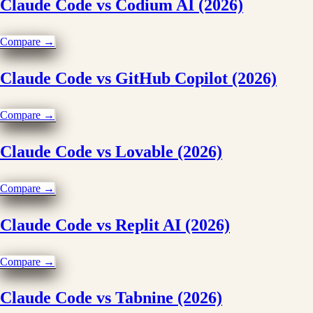
Claude Code vs Codium AI (2026)
Compare →
Claude Code vs GitHub Copilot (2026)
Compare →
Claude Code vs Lovable (2026)
Compare →
Claude Code vs Replit AI (2026)
Compare →
Claude Code vs Tabnine (2026)