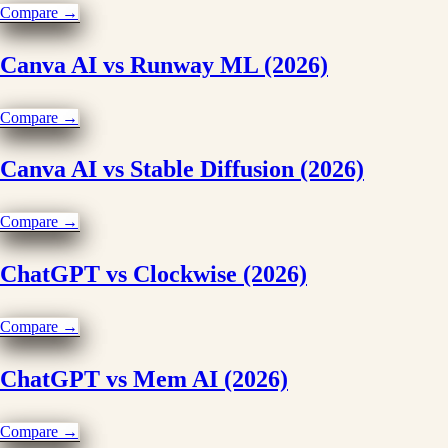
Compare →
Canva AI vs Runway ML (2026)
Compare →
Canva AI vs Stable Diffusion (2026)
Compare →
ChatGPT vs Clockwise (2026)
Compare →
ChatGPT vs Mem AI (2026)
Compare →