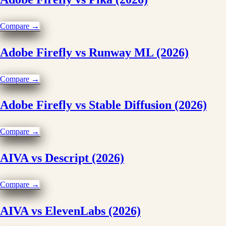
Compare →
Adobe Firefly vs Runway ML (2026)
Compare →
Adobe Firefly vs Stable Diffusion (2026)
Compare →
AIVA vs Descript (2026)
Compare →
AIVA vs ElevenLabs (2026)