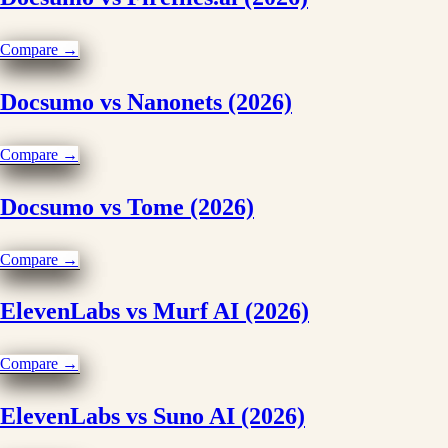
Compare →
Docsumo vs Nanonets (2026)
Compare →
Docsumo vs Tome (2026)
Compare →
ElevenLabs vs Murf AI (2026)
Compare →
ElevenLabs vs Suno AI (2026)