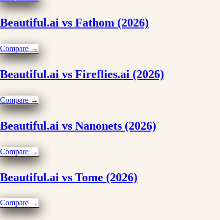
Beautiful.ai vs Fathom (2026)
Compare →
Beautiful.ai vs Fireflies.ai (2026)
Compare →
Beautiful.ai vs Nanonets (2026)
Compare →
Beautiful.ai vs Tome (2026)
Compare →