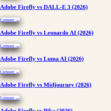
Adobe Firefly vs DALL-E 3 (2026)
Compare →
Adobe Firefly vs Leonardo AI (2026)
Compare →
Adobe Firefly vs Luma AI (2026)
Compare →
Adobe Firefly vs Midjourney (2026)
Compare →
Adobe Firefly vs Pika (2026)