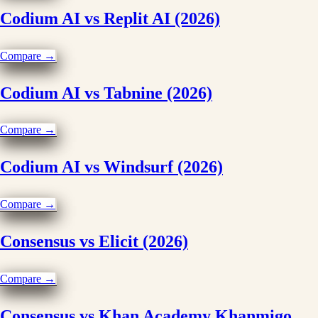
Codium AI vs Replit AI (2026)
Compare →
Codium AI vs Tabnine (2026)
Compare →
Codium AI vs Windsurf (2026)
Compare →
Consensus vs Elicit (2026)
Compare →
Consensus vs Khan Academy Khanmigo