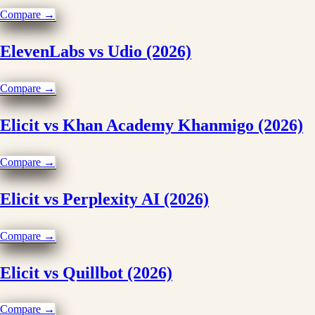
Compare →
ElevenLabs vs Udio (2026)
Compare →
Elicit vs Khan Academy Khanmigo (2026)
Compare →
Elicit vs Perplexity AI (2026)
Compare →
Elicit vs Quillbot (2026)
Compare →