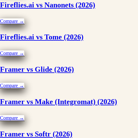
Fireflies.ai vs Nanonets (2026)
Compare →
Fireflies.ai vs Tome (2026)
Compare →
Framer vs Glide (2026)
Compare →
Framer vs Make (Integromat) (2026)
Compare →
Framer vs Softr (2026)