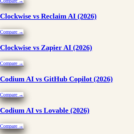
Compare →
Clockwise vs Reclaim AI (2026)
Compare →
Clockwise vs Zapier AI (2026)
Compare →
Codium AI vs GitHub Copilot (2026)
Compare →
Codium AI vs Lovable (2026)
Compare →