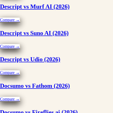
Descript vs Murf AI (2026)
Compare →
Descript vs Suno AI (2026)
Compare →
Descript vs Udio (2026)
Compare →
Docsumo vs Fathom (2026)
Compare →
Docsumo vs Fireflies.ai (2026)