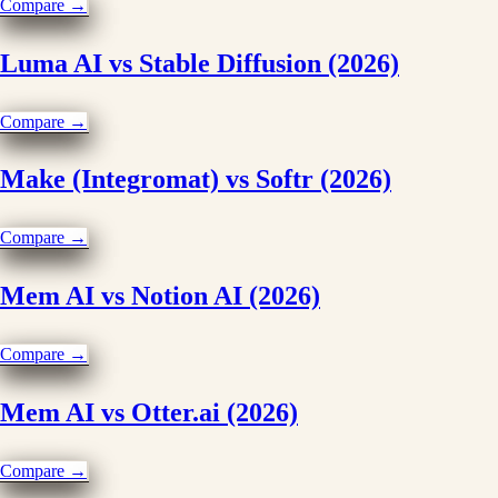
Compare →
Luma AI vs Stable Diffusion (2026)
Compare →
Make (Integromat) vs Softr (2026)
Compare →
Mem AI vs Notion AI (2026)
Compare →
Mem AI vs Otter.ai (2026)
Compare →