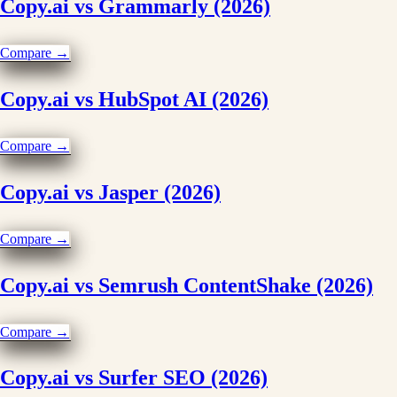
Copy.ai vs Grammarly (2026)
Compare →
Copy.ai vs HubSpot AI (2026)
Compare →
Copy.ai vs Jasper (2026)
Compare →
Copy.ai vs Semrush ContentShake (2026)
Compare →
Copy.ai vs Surfer SEO (2026)