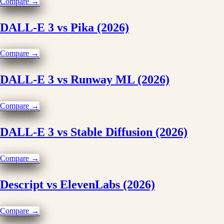
Compare →
DALL-E 3 vs Pika (2026)
Compare →
DALL-E 3 vs Runway ML (2026)
Compare →
DALL-E 3 vs Stable Diffusion (2026)
Compare →
Descript vs ElevenLabs (2026)
Compare →