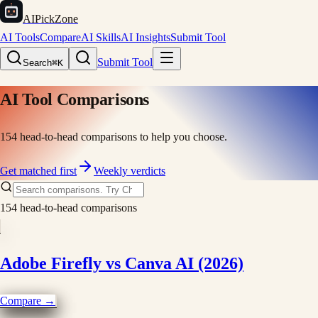
AIPickZone
AI Tools
Compare
AI Skills
AI Insights
Submit Tool
Submit Tool
Search
⌘K
AI Tool Comparisons
154
head-to-head comparisons to help you choose.
Get matched first
Weekly verdicts
154
head-to-head comparisons
Adobe Firefly vs Canva AI (2026)
Compare →