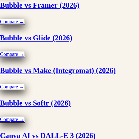
Bubble vs Framer (2026)
Compare →
Bubble vs Glide (2026)
Compare →
Bubble vs Make (Integromat) (2026)
Compare →
Bubble vs Softr (2026)
Compare →
Canva AI vs DALL-E 3 (2026)