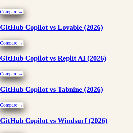
Compare →
GitHub Copilot vs Lovable (2026)
Compare →
GitHub Copilot vs Replit AI (2026)
Compare →
GitHub Copilot vs Tabnine (2026)
Compare →
GitHub Copilot vs Windsurf (2026)