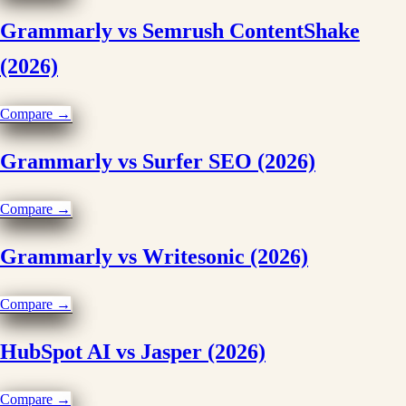
Grammarly vs Semrush ContentShake
(2026)
Compare →
Grammarly vs Surfer SEO (2026)
Compare →
Grammarly vs Writesonic (2026)
Compare →
HubSpot AI vs Jasper (2026)
Compare →