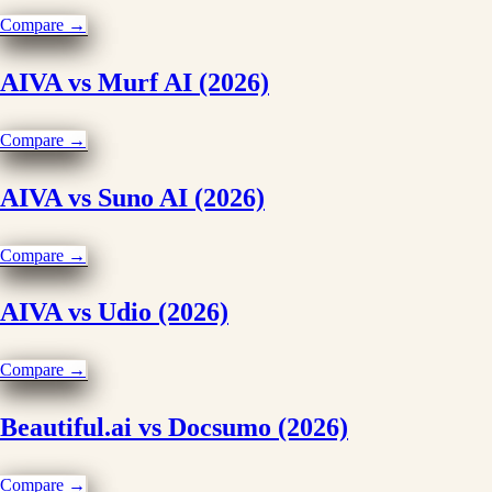
Compare →
AIVA vs Murf AI (2026)
Compare →
AIVA vs Suno AI (2026)
Compare →
AIVA vs Udio (2026)
Compare →
Beautiful.ai vs Docsumo (2026)
Compare →