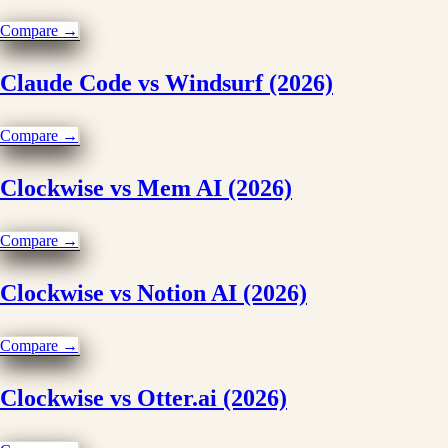
Compare →
Claude Code vs Windsurf (2026)
Compare →
Clockwise vs Mem AI (2026)
Compare →
Clockwise vs Notion AI (2026)
Compare →
Clockwise vs Otter.ai (2026)