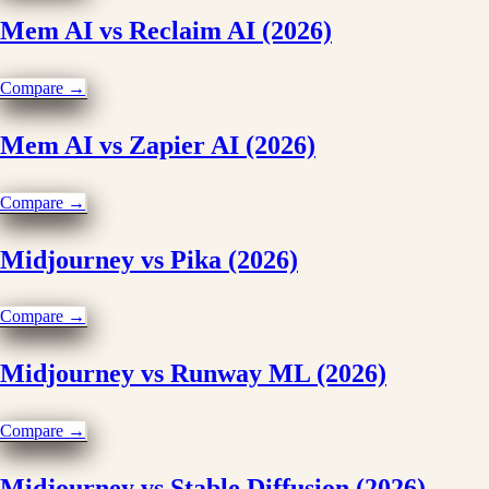
Mem AI vs Reclaim AI (2026)
Compare →
Mem AI vs Zapier AI (2026)
Compare →
Midjourney vs Pika (2026)
Compare →
Midjourney vs Runway ML (2026)
Compare →
Midjourney vs Stable Diffusion (2026)