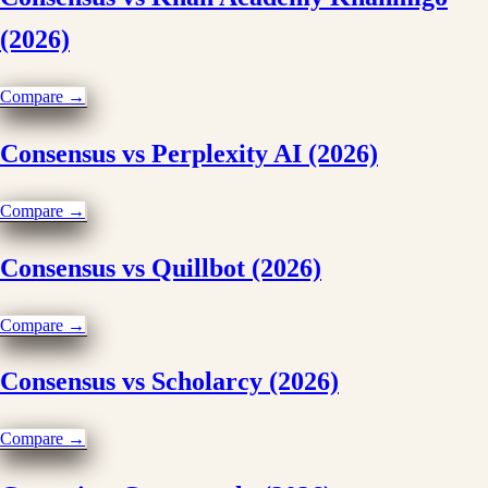
(2026)
Compare →
Consensus vs Perplexity AI (2026)
Compare →
Consensus vs Quillbot (2026)
Compare →
Consensus vs Scholarcy (2026)
Compare →