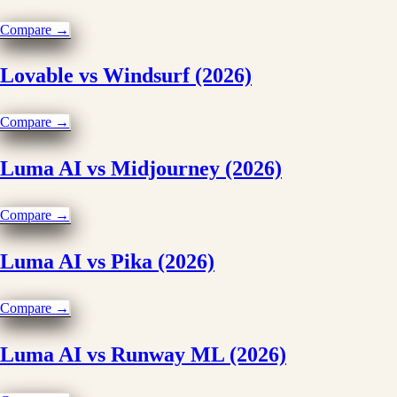
Compare →
Lovable vs Windsurf (2026)
Compare →
Luma AI vs Midjourney (2026)
Compare →
Luma AI vs Pika (2026)
Compare →
Luma AI vs Runway ML (2026)