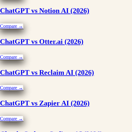
ChatGPT vs Notion AI (2026)
Compare →
ChatGPT vs Otter.ai (2026)
Compare →
ChatGPT vs Reclaim AI (2026)
Compare →
ChatGPT vs Zapier AI (2026)
Compare →