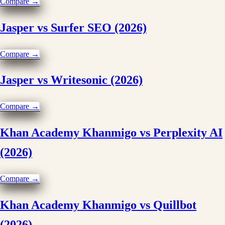
Compare →
Jasper vs Surfer SEO (2026)
Compare →
Jasper vs Writesonic (2026)
Compare →
Khan Academy Khanmigo vs Perplexity AI
(2026)
Compare →
Khan Academy Khanmigo vs Quillbot
(2026)