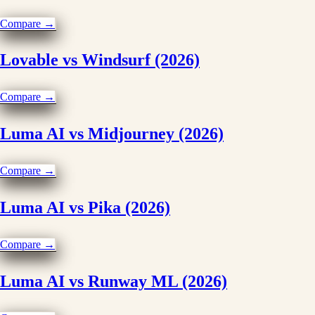
Compare →
Lovable vs Windsurf (2026)
Compare →
Luma AI vs Midjourney (2026)
Compare →
Luma AI vs Pika (2026)
Compare →
Luma AI vs Runway ML (2026)