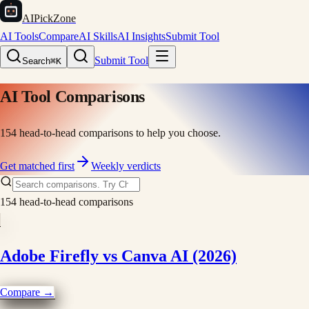
AIPickZone
AI Tools
Compare
AI Skills
AI Insights
Submit Tool
Submit Tool
Search
⌘K
AI Tool Comparisons
154
head-to-head comparisons to help you choose.
Get matched first
Weekly verdicts
154
head-to-head comparisons
Adobe Firefly vs Canva AI (2026)
Compare →