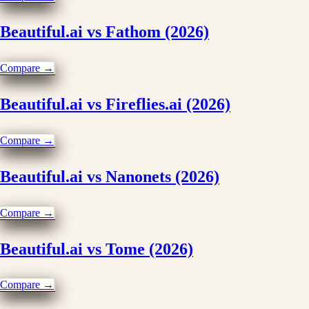
Beautiful.ai vs Fathom (2026)
Compare →
Beautiful.ai vs Fireflies.ai (2026)
Compare →
Beautiful.ai vs Nanonets (2026)
Compare →
Beautiful.ai vs Tome (2026)
Compare →