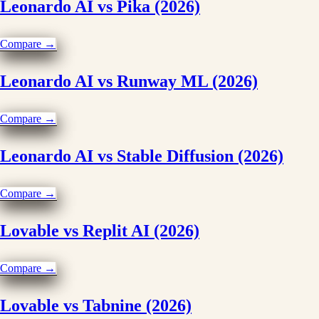
Leonardo AI vs Pika (2026)
Compare →
Leonardo AI vs Runway ML (2026)
Compare →
Leonardo AI vs Stable Diffusion (2026)
Compare →
Lovable vs Replit AI (2026)
Compare →
Lovable vs Tabnine (2026)