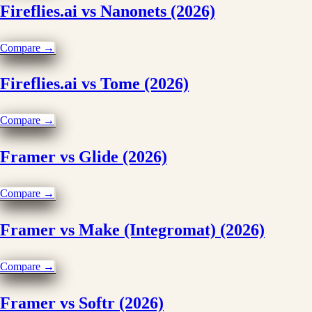
Fireflies.ai vs Nanonets (2026)
Compare →
Fireflies.ai vs Tome (2026)
Compare →
Framer vs Glide (2026)
Compare →
Framer vs Make (Integromat) (2026)
Compare →
Framer vs Softr (2026)