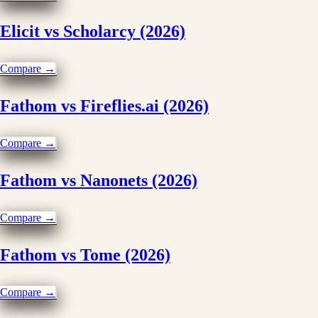
Elicit vs Scholarcy (2026)
Compare →
Fathom vs Fireflies.ai (2026)
Compare →
Fathom vs Nanonets (2026)
Compare →
Fathom vs Tome (2026)
Compare →