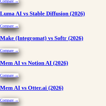
Compare →
Luma AI vs Stable Diffusion (2026)
Compare →
Make (Integromat) vs Softr (2026)
Compare →
Mem AI vs Notion AI (2026)
Compare →
Mem AI vs Otter.ai (2026)
Compare →