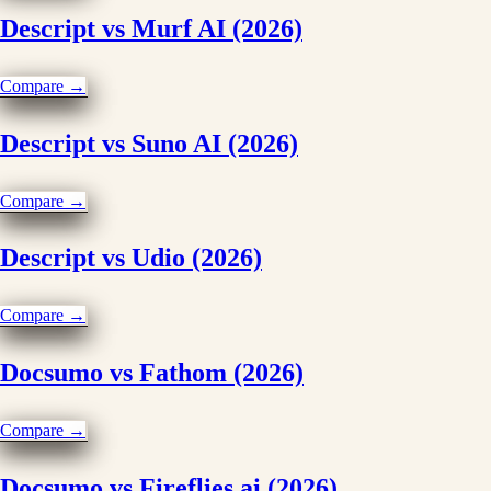
Descript vs Murf AI (2026)
Compare →
Descript vs Suno AI (2026)
Compare →
Descript vs Udio (2026)
Compare →
Docsumo vs Fathom (2026)
Compare →
Docsumo vs Fireflies.ai (2026)