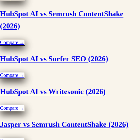
HubSpot AI vs Semrush ContentShake
(2026)
Compare →
HubSpot AI vs Surfer SEO (2026)
Compare →
HubSpot AI vs Writesonic (2026)
Compare →
Jasper vs Semrush ContentShake (2026)