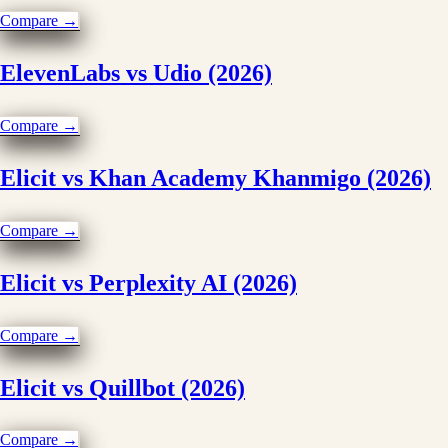
Compare →
ElevenLabs vs Udio (2026)
Compare →
Elicit vs Khan Academy Khanmigo (2026)
Compare →
Elicit vs Perplexity AI (2026)
Compare →
Elicit vs Quillbot (2026)
Compare →