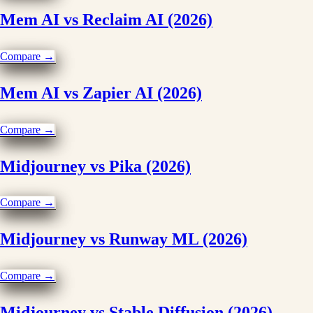
Mem AI vs Reclaim AI (2026)
Compare →
Mem AI vs Zapier AI (2026)
Compare →
Midjourney vs Pika (2026)
Compare →
Midjourney vs Runway ML (2026)
Compare →
Midjourney vs Stable Diffusion (2026)