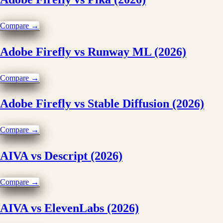
Compare →
Adobe Firefly vs Runway ML (2026)
Compare →
Adobe Firefly vs Stable Diffusion (2026)
Compare →
AIVA vs Descript (2026)
Compare →
AIVA vs ElevenLabs (2026)