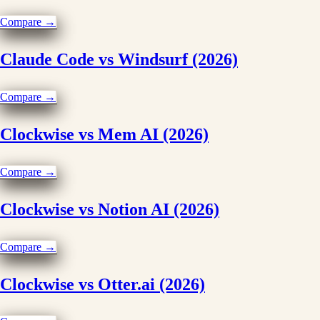
Compare →
Claude Code vs Windsurf (2026)
Compare →
Clockwise vs Mem AI (2026)
Compare →
Clockwise vs Notion AI (2026)
Compare →
Clockwise vs Otter.ai (2026)