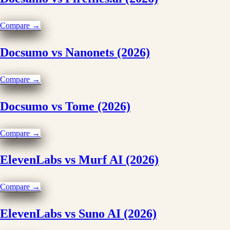
Compare →
Docsumo vs Nanonets (2026)
Compare →
Docsumo vs Tome (2026)
Compare →
ElevenLabs vs Murf AI (2026)
Compare →
ElevenLabs vs Suno AI (2026)