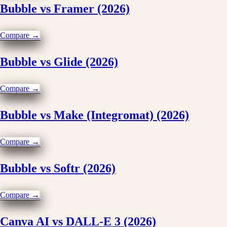
Bubble vs Framer (2026)
Compare →
Bubble vs Glide (2026)
Compare →
Bubble vs Make (Integromat) (2026)
Compare →
Bubble vs Softr (2026)
Compare →
Canva AI vs DALL-E 3 (2026)