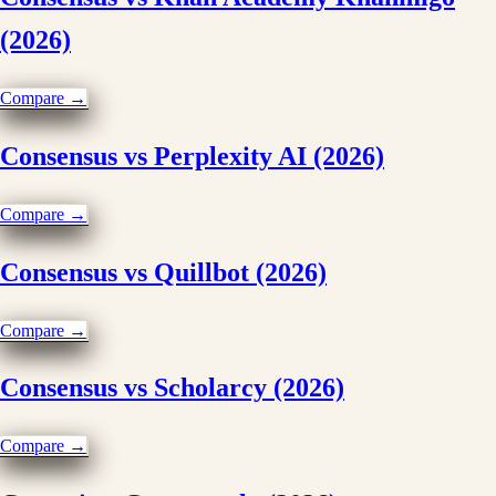
(2026)
Compare →
Consensus vs Perplexity AI (2026)
Compare →
Consensus vs Quillbot (2026)
Compare →
Consensus vs Scholarcy (2026)
Compare →