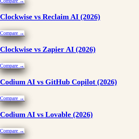
Compare →
Clockwise vs Reclaim AI (2026)
Compare →
Clockwise vs Zapier AI (2026)
Compare →
Codium AI vs GitHub Copilot (2026)
Compare →
Codium AI vs Lovable (2026)
Compare →