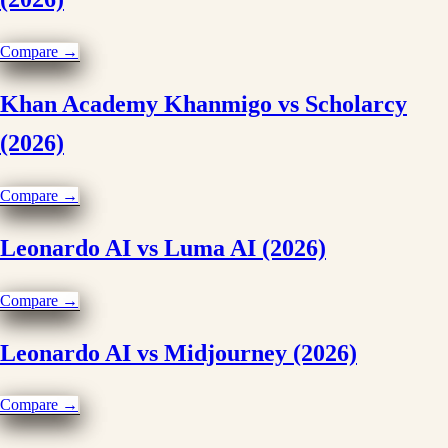
Compare →
Khan Academy Khanmigo vs Scholarcy
(2026)
Compare →
Leonardo AI vs Luma AI (2026)
Compare →
Leonardo AI vs Midjourney (2026)
Compare →