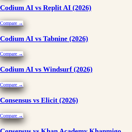
Codium AI vs Replit AI (2026)
Compare →
Codium AI vs Tabnine (2026)
Compare →
Codium AI vs Windsurf (2026)
Compare →
Consensus vs Elicit (2026)
Compare →
Consensus vs Khan Academy Khanmigo