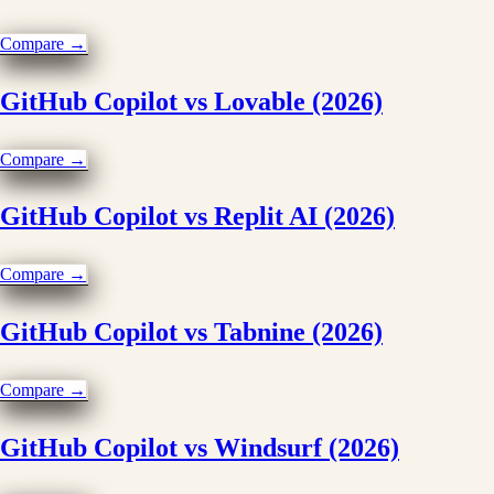
Compare →
GitHub Copilot vs Lovable (2026)
Compare →
GitHub Copilot vs Replit AI (2026)
Compare →
GitHub Copilot vs Tabnine (2026)
Compare →
GitHub Copilot vs Windsurf (2026)