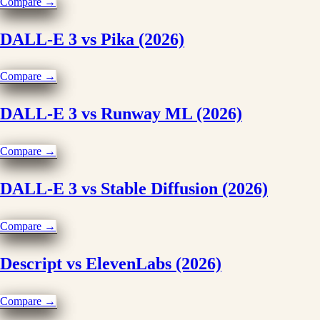
Compare →
DALL-E 3 vs Pika (2026)
Compare →
DALL-E 3 vs Runway ML (2026)
Compare →
DALL-E 3 vs Stable Diffusion (2026)
Compare →
Descript vs ElevenLabs (2026)
Compare →