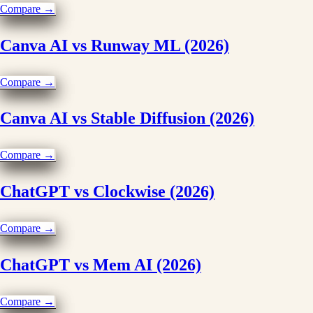
Compare →
Canva AI vs Runway ML (2026)
Compare →
Canva AI vs Stable Diffusion (2026)
Compare →
ChatGPT vs Clockwise (2026)
Compare →
ChatGPT vs Mem AI (2026)
Compare →