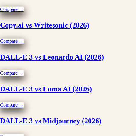
Compare →
Copy.ai vs Writesonic (2026)
Compare →
DALL-E 3 vs Leonardo AI (2026)
Compare →
DALL-E 3 vs Luma AI (2026)
Compare →
DALL-E 3 vs Midjourney (2026)