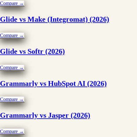
Compare →
Glide vs Make (Integromat) (2026)
Compare →
Glide vs Softr (2026)
Compare →
Grammarly vs HubSpot AI (2026)
Compare →
Grammarly vs Jasper (2026)
Compare →