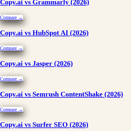
Copy.ai vs Grammarly (2026)
Compare →
Copy.ai vs HubSpot AI (2026)
Compare →
Copy.ai vs Jasper (2026)
Compare →
Copy.ai vs Semrush ContentShake (2026)
Compare →
Copy.ai vs Surfer SEO (2026)