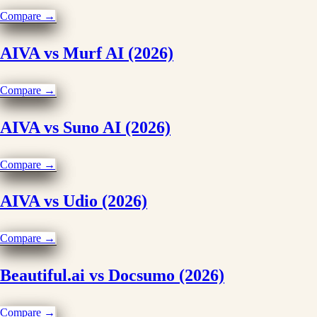
Compare →
AIVA vs Murf AI (2026)
Compare →
AIVA vs Suno AI (2026)
Compare →
AIVA vs Udio (2026)
Compare →
Beautiful.ai vs Docsumo (2026)
Compare →