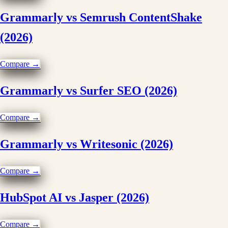
Grammarly vs Semrush ContentShake
(2026)
Compare →
Grammarly vs Surfer SEO (2026)
Compare →
Grammarly vs Writesonic (2026)
Compare →
HubSpot AI vs Jasper (2026)
Compare →