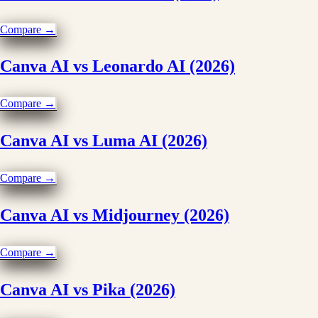
Compare →
Canva AI vs Leonardo AI (2026)
Compare →
Canva AI vs Luma AI (2026)
Compare →
Canva AI vs Midjourney (2026)
Compare →
Canva AI vs Pika (2026)