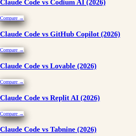
Claude Code vs Codium AI (2026)
Compare →
Claude Code vs GitHub Copilot (2026)
Compare →
Claude Code vs Lovable (2026)
Compare →
Claude Code vs Replit AI (2026)
Compare →
Claude Code vs Tabnine (2026)