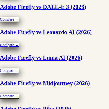
Adobe Firefly vs DALL-E 3 (2026)
Compare →
Adobe Firefly vs Leonardo AI (2026)
Compare →
Adobe Firefly vs Luma AI (2026)
Compare →
Adobe Firefly vs Midjourney (2026)
Compare →
Adobe Firefly vs Pika (2026)