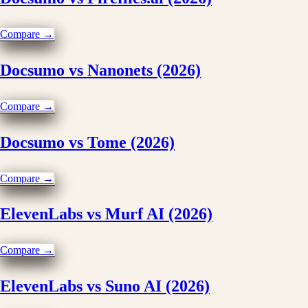
Compare →
Docsumo vs Nanonets (2026)
Compare →
Docsumo vs Tome (2026)
Compare →
ElevenLabs vs Murf AI (2026)
Compare →
ElevenLabs vs Suno AI (2026)