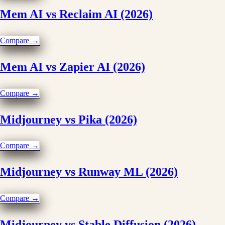
Mem AI vs Reclaim AI (2026)
Compare →
Mem AI vs Zapier AI (2026)
Compare →
Midjourney vs Pika (2026)
Compare →
Midjourney vs Runway ML (2026)
Compare →
Midjourney vs Stable Diffusion (2026)