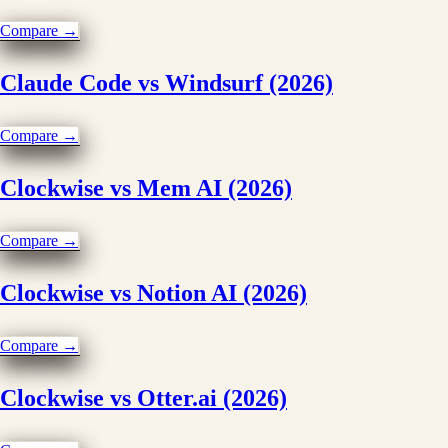
Compare →
Claude Code vs Windsurf (2026)
Compare →
Clockwise vs Mem AI (2026)
Compare →
Clockwise vs Notion AI (2026)
Compare →
Clockwise vs Otter.ai (2026)