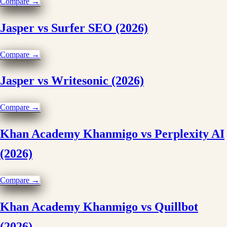
Compare →
Jasper vs Surfer SEO (2026)
Compare →
Jasper vs Writesonic (2026)
Compare →
Khan Academy Khanmigo vs Perplexity AI
(2026)
Compare →
Khan Academy Khanmigo vs Quillbot
(2026)