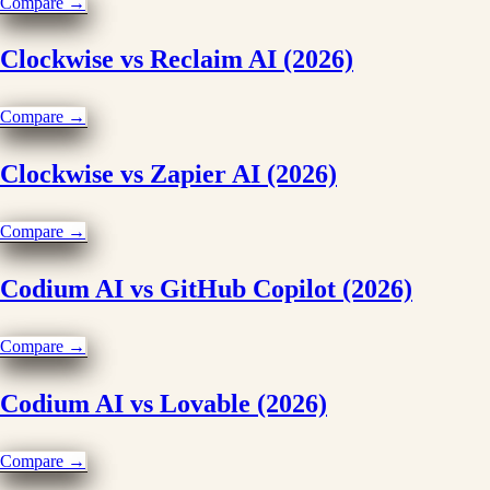
Compare →
Clockwise vs Reclaim AI (2026)
Compare →
Clockwise vs Zapier AI (2026)
Compare →
Codium AI vs GitHub Copilot (2026)
Compare →
Codium AI vs Lovable (2026)
Compare →