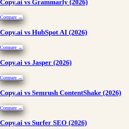
Copy.ai vs Grammarly (2026)
Compare →
Copy.ai vs HubSpot AI (2026)
Compare →
Copy.ai vs Jasper (2026)
Compare →
Copy.ai vs Semrush ContentShake (2026)
Compare →
Copy.ai vs Surfer SEO (2026)