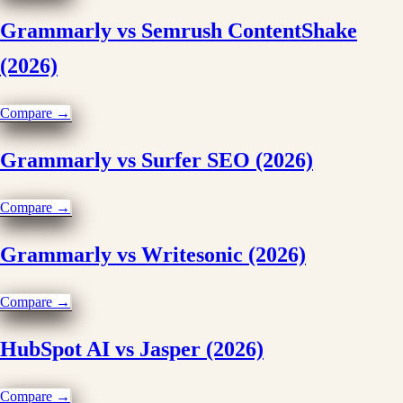
Grammarly vs Semrush ContentShake
(2026)
Compare →
Grammarly vs Surfer SEO (2026)
Compare →
Grammarly vs Writesonic (2026)
Compare →
HubSpot AI vs Jasper (2026)
Compare →