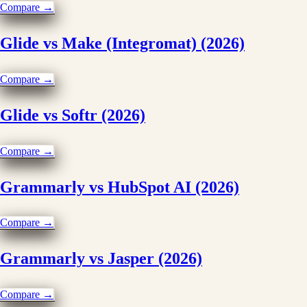
Compare →
Glide vs Make (Integromat) (2026)
Compare →
Glide vs Softr (2026)
Compare →
Grammarly vs HubSpot AI (2026)
Compare →
Grammarly vs Jasper (2026)
Compare →