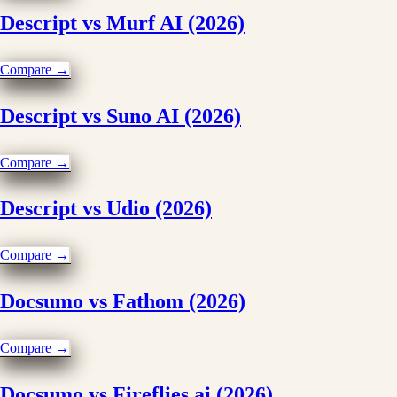
Descript vs Murf AI (2026)
Compare →
Descript vs Suno AI (2026)
Compare →
Descript vs Udio (2026)
Compare →
Docsumo vs Fathom (2026)
Compare →
Docsumo vs Fireflies.ai (2026)