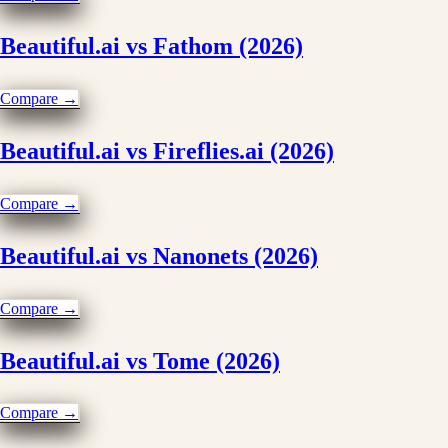
Beautiful.ai vs Fathom (2026)
Compare →
Beautiful.ai vs Fireflies.ai (2026)
Compare →
Beautiful.ai vs Nanonets (2026)
Compare →
Beautiful.ai vs Tome (2026)
Compare →