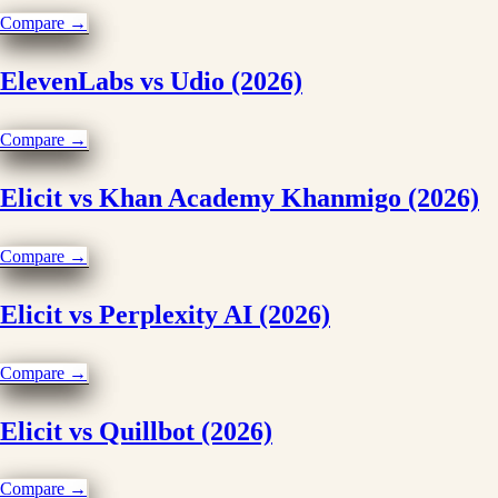
Compare →
ElevenLabs vs Udio (2026)
Compare →
Elicit vs Khan Academy Khanmigo (2026)
Compare →
Elicit vs Perplexity AI (2026)
Compare →
Elicit vs Quillbot (2026)
Compare →