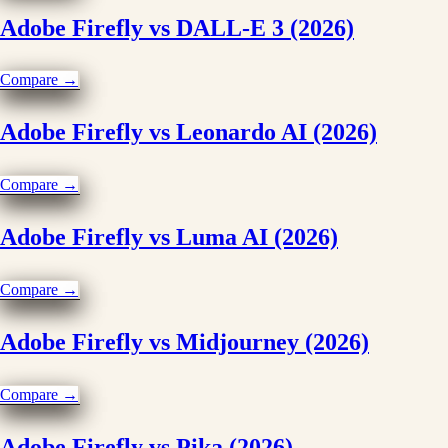
Adobe Firefly vs DALL-E 3 (2026)
Compare →
Adobe Firefly vs Leonardo AI (2026)
Compare →
Adobe Firefly vs Luma AI (2026)
Compare →
Adobe Firefly vs Midjourney (2026)
Compare →
Adobe Firefly vs Pika (2026)