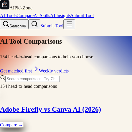
AIPickZone
AI Tools
Compare
AI Skills
AI Insights
Submit Tool
Submit Tool
Search
⌘K
AI Tool Comparisons
154
head-to-head comparisons to help you choose.
Get matched first
Weekly verdicts
154
head-to-head comparisons
Adobe Firefly vs Canva AI (2026)
Compare →