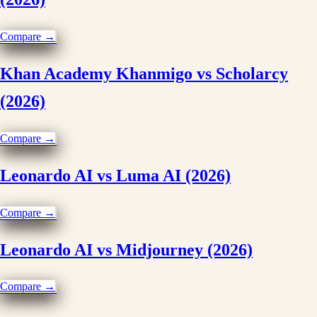
Compare →
Khan Academy Khanmigo vs Scholarcy
(2026)
Compare →
Leonardo AI vs Luma AI (2026)
Compare →
Leonardo AI vs Midjourney (2026)
Compare →