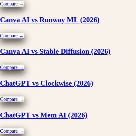
Compare →
Canva AI vs Runway ML (2026)
Compare →
Canva AI vs Stable Diffusion (2026)
Compare →
ChatGPT vs Clockwise (2026)
Compare →
ChatGPT vs Mem AI (2026)
Compare →