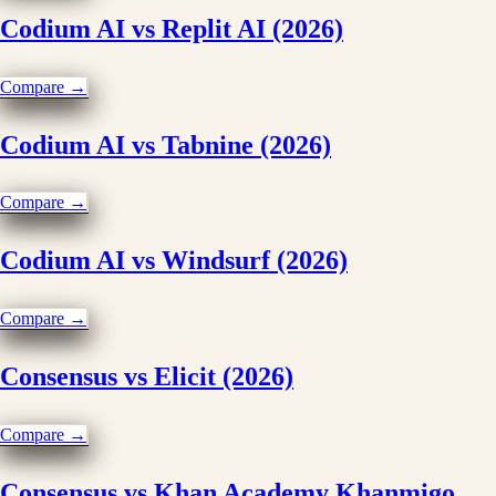
Codium AI vs Replit AI (2026)
Compare →
Codium AI vs Tabnine (2026)
Compare →
Codium AI vs Windsurf (2026)
Compare →
Consensus vs Elicit (2026)
Compare →
Consensus vs Khan Academy Khanmigo