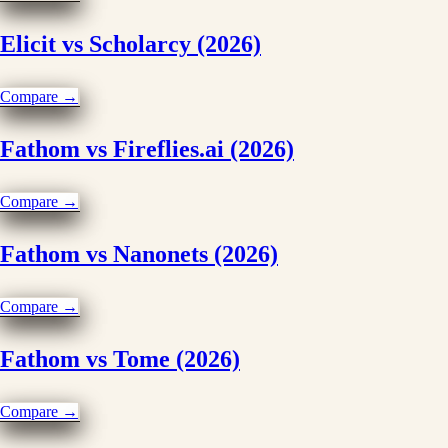
Elicit vs Scholarcy (2026)
Compare →
Fathom vs Fireflies.ai (2026)
Compare →
Fathom vs Nanonets (2026)
Compare →
Fathom vs Tome (2026)
Compare →