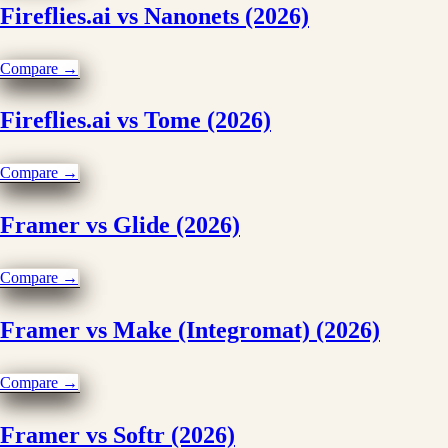
Fireflies.ai vs Nanonets (2026)
Compare →
Fireflies.ai vs Tome (2026)
Compare →
Framer vs Glide (2026)
Compare →
Framer vs Make (Integromat) (2026)
Compare →
Framer vs Softr (2026)