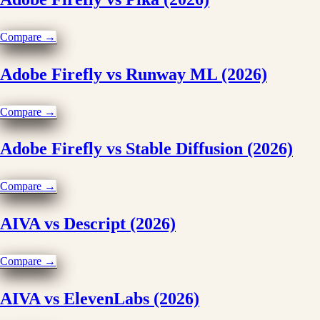
Compare →
Adobe Firefly vs Runway ML (2026)
Compare →
Adobe Firefly vs Stable Diffusion (2026)
Compare →
AIVA vs Descript (2026)
Compare →
AIVA vs ElevenLabs (2026)