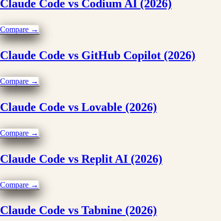
Claude Code vs Codium AI (2026)
Compare →
Claude Code vs GitHub Copilot (2026)
Compare →
Claude Code vs Lovable (2026)
Compare →
Claude Code vs Replit AI (2026)
Compare →
Claude Code vs Tabnine (2026)