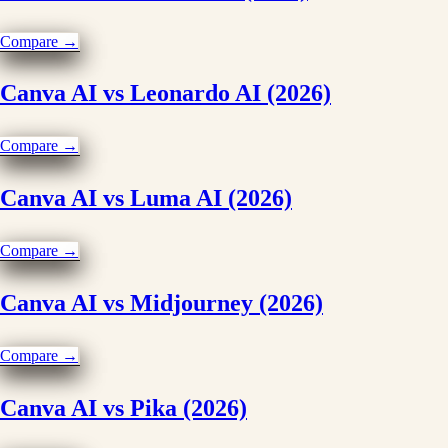
Compare →
Canva AI vs Leonardo AI (2026)
Compare →
Canva AI vs Luma AI (2026)
Compare →
Canva AI vs Midjourney (2026)
Compare →
Canva AI vs Pika (2026)