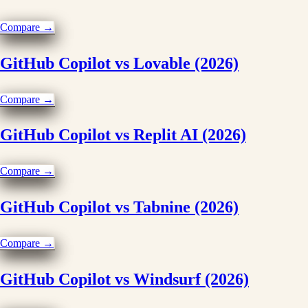
Compare →
GitHub Copilot vs Lovable (2026)
Compare →
GitHub Copilot vs Replit AI (2026)
Compare →
GitHub Copilot vs Tabnine (2026)
Compare →
GitHub Copilot vs Windsurf (2026)