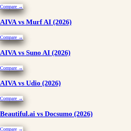
Compare →
AIVA vs Murf AI (2026)
Compare →
AIVA vs Suno AI (2026)
Compare →
AIVA vs Udio (2026)
Compare →
Beautiful.ai vs Docsumo (2026)
Compare →