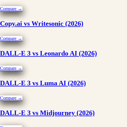
Compare →
Copy.ai vs Writesonic (2026)
Compare →
DALL-E 3 vs Leonardo AI (2026)
Compare →
DALL-E 3 vs Luma AI (2026)
Compare →
DALL-E 3 vs Midjourney (2026)