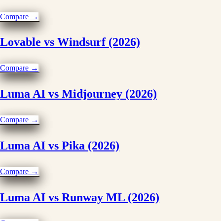
Compare →
Lovable vs Windsurf (2026)
Compare →
Luma AI vs Midjourney (2026)
Compare →
Luma AI vs Pika (2026)
Compare →
Luma AI vs Runway ML (2026)