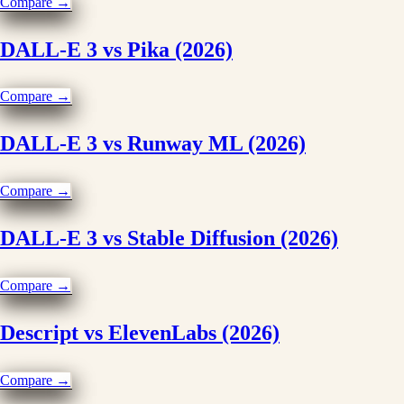
Compare →
DALL-E 3 vs Pika (2026)
Compare →
DALL-E 3 vs Runway ML (2026)
Compare →
DALL-E 3 vs Stable Diffusion (2026)
Compare →
Descript vs ElevenLabs (2026)
Compare →