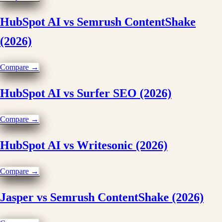
HubSpot AI vs Semrush ContentShake
(2026)
Compare →
HubSpot AI vs Surfer SEO (2026)
Compare →
HubSpot AI vs Writesonic (2026)
Compare →
Jasper vs Semrush ContentShake (2026)