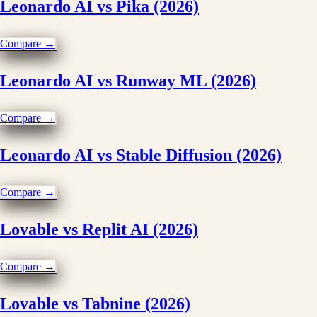
Leonardo AI vs Pika (2026)
Compare →
Leonardo AI vs Runway ML (2026)
Compare →
Leonardo AI vs Stable Diffusion (2026)
Compare →
Lovable vs Replit AI (2026)
Compare →
Lovable vs Tabnine (2026)