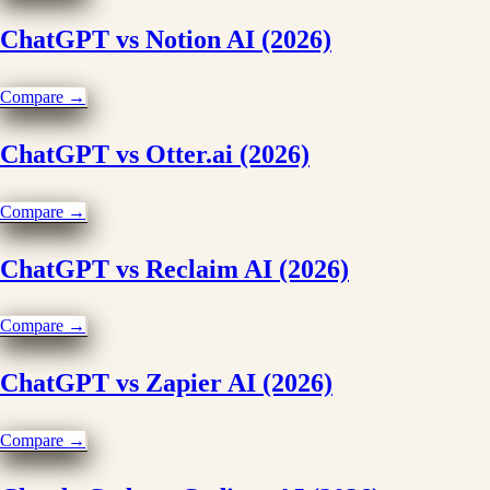
ChatGPT vs Notion AI (2026)
Compare →
ChatGPT vs Otter.ai (2026)
Compare →
ChatGPT vs Reclaim AI (2026)
Compare →
ChatGPT vs Zapier AI (2026)
Compare →