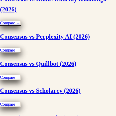
(2026)
Compare →
Consensus vs Perplexity AI (2026)
Compare →
Consensus vs Quillbot (2026)
Compare →
Consensus vs Scholarcy (2026)
Compare →