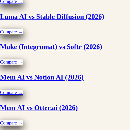
Compare →
Luma AI vs Stable Diffusion (2026)
Compare →
Make (Integromat) vs Softr (2026)
Compare →
Mem AI vs Notion AI (2026)
Compare →
Mem AI vs Otter.ai (2026)
Compare →