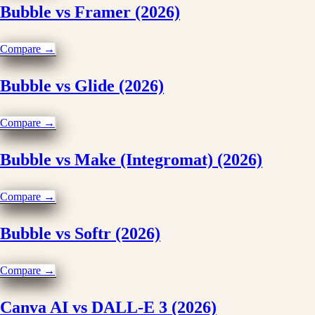
Bubble vs Framer (2026)
Compare →
Bubble vs Glide (2026)
Compare →
Bubble vs Make (Integromat) (2026)
Compare →
Bubble vs Softr (2026)
Compare →
Canva AI vs DALL-E 3 (2026)