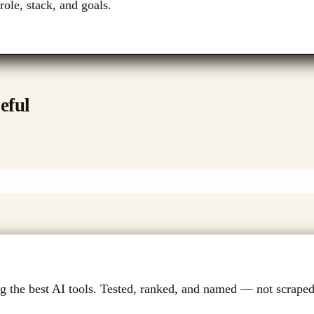
role, stack, and goals.
eful
g the best AI tools. Tested, ranked, and named — not scraped