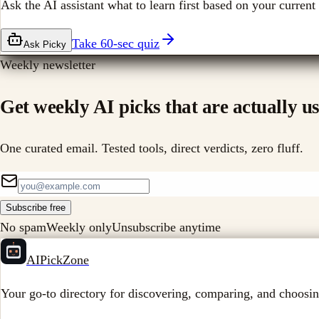
Ask the AI assistant what to learn first based on your current 
Take 60-sec quiz
Ask Picky
Weekly newsletter
Get weekly AI picks that are actually us
One curated email. Tested tools, direct verdicts, zero fluff.
Subscribe free
No spam
Weekly only
Unsubscribe anytime
AIPickZone
Your go-to directory for discovering, comparing, and choosin