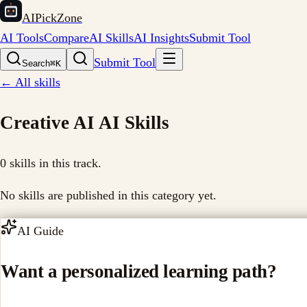
AIPickZone
AI Tools
Compare
AI Skills
AI Insights
Submit Tool
Submit Tool
Search
⌘K
← All skills
Creative AI
AI Skills
0
skills in this track.
No skills are published in this category yet.
AI Guide
Want a personalized learning path?