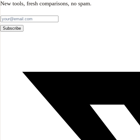
New tools, fresh comparisons, no spam.
Subscribe