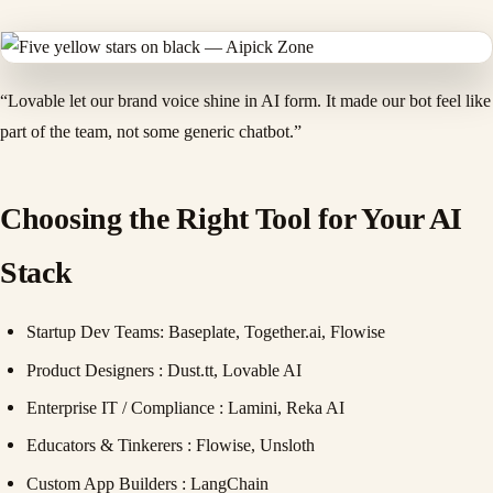
“Lovable let our brand voice shine in AI form. It made our bot feel like
part of the team, not some generic chatbot.”
Choosing the Right Tool for Your AI
Stack
Startup Dev Teams
: Baseplate, Together.ai, Flowise
Product Designers
: Dust.tt, Lovable AI
Enterprise IT / Compliance
: Lamini, Reka AI
Educators & Tinkerers
: Flowise, Unsloth
Custom App Builders
: LangChain