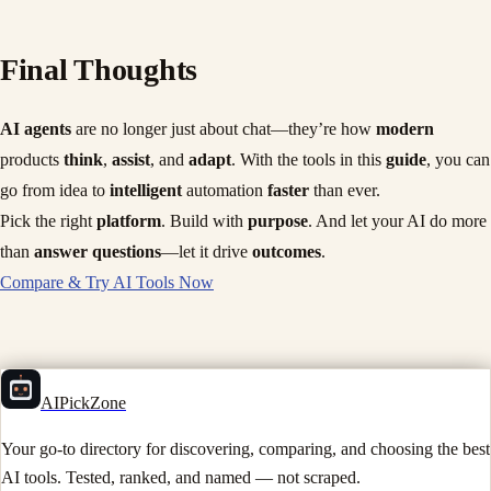
Final Thoughts
AI agents
are no longer just about chat—they’re how
modern
products
think
,
assist
, and
adapt
. With the tools in this
guide
, you can
go from idea to
intelligent
automation
faster
than ever.
Pick the right
platform
. Build with
purpose
. And let your AI do more
than
answer questions
—let it drive
outcomes
.
Compare & Try AI Tools Now
AIPickZone
Your go-to directory for discovering, comparing, and choosing the best
AI tools. Tested, ranked, and named — not scraped.