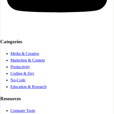
Categories
Media & Creative
Marketing & Content
Productivity
Coding & Dev
No-Code
Education & Research
Resources
Compare Tools