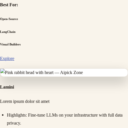
Best For:
Open-Source
LangChain
Visual Builders
Explore
Lamini
Lorem ipsum dolor sit amet
Highlights
: Fine-tune LLMs on your infrastructure with full data
privacy.