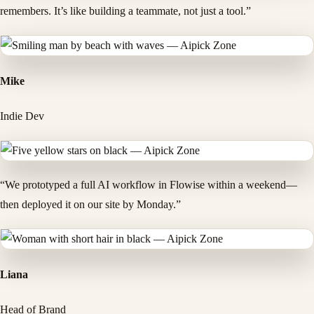
remembers. It’s like building a teammate, not just a tool.”
Mike
Indie Dev
“We prototyped a full AI workflow in Flowise within a weekend—
then deployed it on our site by Monday.”
Liana
Head of Brand