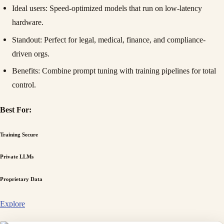
Ideal users
: Speed-optimized models that run on low-latency
hardware.
Standout
: Perfect for legal, medical, finance, and compliance-
driven orgs.
Benefits
: Combine prompt tuning with training pipelines for total
control.
Best For:
Training Secure
Private LLMs
Proprietary Data
Explore