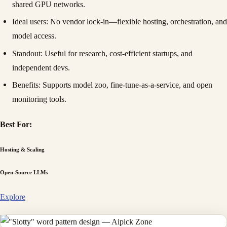
shared GPU networks.
Ideal users
: No vendor lock-in—flexible hosting, orchestration, and
model access.
Standout
: Useful for research, cost-efficient startups, and
independent devs.
Benefits
: Supports model zoo, fine-tune-as-a-service, and open
monitoring tools.
Best For:
Hosting & Scaling
Open-Source LLMs
Explore