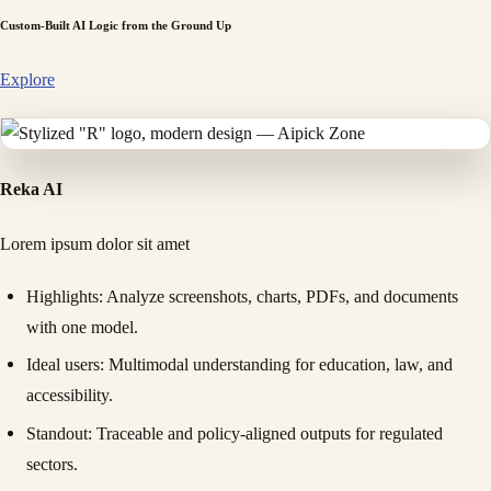
Custom-Built AI Logic from the Ground Up
Explore
Reka AI
Lorem ipsum dolor sit amet
Highlights
: Analyze screenshots, charts, PDFs, and documents
with one model.
Ideal users
: Multimodal understanding for education, law, and
accessibility.
Standout
: Traceable and policy-aligned outputs for regulated
sectors.