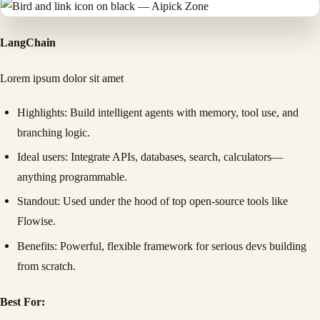
LangChain
Lorem ipsum dolor sit amet
Highlights
: Build intelligent agents with memory, tool use, and
branching logic.
Ideal users
: Integrate APIs, databases, search, calculators—
anything programmable.
Standout
: Used under the hood of top open-source tools like
Flowise.
Benefits
: Powerful, flexible framework for serious devs building
from scratch.
Best For: