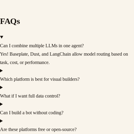
FAQs
Can I combine multiple LLMs in one agent?
Yes! Baseplate, Dust, and LangChain allow model routing based on
task, cost, or performance.
Which platform is best for visual builders?
What if I want full data control?
Can I build a bot without coding?
Are these platforms free or open-source?