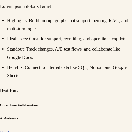
Lorem ipsum dolor sit amet
Highlights
: Build prompt graphs that support memory, RAG, and
multi-turn logic.
Ideal users
: Great for support, recruiting, and operations copilots.
Standout
: Track changes, A/B test flows, and collaborate like
Google Docs.
Benefits
: Connect to internal data like SQL, Notion, and Google
Sheets.
Best For:
Cross-Team Collaboration
AI Assistants