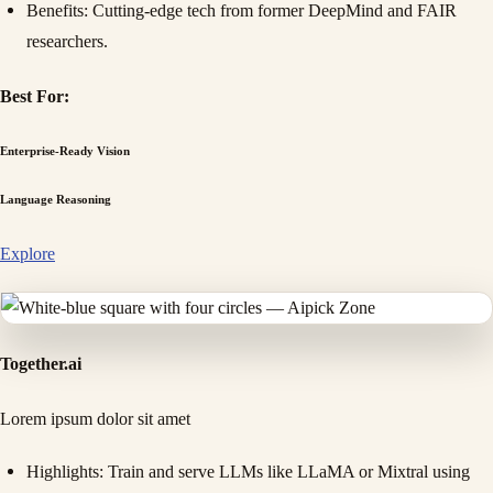
Benefits
: Cutting-edge tech from former DeepMind and FAIR
researchers.
Best For:
Enterprise-Ready Vision
Language Reasoning
Explore
Together.ai
Lorem ipsum dolor sit amet
Highlights
: Train and serve LLMs like LLaMA or Mixtral using