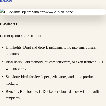
Explore
Flowise AI
Lorem ipsum dolor sit amet
Highlights
: Drag and drop LangChain logic into smart visual
pipelines.
Ideal users
: Add memory, custom retrievers, or even frontend UIs
with no code.
Standout
: Ideal for developers, educators, and indie product
hackers.
Benefits
: Run locally, in Docker, or cloud-deploy with prebuilt
templates.