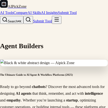
AIPickZone
AI Tools
Compare
AI Skills
AI Insights
Submit Tool
Submit Tool
Search
⌘K
Agent Builders
The Ultimate Guide to AI Agent & Workflow Platforms (2025)
Ready to go beyond
chatbots
? Discover the most advanced tools for
designing
AI agents
that think, remember, and act with
intelligence
and
empathy
. Whether you’re launching a
startup
, optimizing
customer operations, or building internal tools — these platforms give