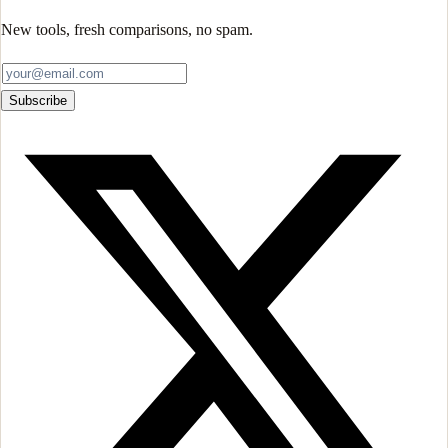
New tools, fresh comparisons, no spam.
Subscribe