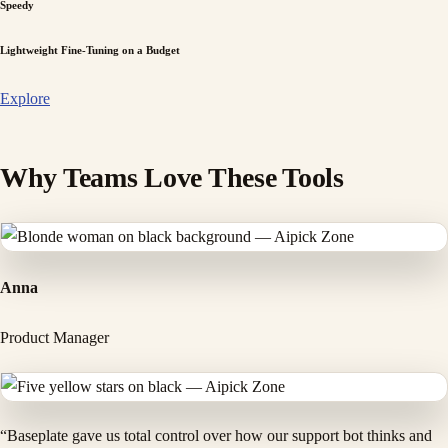
Speedy
Lightweight Fine-Tuning on a Budget
Explore
Why Teams Love These Tools
Anna
Product Manager
“Baseplate gave us total control over how our support bot thinks and