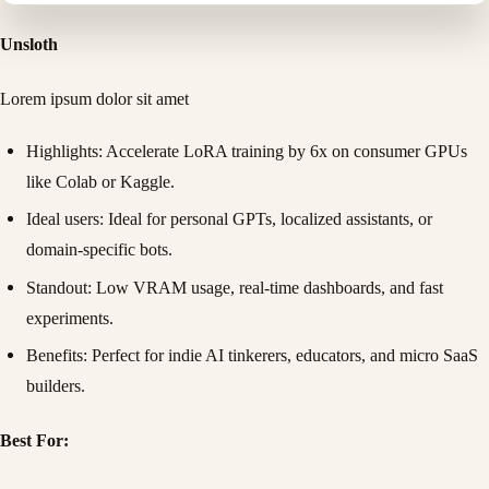
Unsloth
Lorem ipsum dolor sit amet
Highlights
: Accelerate LoRA training by 6x on consumer GPUs
like Colab or Kaggle.
Ideal users
: Ideal for personal GPTs, localized assistants, or
domain-specific bots.
Standout
: Low VRAM usage, real-time dashboards, and fast
experiments.
Benefits
: Perfect for indie AI tinkerers, educators, and micro SaaS
builders.
Best For: