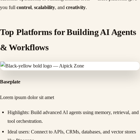
you full
control
,
scalability
, and
creativity
.
Top Platforms for Building AI Agents
& Workflows
Baseplate
Lorem ipsum dolor sit amet
Highlights
: Build advanced AI agents using memory, retrieval, and
tool orchestration.
Ideal users
: Connect to APIs, CRMs, databases, and vector stores