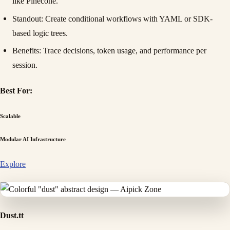
like Pinecone.
Standout
: Create conditional workflows with YAML or SDK-
based logic trees.
Benefits
: Trace decisions, token usage, and performance per
session.
Best For:
Scalable
Modular AI Infrastructure
Explore
Dust.tt